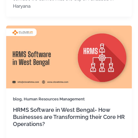
Haryana
,
blog
Human Resources Management
HRMS Software in West Bengal- How
Businesses are Transforming their Core HR
Operations?
Kirtika Sharma
/
November 13, 2025