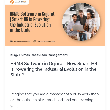
,
blog
Human Resources Management
HRMS Software in Gujarat- How Smart HR
is Powering the Industrial Evolution in the
State?
Kirtika Sharma
/
November 18, 2025
Imagine that you are a manager of a busy workshop
on the outskirts of Ahmedabad, and one evening
you just