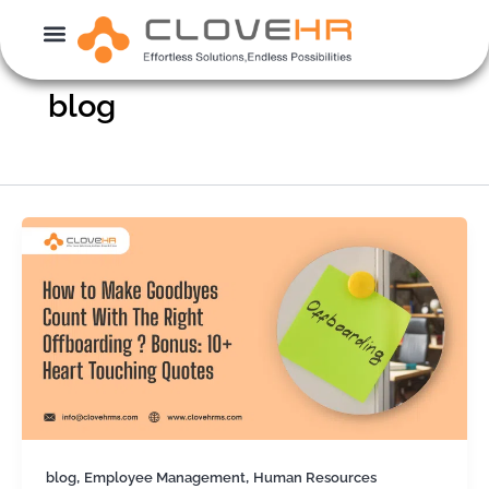
Skip
to
content
blog
,
,
blog
Employee Management
Human Resources