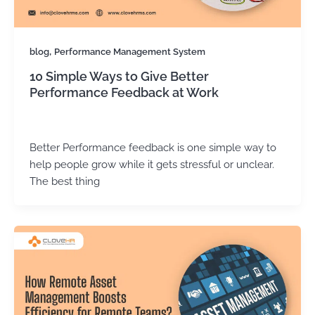
,
blog
Performance Management System
10 Simple Ways to Give Better
Performance Feedback at Work
Kirtika Sharma
/
December 18, 2025
Better Performance feedback is one simple way to
help people grow while it gets stressful or unclear.
The best thing