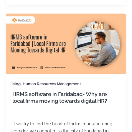
,
blog
Human Resources Management
HRMS software in Faridabad- Why are
local firms moving towards digital HR?
Kirtika Sharma
/
November 14, 2025
If we try to find the heart of India’s manufacturing
corridor, we cannot miss the city of Faridabad in