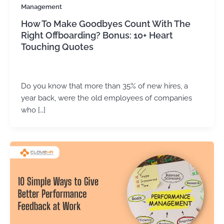
Management
How To Make Goodbyes Count With The
Right Offboarding? Bonus: 10+ Heart
Touching Quotes
Kirtika Sharma
/
February 25, 2026
Do you know that more than 35% of new hires, a
year back, were the old employees of companies
who […]