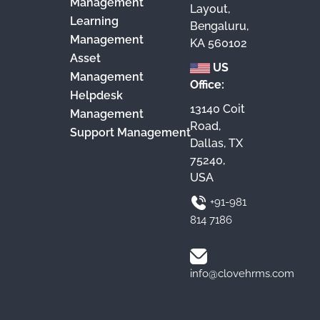
Management
Layout,
Learning
Bengaluru,
Management
KA 560102
Asset
US
Management
Office:
Helpdesk
13140 Coit
Management
Road,
Support Management
Dallas, TX
75240,
USA
+91-981
814 7186
info@clovehrms.com