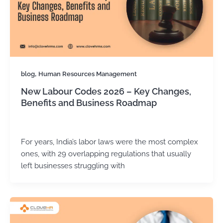
,
blog
Human Resources Management
New Labour Codes 2026 – Key Changes,
Benefits and Business Roadmap
Kirtika Sharma
/
December 12, 2025
For years, India’s labor laws were the most complex
ones, with 29 overlapping regulations that usually
left businesses struggling with