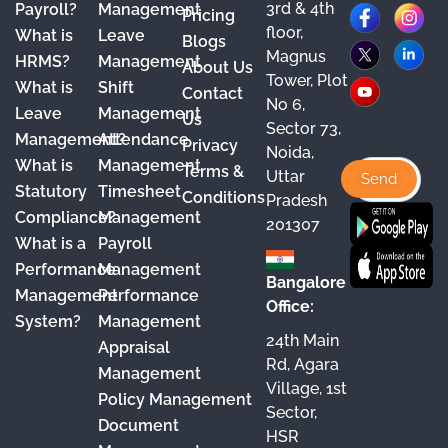
3rd & 4th
F
X
Y
I
L
Payroll?
Management
Pricing
floor,
What is
Leave
a
o
n
i
Blogs
Magnus
HRMS?
Management
About Us
c
u
s
n
Tower, Plot
What is
Shift
Contact
e
T
t
k
No 6,
Leave
Management
Us
Sector 73,
b
u
a
e
Management?
Attendance
Privacy
Noida,
o
b
g
d
What is
Management
Terms &
Uttar
o
e
r
I
Statutory
Timesheet
Conditions
Pradesh
Compliance?
Management
k
a
n
201307
What is a
Payroll
m
Performance
Management
Bangalore
Management
Performance
Office:
System?
Management
24th Main
Appraisal
Rd, Agara
Management
Village, 1st
Policy Management
Sector,
Document
HSR