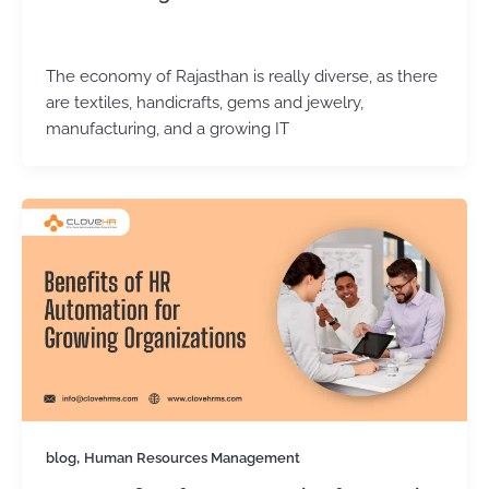
Kirtika Sharma
/
November 11, 2025
The economy of Rajasthan is really diverse, as there
are textiles, handicrafts, gems and jewelry,
manufacturing, and a growing IT
,
blog
Human Resources Management