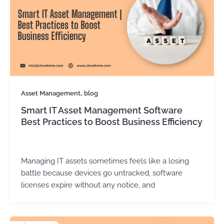
,
Asset Management
blog
Smart IT Asset Management Software
Best Practices to Boost Business Efficiency
Kirtika Sharma
/
December 8, 2025
Managing IT assets sometimes feels like a losing
battle because devices go untracked, software
licenses expire without any notice, and