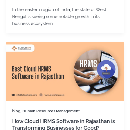
In the eastern region of India, the state of West
Bengal is seeing some notable growth in its
business ecosystem
,
blog
Human Resources Management
How Cloud HRMS Software in Rajasthan is
Transforming Businesses for Good?