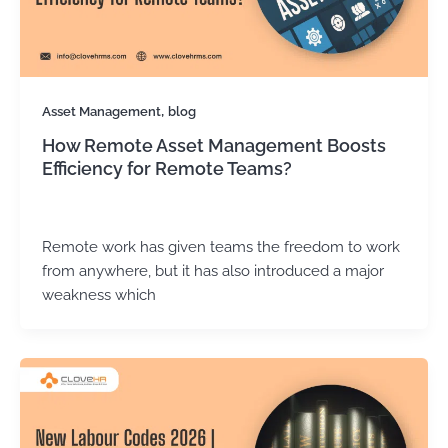
,
Asset Management
blog
How Remote Asset Management Boosts
Efficiency for Remote Teams?
Kirtika Sharma
/
December 15, 2025
Remote work has given teams the freedom to work
from anywhere, but it has also introduced a major
weakness which