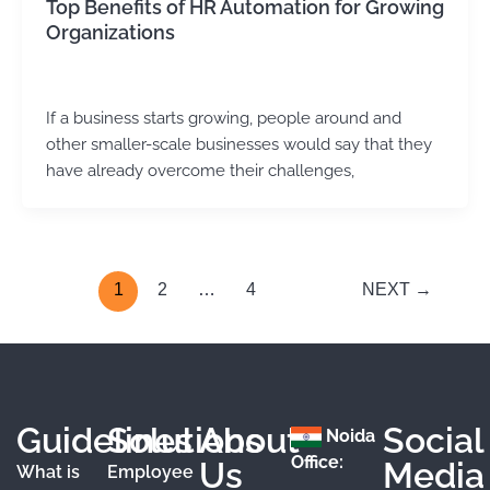
Top Benefits of HR Automation for Growing
Organizations
Kirtika Sharma
/
November 10, 2025
If a business starts growing, people around and
other smaller-scale businesses would say that they
have already overcome their challenges,
1
2
…
4
NEXT
→
Guidelines
Solutions
About
Social
Noida
Office:
Us
Media
What is
Employee