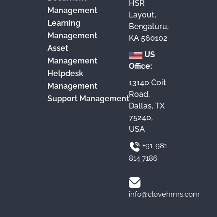
HSR
Management
Layout,
Learning
Bengaluru,
Management
KA 560102
Asset
US
Management
Office:
Helpdesk
13140 Coit
Management
Road,
Support Management
Dallas, TX
75240,
USA
+91-981
814 7186
info@clovehrms.com