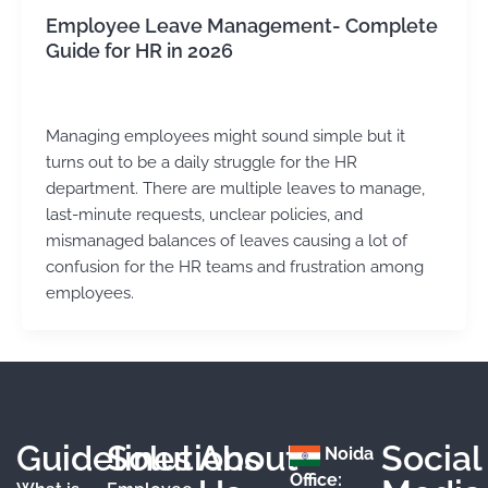
Employee Leave Management- Complete
Guide for HR in 2026
Kirtika Sharma
/
July 16, 2025
Managing employees might sound simple but it
turns out to be a daily struggle for the HR
department. There are multiple leaves to manage,
last-minute requests, unclear policies, and
mismanaged balances of leaves causing a lot of
confusion for the HR teams and frustration among
employees.
Guidelines
Solutions
About
Social
Noida
Office: