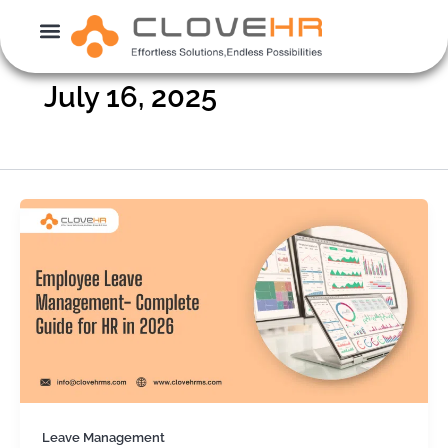
Skip
to
content
July 16, 2025
Leave Management