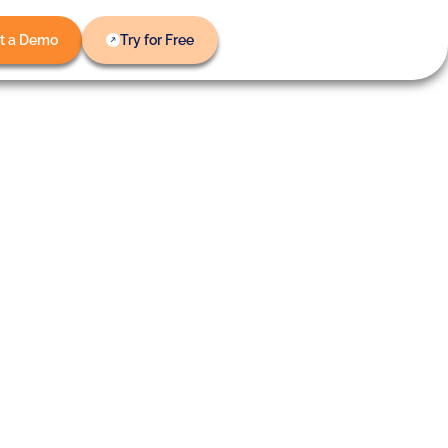
t a Demo
Try for Free