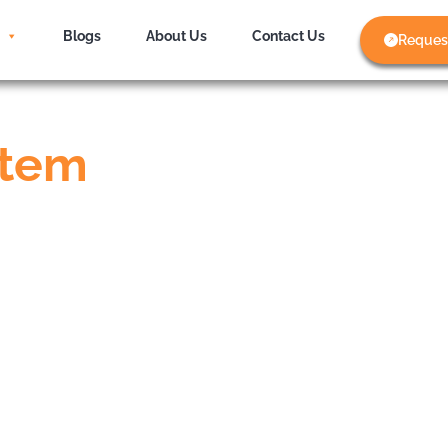
Blogs
About Us
Contact Us
Reques
stem
s
the