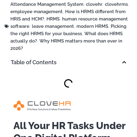
Attendance Management System
,
clovehr
,
clovehrms
,
employee management
,
How is HRMS different from
HRIS and HCM?
,
HRMS
,
human resource management
software
,
leave management
,
modern HRMS
,
Picking
the right HRMS for your business
,
What does HRMS
actually do?
,
Why HRMS matters more than ever in
2026?
Table of Contents
All Your HR Tasks Under