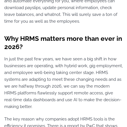
and automate everything for you, where employees can
download payslips, update personal information, check
leave balances, and whatnot. This will surely save a ton of
time for you as well as the employees.
Why HRMS matters more than ever in
2026?
In just the past few years, we have seen a big shift in how
businesses are operating, with hybrid work, gig employment,
and employee well-being taking center stage. HRMS
systems are adapting to meet these changing needs and as
we are halfway through 2026, we can say the modern
HRMS platforms flawlessly support remote access, give
real-time data dashboards and use AI to make the decision-
making better.
The key reason why companies adopt HRMS tools is the
efficiency it promises. There is a report by PwC that shows