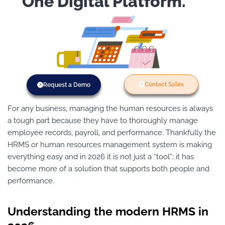
One Digital Platform.
Contact Sales
Request a Demo
For any business, managing the human resources is always
a tough part because they have to thoroughly manage
employee records, payroll, and performance. Thankfully the
HRMS or human resources management system is making
everything easy and in 2026 it is not just a “tool”; it has
become more of a solution that supports both people and
performance.
Understanding the modern HRMS in