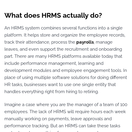
What does HRMS actually do?
An HRMS system combines several functions into a single
platform. It helps store and organize the employee records,
track their attendance, process the
payrolls
, manage
leaves, and even support the recruitment and onboarding
part. There are many HRMS platforms available today that
include performance management, learning and
development modules and employee engagement tools. In
place of using multiple software solutions for doing different
HR tasks, businesses want to use one single entity that
handles everything right from hiring to retiring.
Imagine a case where you are the manager of a team of 100
employees. The lack of HRMS will require hours each week
manually working on payments, leave approvals and
performance tracking. But an HRMS can take these tasks