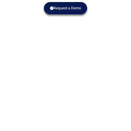
Request a Demo