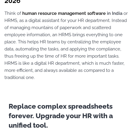
2026
Think of
human resource management software
in India
or
HRMS, as a digital assistant for your HR department. Instead
of managing mountains of paperwork and scattered
employee information, an HRMS brings everything to one
place. This helps HR teams by centralizing the employee
data, automating the tasks, and applying the compliance,
thus freeing up the time of HR for more important tasks.
HRMS is like a digital HR department, which is much faster,
more efficient, and always available as compared to a
traditional one.
Replace complex spreadsheets
forever. Upgrade your HR with a
unified tool.