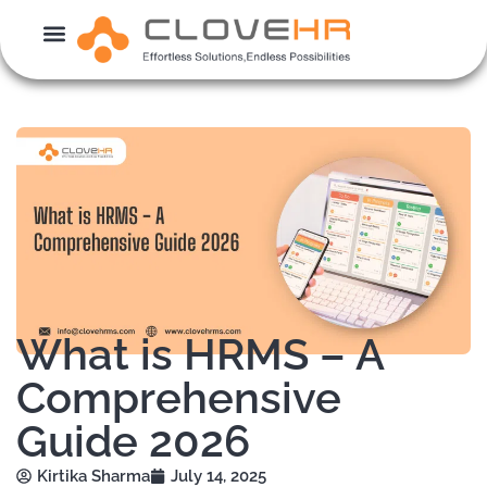
Skip
to
content
What is HRMS – A
Comprehensive
Guide 2026
Kirtika Sharma
July 14, 2025