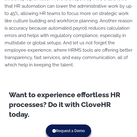
that HR automation can lower the administrative work by up
to 45%, allowing HR teams to focus more on strategic work
like culture building and workforce planning. Another reason
is accuracy because automated payroll reduces calculation
errors and helps with regulatory compliance, especially in
multistate or global setups. And let us not forget the
employee experience, where HRMS tools are offering better
transparency, fast services, and easy communication, all of
which help in keeping the talent.
Want to experience effortless HR
processes? Do it with CloveHR
today.
Request a Demo