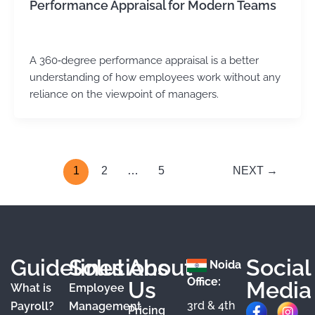
Performance Appraisal for Modern Teams
Kirtika Sharma
/
December 22, 2025
A 360‑degree performance appraisal is a better
understanding of how employees work without any
reliance on the viewpoint of managers.
1
2
…
5
NEXT
→
Guidelines
Solutions
About
Social
Noida
Office:
Us
Media
What is
Employee
3rd & 4th
F
X
Y
I
L
Payroll?
Management
Pricing