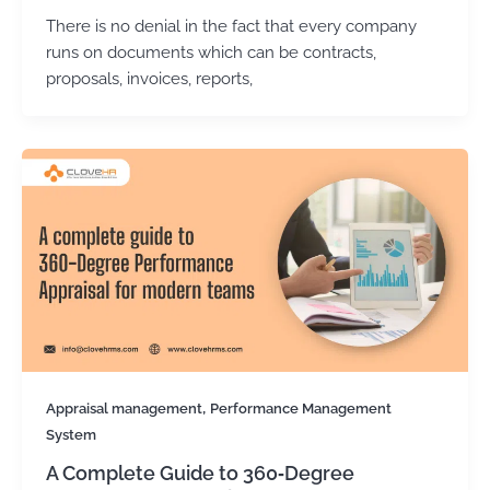
There is no denial in the fact that every company
runs on documents which can be contracts,
proposals, invoices, reports,
,
Appraisal management
Performance Management
System
A Complete Guide to 360‑Degree