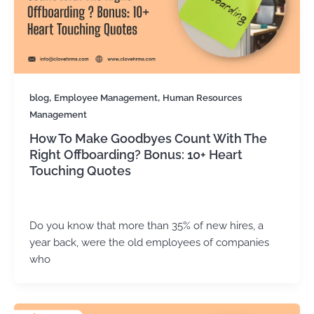
,
,
blog
Employee Management
Human Resources
Management
How To Make Goodbyes Count With The
Right Offboarding? Bonus: 10+ Heart
Touching Quotes
Kirtika Sharma
/
February 25, 2026
Do you know that more than 35% of new hires, a
year back, were the old employees of companies
who