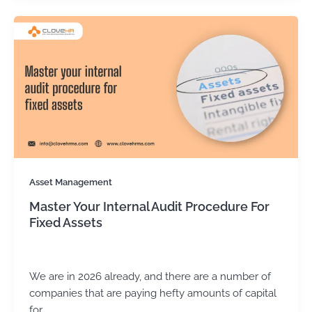
Asset Management
Master Your Internal Audit Procedure For
Fixed Assets
Kirtika Sharma
/
January 29, 2026
We are in 2026 already, and there are a number of
companies that are paying hefty amounts of capital
for