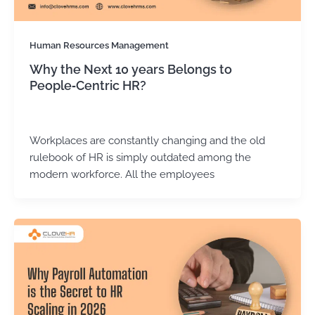
Human Resources Management
Why the Next 10 years Belongs to
People‑Centric HR?
Kirtika Sharma
/
March 31, 2026
Workplaces are constantly changing and the old
rulebook of HR is simply outdated among the
modern workforce. All the employees