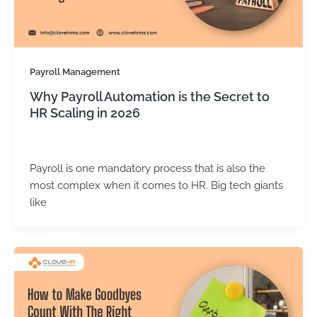
Payroll Management
Why Payroll Automation is the Secret to
HR Scaling in 2026
Kirtika Sharma
/
March 17, 2026
Payroll is one mandatory process that is also the
most complex when it comes to HR. Big tech giants
like