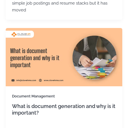
simple job postings and resume stacks but it has
moved
Document Management
What is document generation and why is it
important?
Kirtika Sharma
/
January 2, 2026