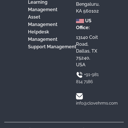
Learning
Bengaluru,
Management
KA 560102
Asset
US
Management
Office:
Helpdesk
13140 Coit
Management
Road,
Support Management
Dallas, TX
75240,
USA
+91-981
814 7186
info@clovehrms.com