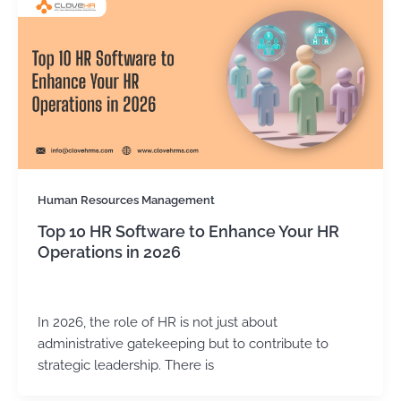
Human Resources Management
Top 10 HR Software to Enhance Your HR
Operations in 2026
Kirtika Sharma
/
February 17, 2026
In 2026, the role of HR is not just about
administrative gatekeeping but to contribute to
strategic leadership. There is