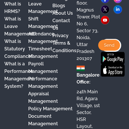
floor,
What is
Leave
a
o
n
i
Blogs
Magnus
HRMS?
Management
About Us
c
u
s
n
Tower, Plot
What is
Shift
Contact
e
T
t
k
No 6,
Leave
Management
Us
Sector 73,
b
u
a
e
Management?
Attendance
Privacy
Noida,
o
b
g
d
What is
Management
Terms &
Uttar
o
e
r
I
Statutory
Timesheet
Conditions
Pradesh
Compliance?
Management
k
a
n
201307
What is a
Payroll
m
Performance
Management
Bangalore
Management
Performance
Office:
System?
Management
24th Main
Appraisal
Rd, Agara
Management
Village, 1st
Policy Management
Sector,
Document
HSR
Management
Layout,