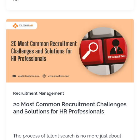
Recruitment Management
20 Most Common Recruitment Challenges
and Solutions for HR Professionals
Kirtika Sharma
/
January 14, 2026
The process of talent search is no more just about