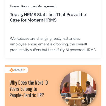
Human Resources Management
Top 25 HRMS Statistics That Prove the
Case for Modern HRMS
Kirtika Sharma
/
June 24, 2026
Workplaces are changing really fast and as
employee engagement is dropping, the overall
productivity suffers but thankfully AI powered HRMS