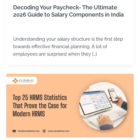
Decoding Your Paycheck- The Ultimate
2026 Guide to Salary Components in India
Kirtika Sharma
/
June 25, 2026
Understanding your salary structure is the first step
towards effective financial planning. A lot of
employees are surprised when they […]