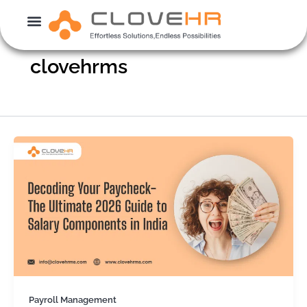
Skip
to
content
clovehrms
Payroll Management