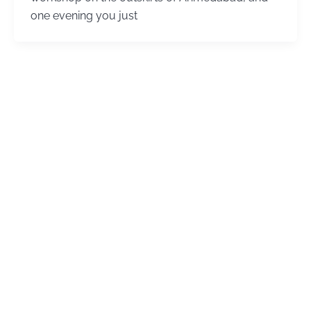
one evening you just