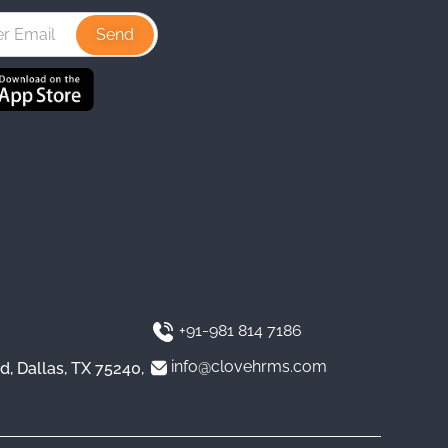
t
k
T
a
e
u
g
d
b
r
I
e
a
n
m
+91-981 814 7186
info@clovehrms.com
d, Dallas, TX 75240,