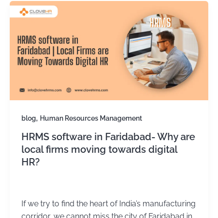
,
blog
Human Resources Management
HRMS software in Faridabad- Why are
local firms moving towards digital
HR?
Kirtika Sharma
/
November 14, 2025
If we try to find the heart of India’s manufacturing
corridor, we cannot miss the city of Faridabad in