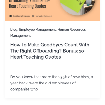
,
,
blog
Employee Management
Human Resources
Management
How To Make Goodbyes Count With
The Right Offboarding? Bonus: 10+
Heart Touching Quotes
Kirtika Sharma
/
February 25, 2026
Do you know that more than 35% of new hires, a
year back, were the old employees of
companies who