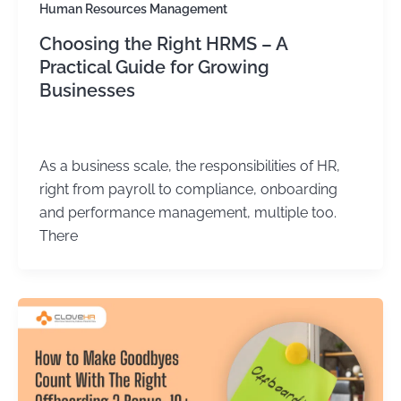
Human Resources Management
Choosing the Right HRMS – A
Practical Guide for Growing
Businesses
Kirtika Sharma
/
June 1, 2026
As a business scale, the responsibilities of HR,
right from payroll to compliance, onboarding
and performance management, multiple too.
There