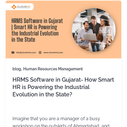
,
blog
Human Resources Management
HRMS Software in Gujarat- How Smart
HR is Powering the Industrial
Evolution in the State?
Kirtika Sharma
/
November 18, 2025
Imagine that you are a manager of a busy
workshop on the outskirts of Ahmedabad, and