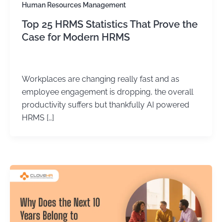
Human Resources Management
Top 25 HRMS Statistics That Prove the
Case for Modern HRMS
Kirtika Sharma
/
June 24, 2026
Workplaces are changing really fast and as
employee engagement is dropping, the overall
productivity suffers but thankfully AI powered
HRMS […]