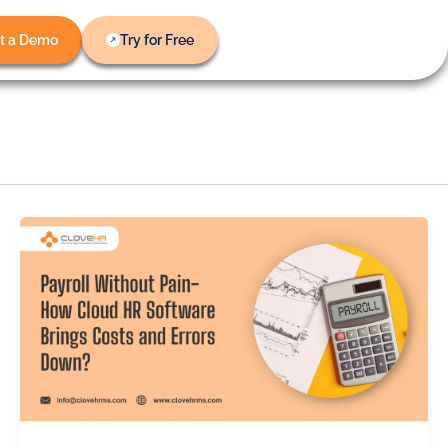
t a Demo
Try for Free