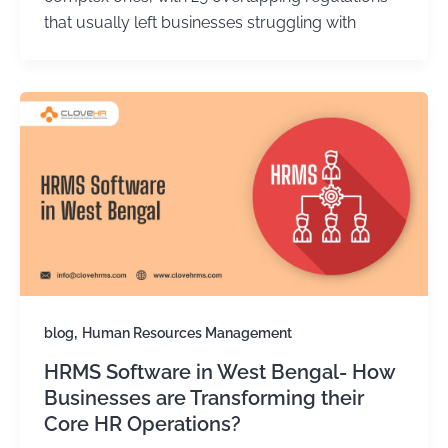
that usually left businesses struggling with
,
blog
Human Resources Management
HRMS Software in West Bengal- How
Businesses are Transforming their
Core HR Operations?