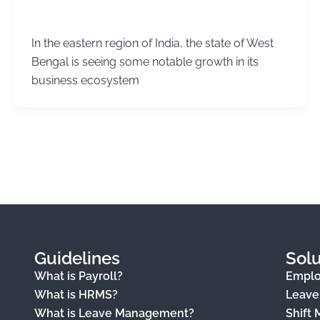
Kirtika Sharma
/
November 13, 2025
In the eastern region of India, the state of West
Bengal is seeing some notable growth in its
business ecosystem
Guidelines
Solu
What is Payroll?
Empl
What is HRMS?
Leav
What is Leave Management?
Shift