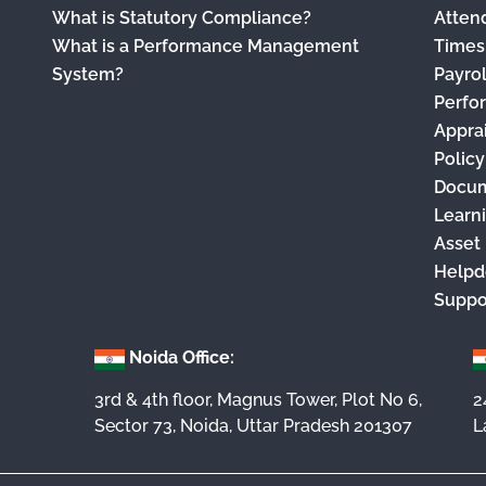
What is Statutory Compliance?
Atten
What is a Performance Management
Times
System?
Payro
Perfo
Appra
Polic
Docu
Learn
Asset
Helpd
Suppo
Noida Office:
3rd & 4th floor, Magnus Tower, Plot No 6,
2
Sector 73, Noida, Uttar Pradesh 201307
L