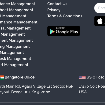
dance Management
Contact Us
e
heet Management
Privacy
b
ll Management
Terms & Conditions
o
rmance Management
o
isal Management
k
y Management
ment Management
ing Management
 Management
esk Management
rt Management
Bangalore Office:
US Office:
4th Main Rd, Agara Village, 1st Sector, HSR
13140 Coit Roa
ayout, Bengaluru, KA 560102
USA