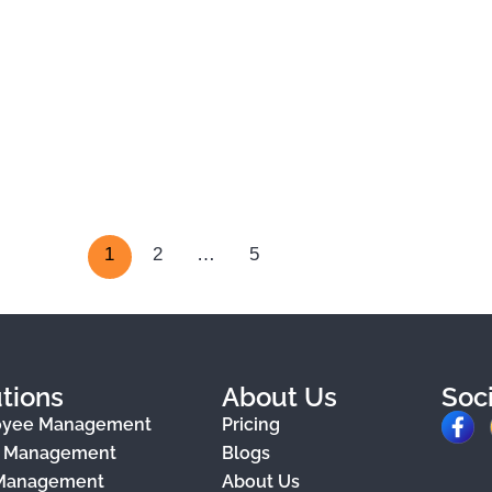
1
2
…
5
tions
About Us
Soc
F
oyee Management
Pricing
a
e Management
Blogs
 Management
About Us
c