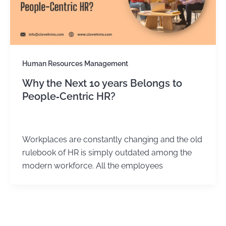
Human Resources Management
Why the Next 10 years Belongs to
People‑Centric HR?
Kirtika Sharma
/
March 31, 2026
Workplaces are constantly changing and the old
rulebook of HR is simply outdated among the
modern workforce. All the employees