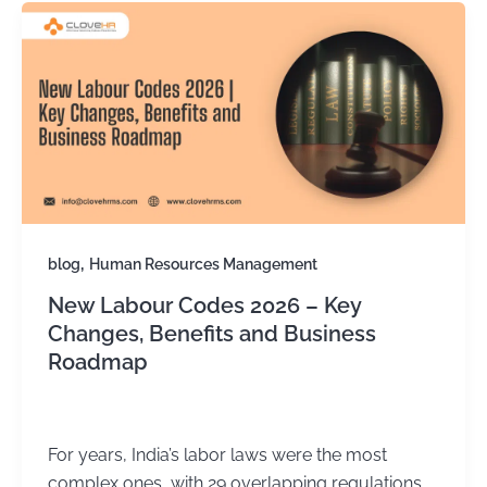
,
blog
Human Resources Management
New Labour Codes 2026 – Key
Changes, Benefits and Business
Roadmap
Kirtika Sharma
/
December 12, 2025
For years, India’s labor laws were the most
complex ones, with 29 overlapping regulations