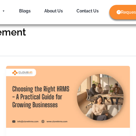
Blogs
About Us
Contact Us
Reques
ement