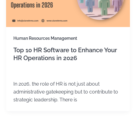
Human Resources Management
Top 10 HR Software to Enhance Your
HR Operations in 2026
Kirtika Sharma
/
February 17, 2026
In 2026, the role of HR is not just about
administrative gatekeeping but to contribute to
strategic leadership. There is