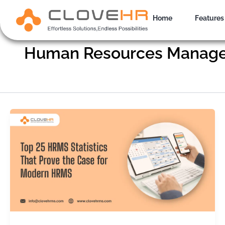
Skip
to
Home
Features
content
Human Resources Manag