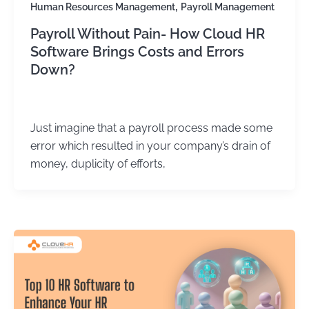
,
Human Resources Management
Payroll Management
Payroll Without Pain- How Cloud HR
Software Brings Costs and Errors
Down?
Kirtika Sharma
/
May 28, 2026
Just imagine that a payroll process made some
error which resulted in your company’s drain of
money, duplicity of efforts,