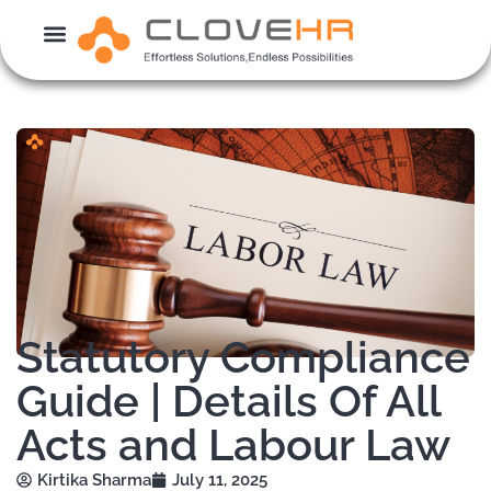
Skip
to
content
Statutory Compliance
Guide | Details Of All
Acts and Labour Law
Kirtika Sharma
July 11, 2025