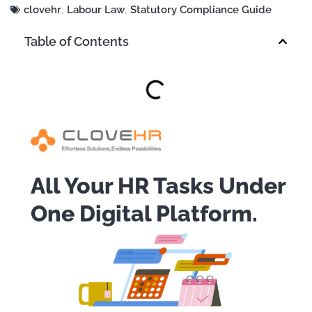
clovehr
,
Labour Law
,
Statutory Compliance Guide
Table of Contents
All Your HR Tasks Under
One Digital Platform.