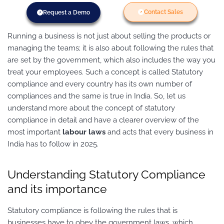
Contact Sales
Request a Demo
Running a business is not just about selling the products or
managing the teams; it is also about following the rules that
are set by the government, which also includes the way you
treat your employees. Such a concept is called Statutory
compliance and every country has its own number of
compliances and the same is true in India. So, let us
understand more about the concept of statutory
compliance in detail and have a clearer overview of the
most important
labour laws
and acts that every business in
India has to follow in 2025.
Understanding Statutory Compliance
and its importance
Statutory compliance is following the rules that is
businesses have to obey the government laws, which