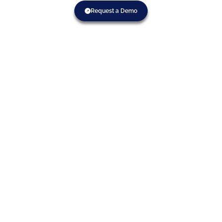
Request a Demo