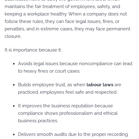
maintains the fair treatment of employees, safety, and
keeping a workplace healthy. When a company does not
follow these rules, they can face legal issues, fines, or
penalties, and in extreme cases, they may face permanent
closure.
It is importance because it:
Avoids legal issues because noncompliance can lead
to heavy fines or court cases.
Builds employee trust, as when
labour laws
are
practiced, employees feel safe and respected.
It improves the business reputation because
compliance shows professionalism and ethical
business practices.
Delivers smooth audits due to the proper recording