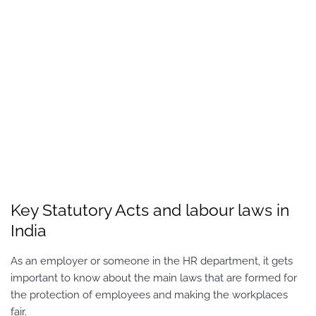
Key Statutory Acts and labour laws in
India
As an employer or someone in the HR department, it gets
important to know about the main laws that are formed for
the protection of employees and making the workplaces
fair.