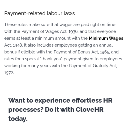
Payment-related labour laws
These rules make sure that wages are paid right on time
with the Payment of Wages Act, 1936, and that everyone
earns at least a minimum amount with the
Minimum Wages
Act, 1948. It also includes employees getting an annual
bonus if eligible with the Payment of Bonus Act, 1965, and
rules for a special “thank you” payment given to employees
working for many years with the Payment of Gratuity Act,
1972.
Want to experience effortless HR
processes? Do it with CloveHR
today.