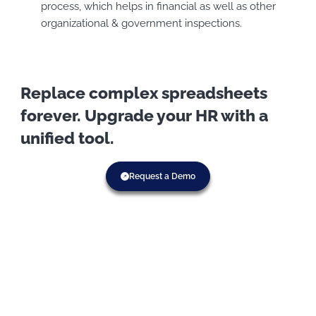
process, which helps in financial as well as other
organizational & government inspections.
Replace complex spreadsheets
forever. Upgrade your HR with a
unified tool.
Request a Demo