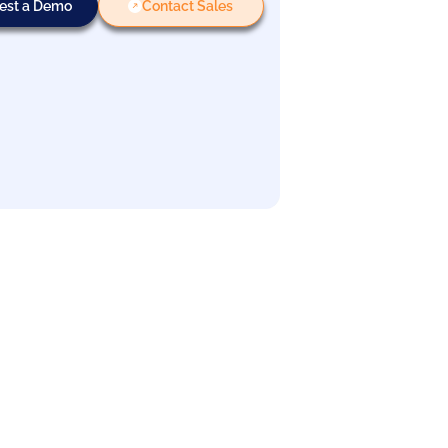
est a Demo
Contact Sales