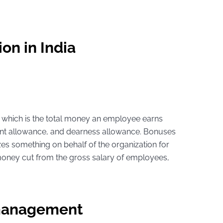
on in India
y, which is the total money an employee earns
 rent allowance, and dearness allowance. Bonuses
es something on behalf of the organization for
money cut from the gross salary of employees,
 management