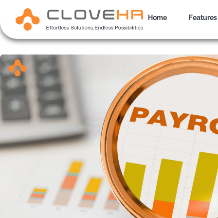
Skip
to
Home
Features
content