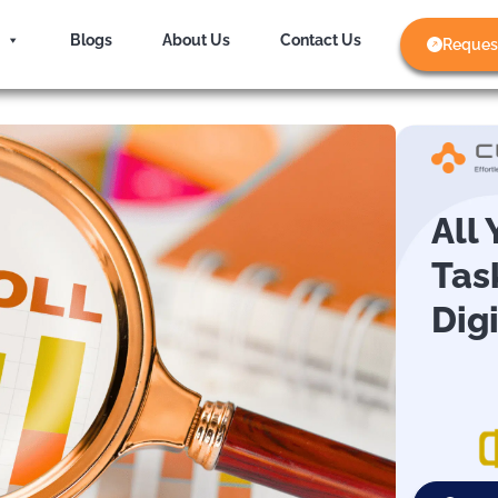
Blogs
About Us
Contact Us
Reques
All
Tas
Dig