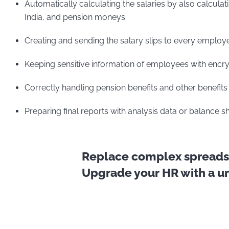
Automatically calculating the salaries by also calculat
India, and pension moneys
Creating and sending the salary slips to every employ
Keeping sensitive information of employees with encry
Correctly handling pension benefits and other benefits 
Preparing final reports with analysis data or balance 
Replace complex spreadsh
Upgrade your HR with a uni