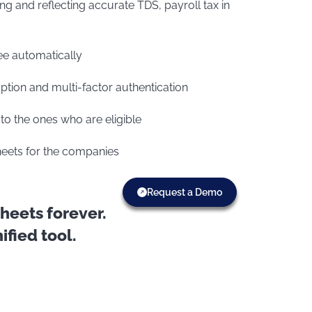
ing and reflecting accurate TDS, payroll tax in
ee automatically
ption and multi-factor authentication
to the ones who are eligible
sheets for the companies
Request a Demo
eets forever.
fied tool.