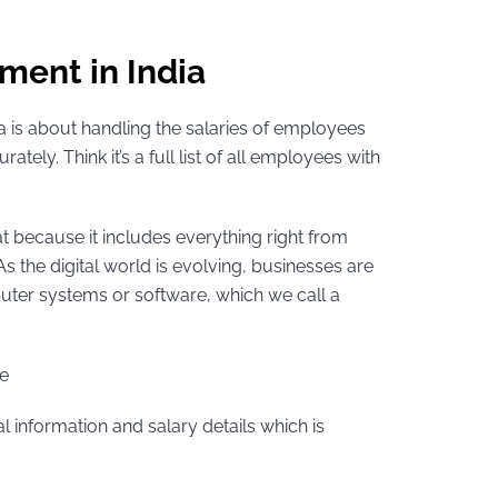
ent in India
ia is about handling the salaries of employees
tely. Think it’s a full list of all employees with
hat because it includes everything right from
As the digital world is evolving, businesses are
uter systems or software, which we call a
ke
al information and salary details which is