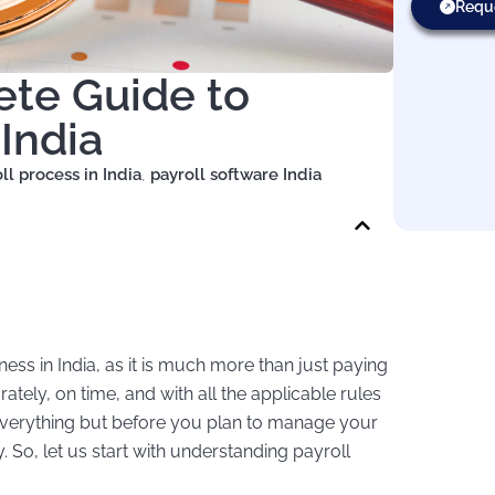
Requ
ete Guide to
India
ll process in India
,
payroll software India
ss in India, as it is much more than just paying
ately, on time, and with all the applicable rules
everything but before you plan to manage your
y. So, let us start with understanding payroll