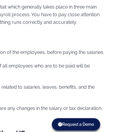
tail which generally takes place in three main
payroll process. You have to pay close attention
ything runs correctly and accurately.
ion of the employees, before paying the salaries.
f all employees who are to be paid will be
lated to salaries, leaves, benefits, and the
 are any changes in the salary or tax declaration.
Request a Demo