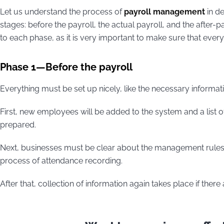
Let us understand the process of
payroll management
in de
stages: before the payroll, the actual payroll, and the after-
to each phase, as it is very important to make sure that ever
Phase 1—Before the payroll
Everything must be set up nicely, like the necessary informat
First, new employees will be added to the system and a list o
prepared.
Next, businesses must be clear about the management rules re
process of attendance recording.
After that, collection of information again takes place if there