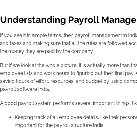
Understanding Payroll Managem
If you see it in simple terms, then payroll management in Ind
and taxes and making sure that all the rules are followed accura
the money they are paid by the company.
But if we look at the whole picture, it is actually more than t
employee lists and work hours to figuring out their final pay. 
saving hours of effort, resources, and budget by using comp
payroll software India.
A good payroll system performs several important things, li
Keeping track of all employee details, like their person
important for the payroll structure India