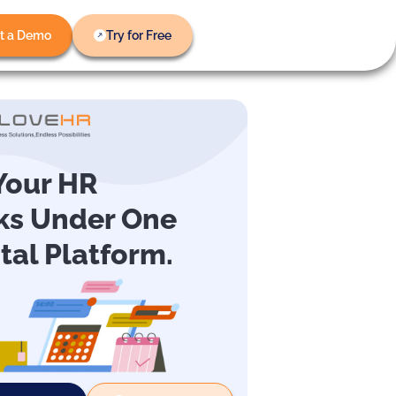
t a Demo
Try for Free
 Your HR
ks Under One
ital Platform.