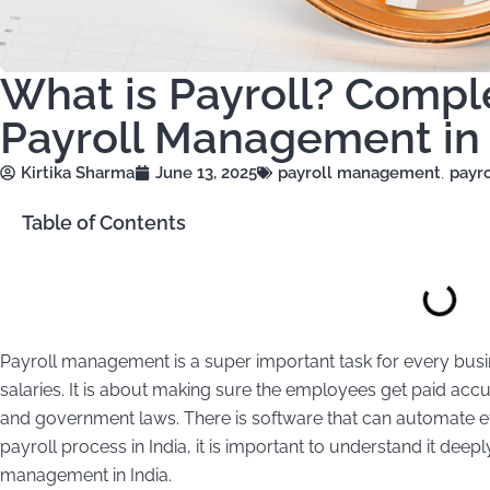
What is Payroll? Compl
Payroll Management in 
Kirtika Sharma
June 13, 2025
payroll management
,
payro
Table of Contents
Payroll management is a super important task for every busine
salaries. It is about making sure the employees get paid accur
and government laws. There is software that can automate 
payroll process in India, it is important to understand it deepl
management in India.