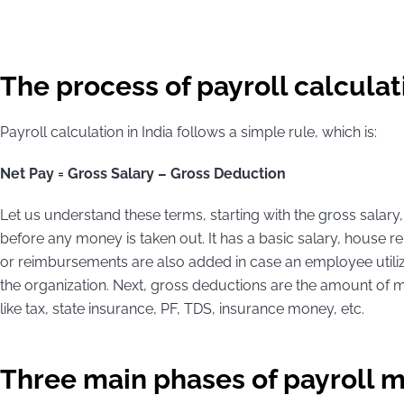
The process of payroll calculati
Payroll calculation in India follows a simple rule, which is:
Net Pay = Gross Salary – Gross Deduction
Let us understand these terms, starting with the gross salar
before any money is taken out. It has a basic salary, house
or reimbursements are also added in case an employee utiliz
the organization. Next, gross deductions are the amount of 
like tax, state insurance, PF, TDS, insurance money, etc.
Three main phases of payroll