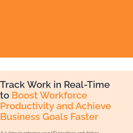
Track Work in Real-Time
to
Boost Workforce
Productivity and Achieve
Business Goals Faster
It is time to enhance your HR practices and deliver