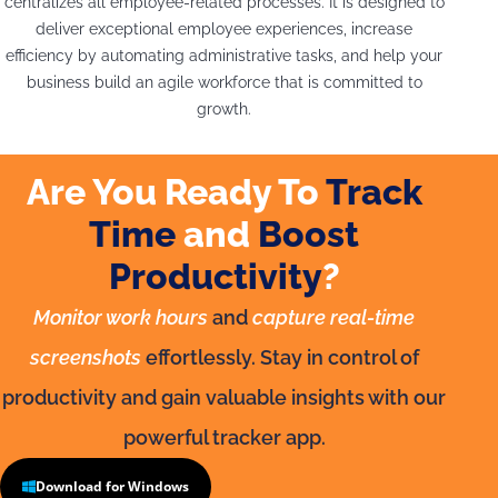
centralizes all employee-related processes. It is designed to
deliver exceptional employee experiences, increase
efficiency by automating administrative tasks, and help your
business build an agile workforce that is committed to
growth.
Are You Ready To
Track
Time
and
Boost
Productivity
?
Monitor work hours
and
capture real-time
screenshots
effortlessly. Stay in control of
productivity and gain valuable insights with our
powerful tracker app.
Download for Windows