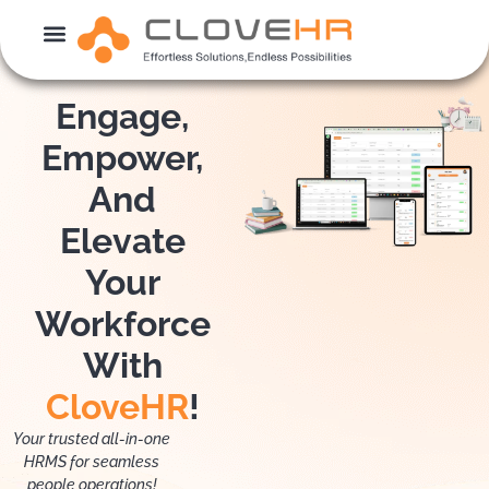
Skip
to
content
Engage,
Empower,
And
Elevate
Your
Workforce
With
CloveHR
!
Your trusted all-in-one
HRMS for seamless
people operations!