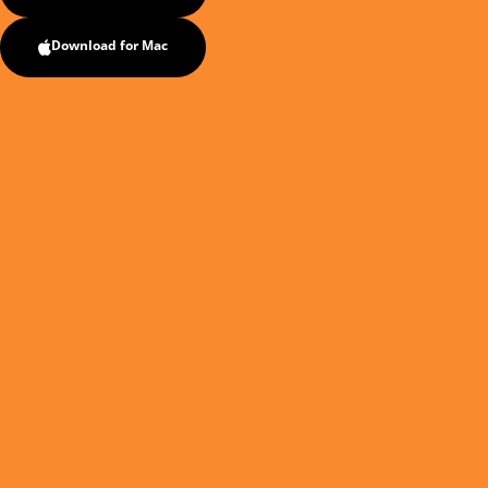
Download for Mac