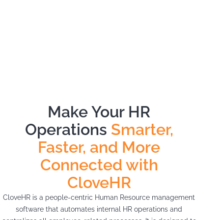
Make Your HR
Operations
Smarter,
Faster, and More
Connected with
CloveHR
CloveHR is a people-centric Human Resource management
software that automates internal HR operations and