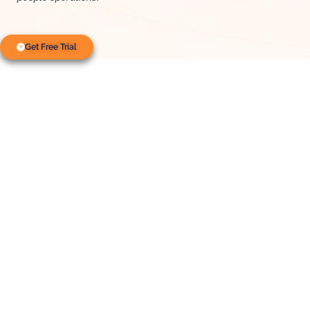
Get Free Trial