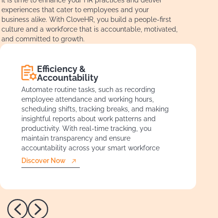
experiences that cater to employees and your
business alike. With CloveHR, you build a people-first
culture and a workforce that is accountable, motivated,
and committed to growth.
Efficiency &
Accountability
Automate routine tasks, such as recording
employee attendance and working hours,
scheduling shifts, tracking breaks, and making
insightful reports about work patterns and
productivity. With real-time tracking, you
maintain transparency and ensure
accountability across your smart workforce
Discover Now