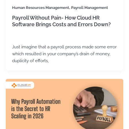
,
Human Resources Management
Payroll Management
Payroll Without Pain- How Cloud HR
Software Brings Costs and Errors Down?
Kirtika Sharma
/
May 28, 2026
Just imagine that a payroll process made some error
which resulted in your company’s drain of money,
duplicity of efforts,