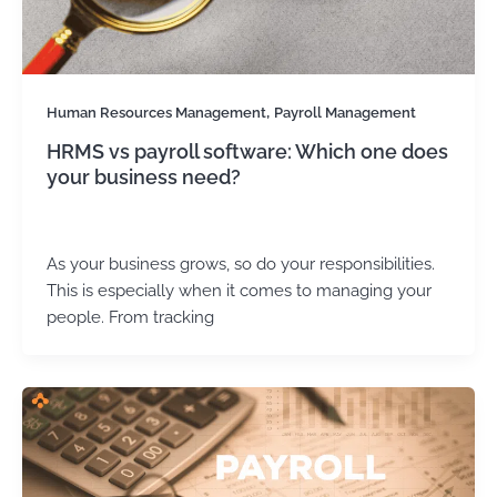
,
Human Resources Management
Payroll Management
HRMS vs payroll software: Which one does
your business need?
Kirtika Sharma
/
September 4, 2025
As your business grows, so do your responsibilities.
This is especially when it comes to managing your
people. From tracking