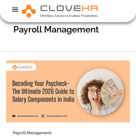
Skip
to
content
Payroll Management
Payroll Management