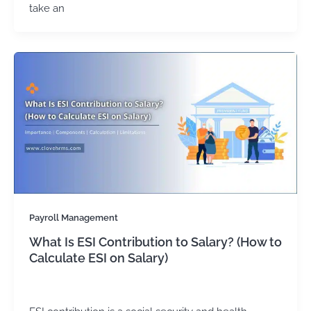
take an
Payroll Management
What Is ESI Contribution to Salary? (How to
Calculate ESI on Salary)
admin
/
February 16, 2024