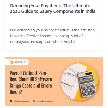
Decoding Your Paycheck- The Ultimate
2026 Guide to Salary Components in India
Kirtika Sharma
/
June 25, 2026
Understanding your salary structure is the first step
towards effective financial planning. A lot of
employees are surprised when they […]