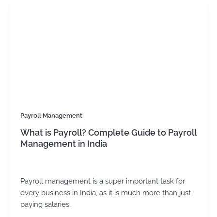
Payroll Management
What is Payroll? Complete Guide to Payroll
Management in India
Kirtika Sharma
/
June 13, 2025
Payroll management is a super important task for
every business in India, as it is much more than just
paying salaries.