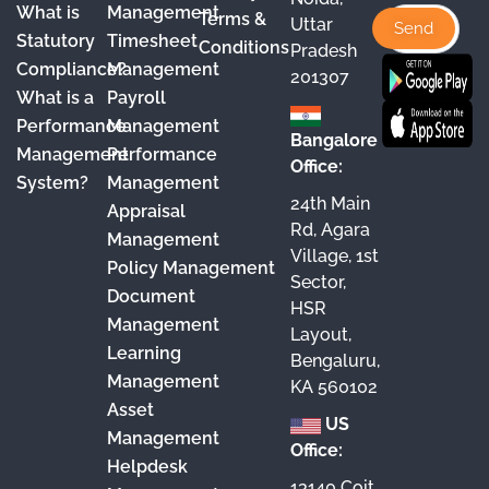
o
b
g
d
What is
Management
Terms &
Uttar
o
e
r
I
Statutory
Timesheet
Conditions
Pradesh
Compliance?
Management
k
a
n
201307
What is a
Payroll
m
Performance
Management
Bangalore
Management
Performance
Office:
System?
Management
24th Main
Appraisal
Rd, Agara
Management
Village, 1st
Policy Management
Sector,
Document
HSR
Management
Layout,
Learning
Bengaluru,
Management
KA 560102
Asset
US
Management
Office:
Helpdesk
13140 Coit