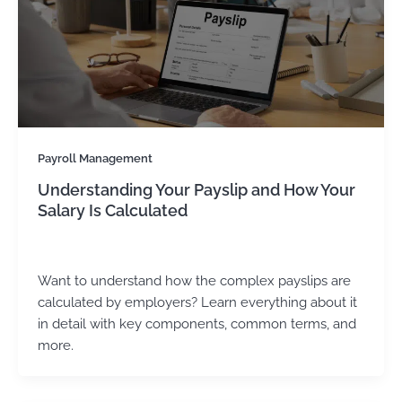
Payroll Management
Understanding Your Payslip and How Your
Salary Is Calculated
Kirtika Sharma
/
June 24, 2025
Want to understand how the complex payslips are
calculated by employers? Learn everything about it
in detail with key components, common terms, and
more.