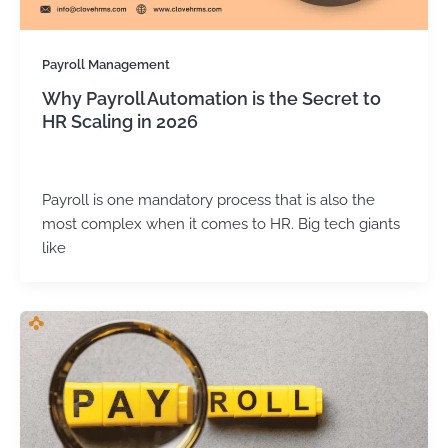
Payroll Management
Why Payroll Automation is the Secret to
HR Scaling in 2026
Kirtika Sharma
/
March 17, 2026
Payroll is one mandatory process that is also the
most complex when it comes to HR. Big tech giants
like