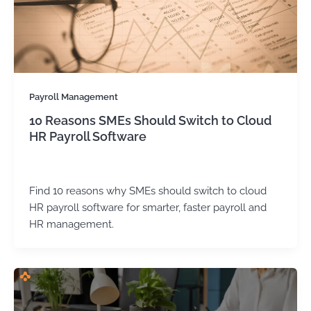
Payroll Management
10 Reasons SMEs Should Switch to Cloud
HR Payroll Software
Kirtika Sharma
/
August 21, 2025
Find 10 reasons why SMEs should switch to cloud
HR payroll software for smarter, faster payroll and
HR management.