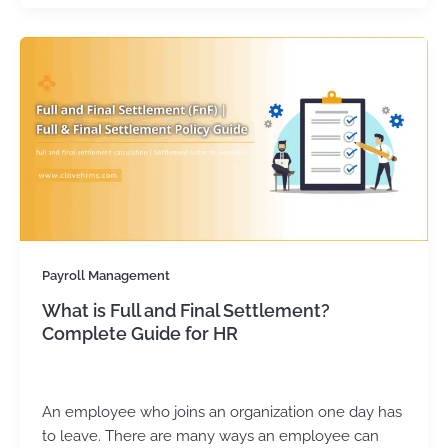
Payroll Management
What is Full and Final Settlement?
Complete Guide for HR
admin
/
August 9, 2024
An employee who joins an organization one day has
to leave. There are many ways an employee can