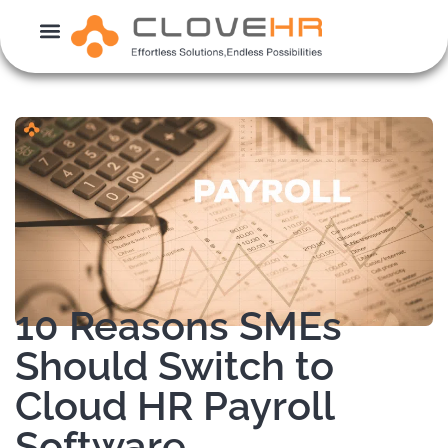
Skip
to
content
10 Reasons SMEs
Should Switch to
Cloud HR Payroll
Software