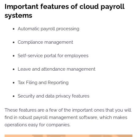
Important features of cloud payroll
systems
Automatic payroll processing
Compliance management
Self-service portal for employees
Leave and attendance management
Tax Filing and Reporting
Security and data privacy features
These features are a few of the important ones that you will
find in robust payroll management software, which makes
operations easy for companies.