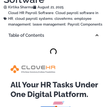
Kirtika Sharma
August 21, 2025
Cloud HR Payroll Software
,
Cloud payroll software in
HR
,
cloud payroll systems
,
clovehrms
,
employee
management
,
leave management
,
Payroll Components
Table of Contents
All Your HR Tasks Under
One Digital Platform.