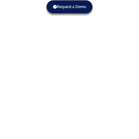
Request a Demo