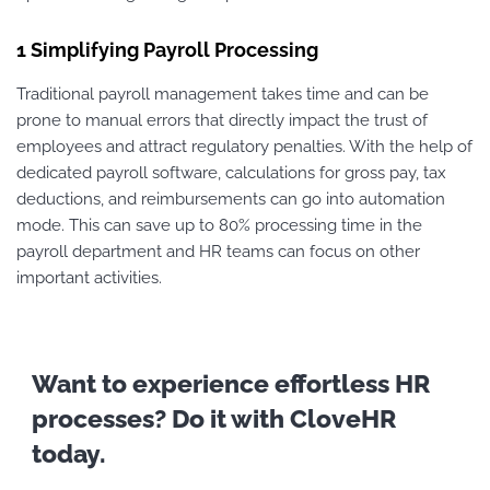
1 Simplifying Payroll Processing
Traditional payroll management takes time and can be
prone to manual errors that directly impact the trust of
employees and attract regulatory penalties. With the help of
dedicated payroll software, calculations for gross pay, tax
deductions, and reimbursements can go into automation
mode. This can save up to 80% processing time in the
payroll department and HR teams can focus on other
important activities.
Want to experience effortless HR
processes? Do it with CloveHR
today.