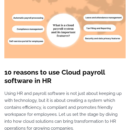
10 reasons to use Cloud payroll
software in HR
Using HR and payroll software is not just about keeping up
with technology, but it is about creating a system which
contains efficiency, is compliant and promotes friendly
workspace for employees. Let us set the stage by diving
into how cloud solutions can bring transformation to HR
operations for growing companies.