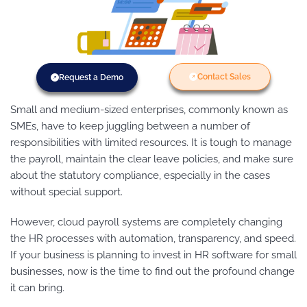
Contact Sales
Request a Demo
Small and medium-sized enterprises, commonly known as
SMEs, have to keep juggling between a number of
responsibilities with limited resources. It is tough to manage
the payroll, maintain the clear leave policies, and make sure
about the statutory compliance, especially in the cases
without special support.
However, cloud payroll systems are completely changing
the HR processes with automation, transparency, and speed.
If your business is planning to invest in HR software for small
businesses, now is the time to find out the profound change
it can bring.