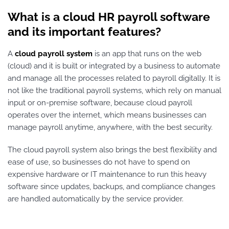
What is a cloud HR payroll software
and its important features?
A
cloud payroll system
is an app that runs on the web
(cloud) and it is built or integrated by a business to automate
and manage all the processes related to payroll digitally. It is
not like the traditional payroll systems, which rely on manual
input or on-premise software, because cloud payroll
operates over the internet, which means businesses can
manage payroll anytime, anywhere, with the best security.
The cloud payroll system also brings the best flexibility and
ease of use, so businesses do not have to spend on
expensive hardware or IT maintenance to run this heavy
software since updates, backups, and compliance changes
are handled automatically by the service provider.