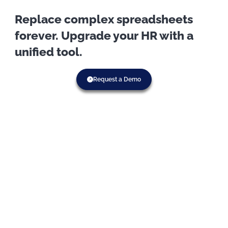
Replace complex spreadsheets
forever. Upgrade your HR with a
unified tool.
Request a Demo