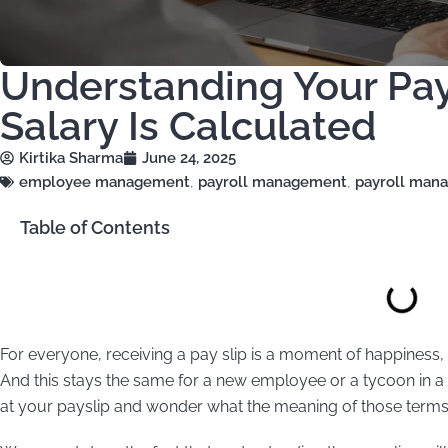
Understanding Your Pay
Salary Is Calculated
Kirtika Sharma
June 24, 2025
employee management
,
payroll management
,
payroll man
Table of Contents
For everyone, receiving a pay slip is a moment of happiness,
And this stays the same for a new employee or a tycoon in a s
at your payslip and wonder what the meaning of those term