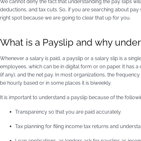
We cannot deny the fact that understanding the pay slips will
deductions, and tax cuts. So, if you are searching about pay s
right spot because we are going to clear that up for you.
What is a Payslip and why under
Whenever a salary is paid, a payslip or a salary slip is a sin
employees, which can be in digital form or on paper. It has a 
(if any), and the net pay. In most organizations, the frequenc
be hourly based or in some places it is biweekly.
It is important to understand a payslip because of the follow
Transparency so that you are paid accurately.
Tax planning for filing income tax returns and understand
Loan applications, as lenders ask for payslips as inco