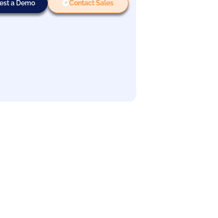
est a Demo
Contact Sales