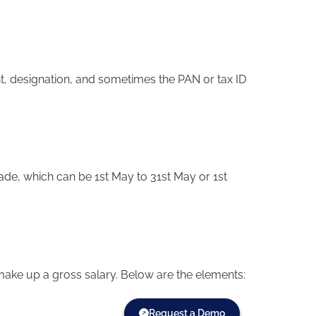
, designation, and sometimes the PAN or tax ID
ade, which can be 1st May to 31st May or 1st
make up a gross salary. Below are the elements:
Request a Demo