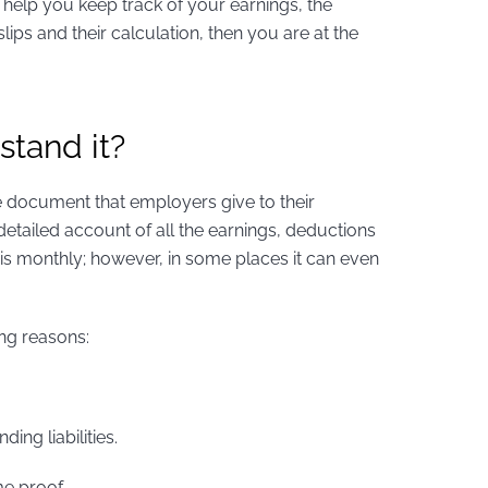
 help you keep track of your earnings, the
lips and their calculation, then you are at the
stand it?
gle document that employers give to their
detailed account of all the earnings, deductions
y is monthly; however, in some places it can even
ing reasons:
ing liabilities.
me proof.