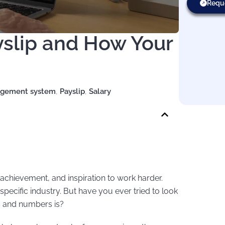
Requ
slip and How Your
agement system
,
Payslip
,
Salary
 achievement, and inspiration to work harder.
pecific industry. But have you ever tried to look
s and numbers is?