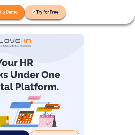
t a Demo
Try for Free
 Your HR
ks Under One
ital Platform.