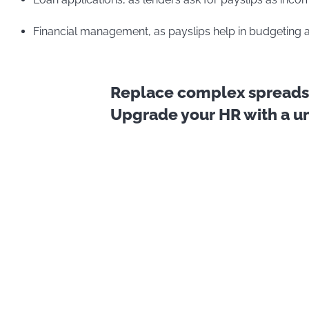
Financial management, as payslips help in budgeting 
Replace complex spreadsh
Upgrade your HR with a uni