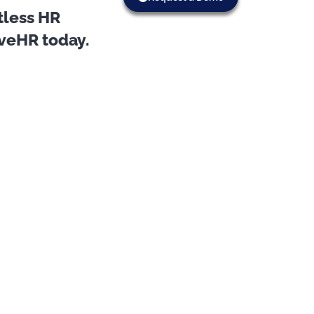
tless HR
oveHR today.