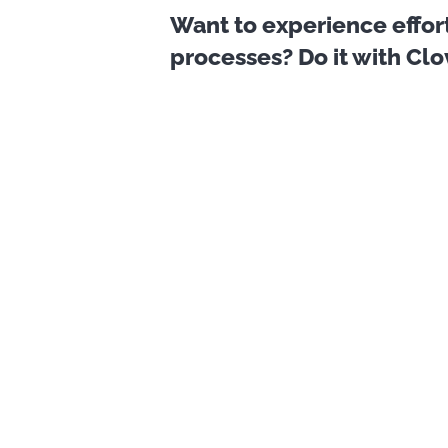
Want to experience effor
processes? Do it with Cl