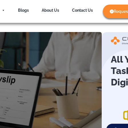
Blogs
About Us
Contact Us
Reques
All
Tas
Dig