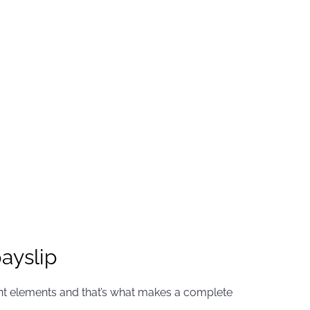
ayslip
tant elements and that’s what makes a complete