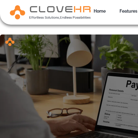
Skip
to
Home
Features
content