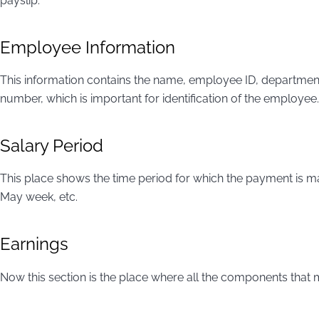
payslip.
Employee Information
This information contains the name, employee ID, department
number, which is important for identification of the employee.
Salary Period
This place shows the time period for which the payment is m
May week, etc.
Earnings
Now this section is the place where all the components that 