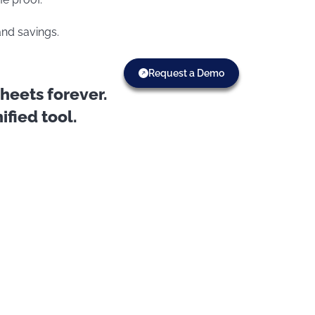
and savings.
Request a Demo
eets forever.
fied tool.