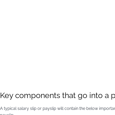
Key components that go into a p
A typical salary slip or payslip will contain the below impor