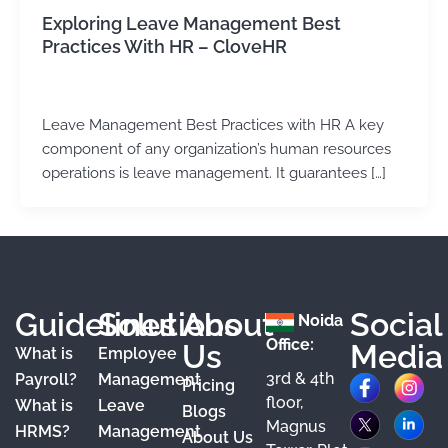
Exploring Leave Management Best
Practices With HR – CloveHR
admin
/
January 9, 2024
Leave Management Best Practices with HR A key
component of any organization’s human resources
operations is leave management. It guarantees […]
Guidelines
Solutions
About
Social
Noida
Office:
Us
Media
What is
Employee
3rd & 4th
F
X
Y
I
L
Payroll?
Management
Pricing
floor,
What is
Leave
a
o
n
i
Blogs
Magnus
HRMS?
Management
About Us
c
u
s
n