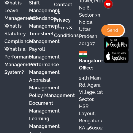
Tower, Plot
What is
Shift
Contact
e
T
t
k
No 6,
Leave
Management
Us
Sector 73,
b
u
a
e
Management?
Attendance
Privacy
Noida,
o
b
g
d
What is
Management
Terms &
Uttar
o
e
r
I
Statutory
Timesheet
Conditions
Pradesh
Compliance?
Management
k
a
n
201307
What is a
Payroll
m
Performance
Management
Bangalore
Management
Performance
Office:
System?
Management
24th Main
Appraisal
Rd, Agara
Management
Village, 1st
Policy Management
Sector,
Document
HSR
Management
Layout,
Learning
Bengaluru,
Management
KA 560102