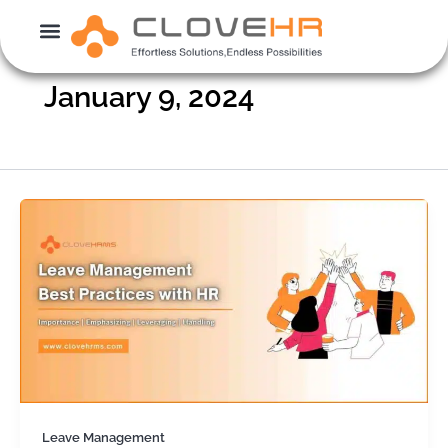
Skip
to
content
January 9, 2024
Leave Management