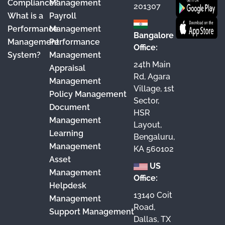
Compliance?
Management
k
a
n
201307
What is a
Payroll
m
Performance
Management
Bangalore
Management
Performance
Office:
System?
Management
24th Main
Appraisal
Rd, Agara
Management
Village, 1st
Policy Management
Sector,
Document
HSR
Management
Layout,
Learning
Bengaluru,
Management
KA 560102
Asset
US
Management
Office:
Helpdesk
13140 Coit
Management
Road,
Support Management
Dallas, TX