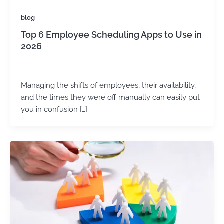
blog
Top 6 Employee Scheduling Apps to Use in
2026
admin
/
May 27, 2025
Managing the shifts of employees, their availability,
and the times they were off manually can easily put
you in confusion […]