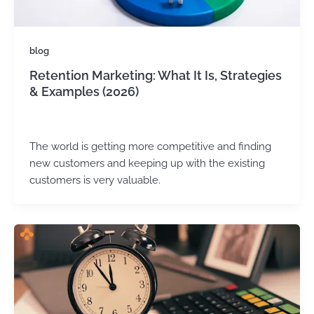
blog
Retention Marketing: What It Is, Strategies
& Examples (2026)
admin
/
May 22, 2025
The world is getting more competitive and finding
new customers and keeping up with the existing
customers is very valuable.