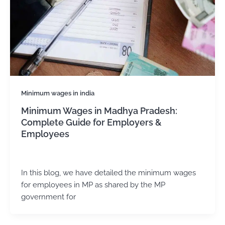
Minimum wages in india
Minimum Wages in Madhya Pradesh:
Complete Guide for Employers &
Employees
admin
/
November 13, 2024
In this blog, we have detailed the minimum wages
for employees in MP as shared by the MP
government for