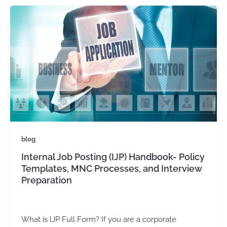
blog
Internal Job Posting (IJP) Handbook- Policy
Templates, MNC Processes, and Interview
Preparation
admin
/
March 28, 2025
What is IJP Full Form? If you are a corporate