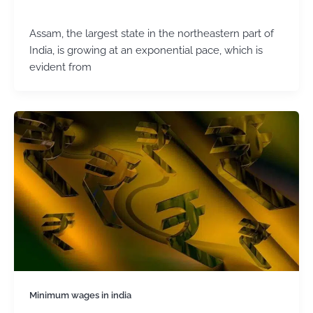
admin
/
March 5, 2025
Assam, the largest state in the northeastern part of
India, is growing at an exponential pace, which is
evident from
Minimum wages in india