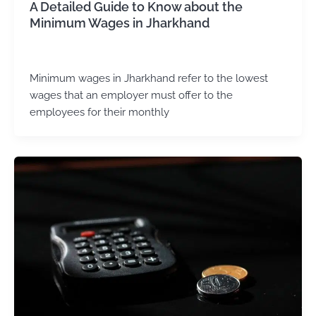
A Detailed Guide to Know about the
Minimum Wages in Jharkhand
admin
/
December 5, 2024
Minimum wages in Jharkhand refer to the lowest
wages that an employer must offer to the
employees for their monthly