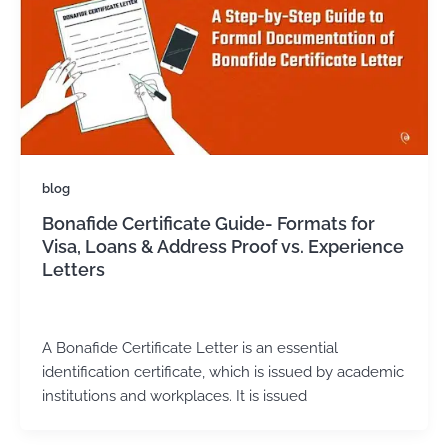
blog
Bonafide Certificate Guide- Formats for
Visa, Loans & Address Proof vs. Experience
Letters
admin
/
May 2, 2025
A Bonafide Certificate Letter is an essential
identification certificate, which is issued by academic
institutions and workplaces. It is issued