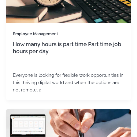
Employee Management
How many hours is part time Part time job
hours per day
admin
/
May 21, 2025
Everyone is looking for flexible work opportunities in
this thriving digital world and when the options are
not remote, a