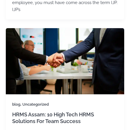
employee, you must have come across the term IJP.
IJP’s
,
blog
Uncategorized
HRMS Assam: 10 High Tech HRMS
Solutions For Team Success