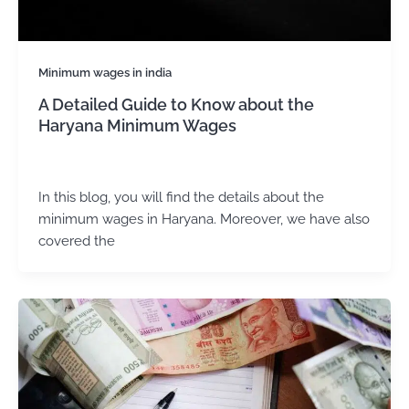
Minimum wages in india
A Detailed Guide to Know about the
Haryana Minimum Wages
admin
/
December 2, 2024
In this blog, you will find the details about the
minimum wages in Haryana. Moreover, we have also
covered the