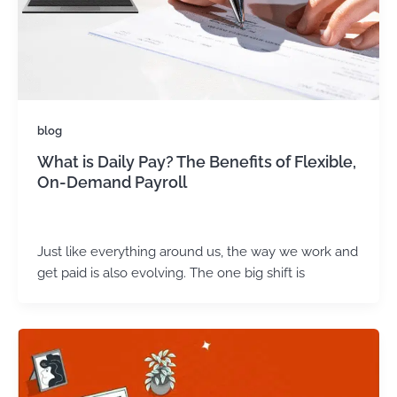
blog
What is Daily Pay? The Benefits of Flexible,
On-Demand Payroll
admin
/
May 5, 2025
Just like everything around us, the way we work and
get paid is also evolving. The one big shift is