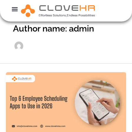
Skip
to
content
Author name: admin