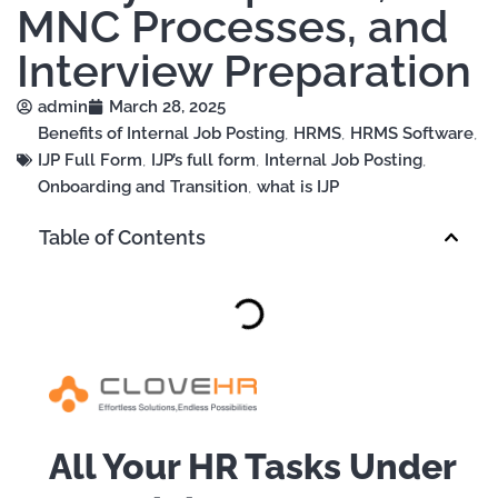
MNC Processes, and
Interview Preparation
admin
March 28, 2025
Benefits of Internal Job Posting
,
HRMS
,
HRMS Software
,
IJP Full Form
,
IJP’s full form
,
Internal Job Posting
,
Onboarding and Transition
,
what is IJP
Table of Contents
All Your HR Tasks Under