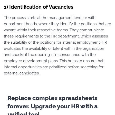
1) Identification of Vacancies
The process starts at the management level or with
department heads, where they identify the positions that are
vacant within their respective teams. They communicate
these requirements to the HR department, which assesses
the suitability of the positions for internal employment. HR
evaluates the availability of talent within the organization
and checks if the opening is in consonance with the
employee development plans. This helps to ensure that
internal opportunities are prioritized before searching for
external candidates.
Replace complex spreadsheets
forever. Upgrade your HR with a
unified tool.