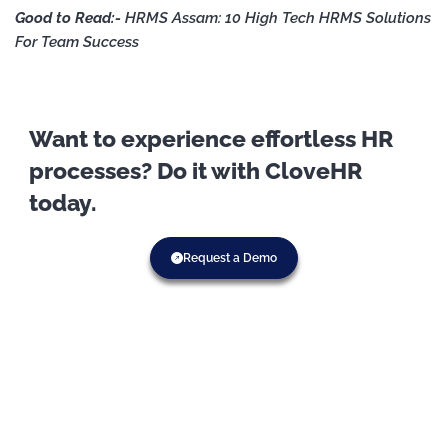
Good to Read:-
HRMS Assam: 10 High Tech HRMS Solutions
For Team Success
Want to experience effortless HR
processes? Do it with CloveHR
today.
Request a Demo