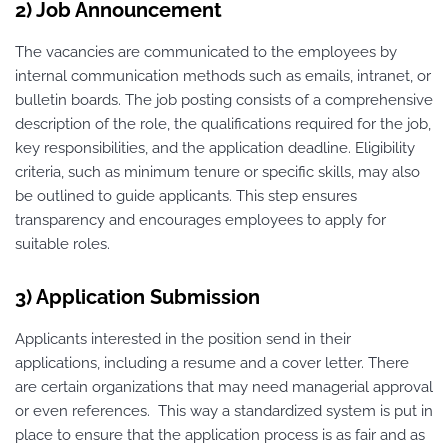
2) Job Announcement
The vacancies are communicated to the employees by
internal communication methods such as emails, intranet, or
bulletin boards. The job posting consists of a comprehensive
description of the role, the qualifications required for the job,
key responsibilities, and the application deadline. Eligibility
criteria, such as minimum tenure or specific skills, may also
be outlined to guide applicants. This step ensures
transparency and encourages employees to apply for
suitable roles.
3) Application Submission
Applicants interested in the position send in their
applications, including a resume and a cover letter. There
are certain organizations that may need managerial approval
or even references. This way a standardized system is put in
place to ensure that the application process is as fair and as