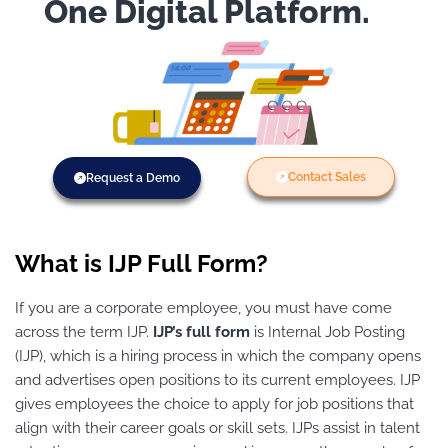
One Digital Platform.
Contact Sales
Request a Demo
What is IJP Full Form?
If you are a corporate employee, you must have come
across the term IJP.
IJP’s full form
is Internal Job Posting
(IJP), which is a hiring process in which the company opens
and advertises open positions to its current employees. IJP
gives employees the choice to apply for job positions that
align with their career goals or skill sets. IJPs assist in talent