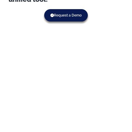
Request a Demo