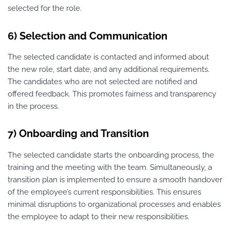
selected for the role.
6) Selection and Communication
The selected candidate is contacted and informed about
the new role, start date, and any additional requirements.
The candidates who are not selected are notified and
offered feedback. This promotes fairness and transparency
in the process.
7) Onboarding and Transition
The selected candidate starts the onboarding process, the
training and the meeting with the team. Simultaneously, a
transition plan is implemented to ensure a smooth handover
of the employee’s current responsibilities. This ensures
minimal disruptions to organizational processes and enables
the employee to adapt to their new responsibilities.