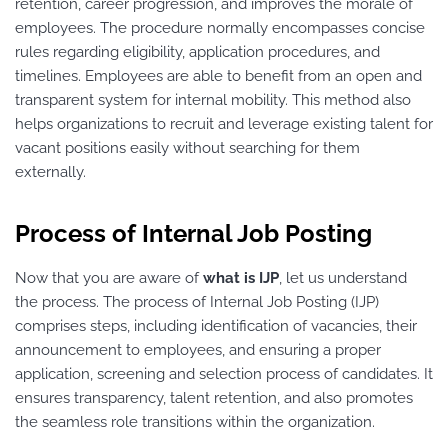
retention, career progression, and improves the morale of
employees. The procedure normally encompasses concise
rules regarding eligibility, application procedures, and
timelines. Employees are able to benefit from an open and
transparent system for internal mobility. This method also
helps organizations to recruit and leverage existing talent for
vacant positions easily without searching for them
externally.
Process of Internal Job Posting
Now that you are aware of
what is IJP
, let us understand
the process. The process of Internal Job Posting (IJP)
comprises steps, including identification of vacancies, their
announcement to employees, and ensuring a proper
application, screening and selection process of candidates. It
ensures transparency, talent retention, and also promotes
the seamless role transitions within the organization.