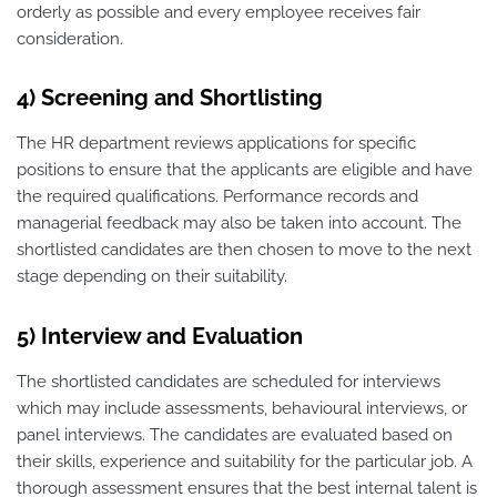
orderly as possible and every employee receives fair
consideration.
4) Screening and Shortlisting
The HR department reviews applications for specific
positions to ensure that the applicants are eligible and have
the required qualifications. Performance records and
managerial feedback may also be taken into account. The
shortlisted candidates are then chosen to move to the next
stage depending on their suitability.
5) Interview and Evaluation
The shortlisted candidates are scheduled for interviews
which may include assessments, behavioural interviews, or
panel interviews. The candidates are evaluated based on
their skills, experience and suitability for the particular job. A
thorough assessment ensures that the best internal talent is