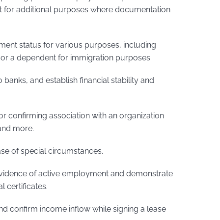
t for additional purposes where documentation
ent status for various purposes, including
sor a dependent for immigration purposes.
 banks, and establish financial stability and
 confirming association with an organization
 and more.
case of special circumstances.
vidence of active employment and demonstrate
l certificates.
d confirm income inflow while signing a lease