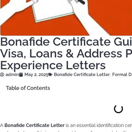
Bonafide Certificate Gu
Visa, Loans & Address P
Experience Letters
admin
May 2, 2025
Bonafide Certificate Letter
,
Formal D
Table of Contents
A
Bonafide Certificate Letter
is an essential identification ce