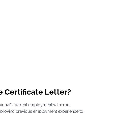
 Certificate Letter?
ividual’s current employment within an
or proving previous employment experience to