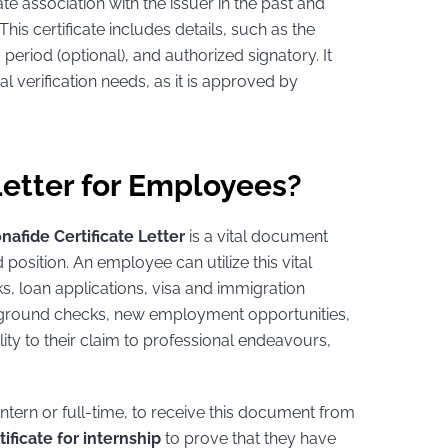
te association with the issuer in the past and
s certificate includes details, such as the
ty period (optional), and authorized signatory. It
ial verification needs, as it is approved by
Letter for Employees?
nafide Certificate Letter
is a vital document
position. An employee can utilize this vital
s, loan applications, visa and immigration
ckground checks, new employment opportunities,
ty to their claim to professional endeavours,
ntern or full-time, to receive this document from
ificate for internship
to prove that they have