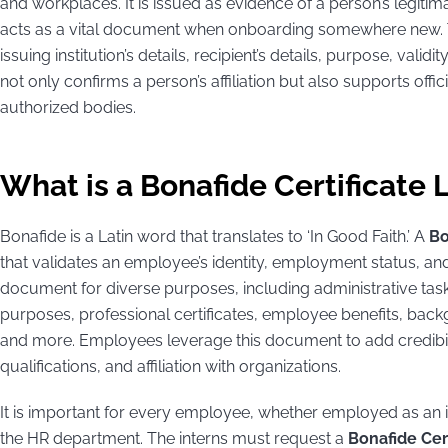
and workplaces. It is issued as evidence of a person’s legitima
acts as a vital document when onboarding somewhere new. Thi
issuing institution’s details, recipient’s details, purpose, validi
not only confirms a person’s affiliation but also supports offic
authorized bodies.
What is a Bonafide Certificate 
Bonafide is a Latin word that translates to ‘In Good Faith.’ A
Bo
that validates an employee’s identity, employment status, and 
document for diverse purposes, including administrative task
purposes, professional certificates, employee benefits, ba
and more. Employees leverage this document to add credibili
qualifications, and affiliation with organizations.
It is important for every employee, whether employed as an i
the HR department. The interns must request a
Bonafide Cert