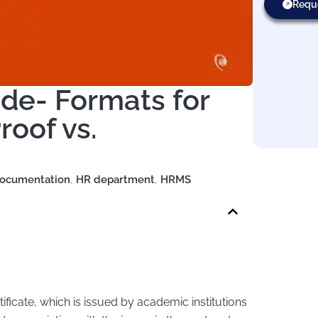
Requ
ide- Formats for
roof vs.
ocumentation
,
HR department
,
HRMS
rtificate, which is issued by academic institutions