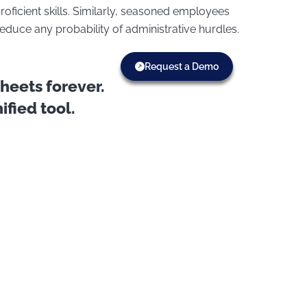
oficient skills. Similarly, seasoned employees
duce any probability of administrative hurdles.
Request a Demo
eets forever.
fied tool.