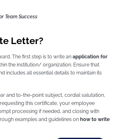
or Team Success
te Letter?
ard. The first step is to write an
application for
hin the institution/ organization. Ensure that
d includes all essential details to maintain its
ear and to-the-point subject, cordial salutation,
equesting this certificate, your employee
rompt processing if needed, and closing with
 through examples and guidelines on
how to write