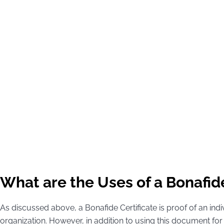
What are the Uses of a Bonafide
As discussed above, a Bonafide Certificate is proof of an ind
organization. However, in addition to using this document f