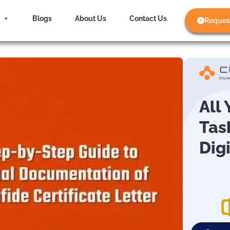
Blogs
About Us
Contact Us
Reques
All
Tas
Dig