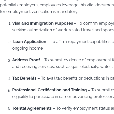
potential employers, employees leverage this vital documen
for employment verification is mandatory.
Visa and Immigration Purposes –
To confirm employm
seeking authorization of work-related travel and spon
Loan Application
– To affirm repayment capabilities to
ongoing income.
Address Proof
– To submit evidence of employment for
and receiving services, such as gas, electricity, water,
Tax Benefits –
To avail tax benefits or deductions in 
Professional Certification and Training –
To submit e
eligibility to participate in career-advancing professiona
Rental Agreements –
To verify employment status an