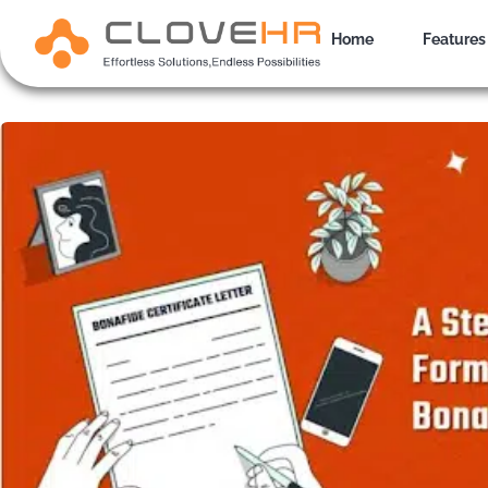
Skip
to
Home
Features
content