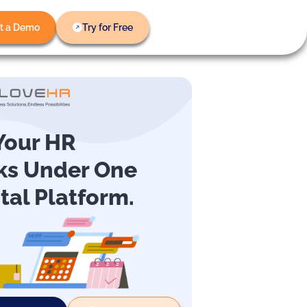
t a Demo
Try for Free
 Your HR
ks Under One
ital Platform.