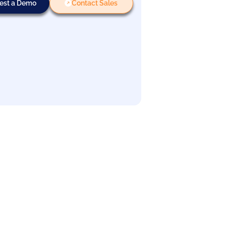
est a Demo
Contact Sales