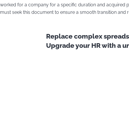
worked for a company for a specific duration and acquired pr
must seek this document to ensure a smooth transition and re
Replace complex spreadsh
Upgrade your HR with a uni