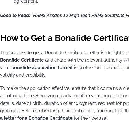
agreement.
Good to Read:-
HRMS Assam: 10 High Tech HRMS Solutions F
How to Get a Bonafide Certifica
The process to get a Bonafide Certificate Letter is straightforw
Bonafide Certificate
and share with the relevant authority wit
your
bonafide application format
is professional, concise, an
validity and credibility.
To make the application effective, ensure that it contains a cl
an introduction where you clearly mention your purpose for r
details, date of birth, duration of employment, request for p
gratitude. Before submitting their application, one must go
a letter for a Bonafide Certificate
for their perusal.