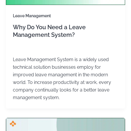
Leave Management
Why Do You Need a Leave
Management System?
admin
/
January 3, 2024
Leave Management System is a widely used
technical solution businesses employ for
improved leave management in the modern
world. To increase productivity at work, every
company continually looks for a better leave
management system.