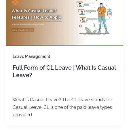
Leave Management
Full Form of CL Leave | What Is Casual
Leave?
admin
/
January 1, 2024
What Is Casual Leave? The CL leave stands for
Casual Leave. CL is one of the paid leave types
provided