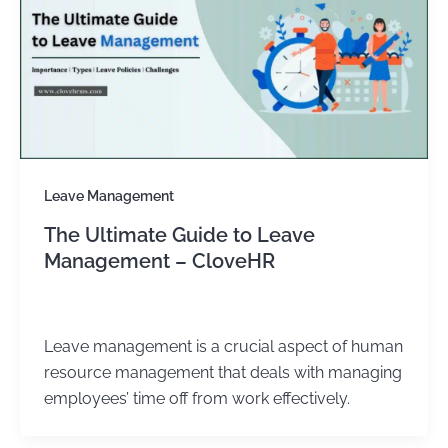
Leave Management
The Ultimate Guide to Leave
Management – CloveHR
admin
/
December 31, 2023
Leave management is a crucial aspect of human
resource management that deals with managing
employees’ time off from work effectively.