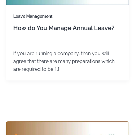
Leave Management
How do You Manage Annual Leave?
admin
/
January 4, 2024
If you are running a company, then you will
agree that there are many preparations which
are required to be […]