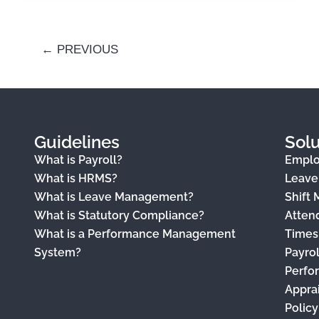
←
PREVIOUS
Guidelines
Solu
What is Payroll?
Empl
What is HRMS?
Leav
What is Leave Management?
Shift
What is Statutory Compliance?
Atten
What is a Performance Management
Times
System?
Payro
Perfo
Appra
Polic