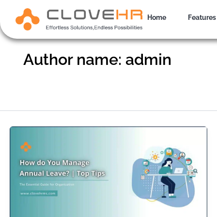
Skip
to
Home
Features
content
Author name: admin