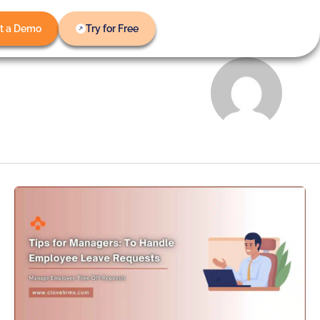
t a Demo
Try for Free