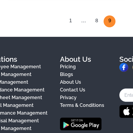
1
…
8
9
tions
About Us
Soc
F
oyee Management
Pricing
a
e Management
Blogs
 Management
About Us
c
dance Management
Contact Us
e
heet Management
Privacy
b
ll Management
Terms & Conditions
o
rmance Management
o
isal Management
k
y Management