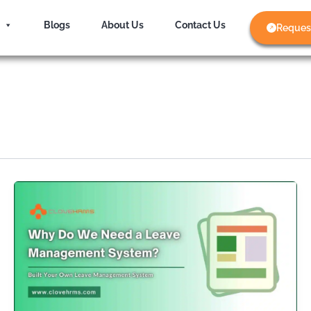
Blogs
About Us
Contact Us
Reques