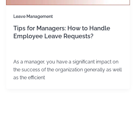
Leave Management
Tips for Managers: How to Handle
Employee Leave Requests?
admin
/
January 2, 2024
As a manager, you have a significant impact on
the success of the organization generally as well
as the efficient