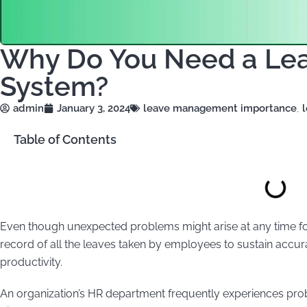
Why Do You Need a L
System?
admin
January 3, 2024
leave management importance
,
Table of Contents
Even though unexpected problems might arise at any time 
record of all the leaves taken by employees to sustain accu
productivity.
An organization’s HR department frequently experiences pr