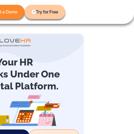
t a Demo
Try for Free
 Your HR
ks Under One
ital Platform.