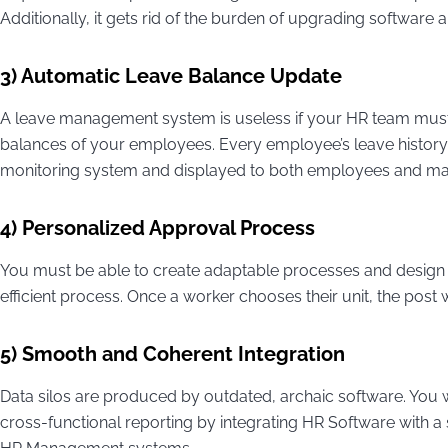
Additionally, it gets rid of the burden of upgrading software 
3) Automatic Leave Balance Update
A leave management system is useless if your HR team mus
balances of your employees. Every employee’s leave histor
monitoring system and displayed to both employees and m
4) Personalized Approval Process
You must be able to create adaptable processes and design 
efficient process. Once a worker chooses their unit, the pos
5) Smooth and Coherent Integration
Data silos are produced by outdated, archaic software. You 
cross-functional reporting by integrating HR Software with a s