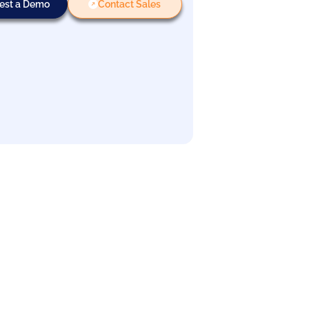
est a Demo
Contact Sales