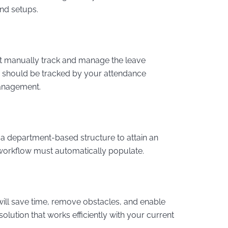
and setups.
t manually track and manage the leave
y should be tracked by your attendance
anagement.
a department-based structure to attain an
t workflow must automatically populate.
will save time, remove obstacles, and enable
olution that works efficiently with your current