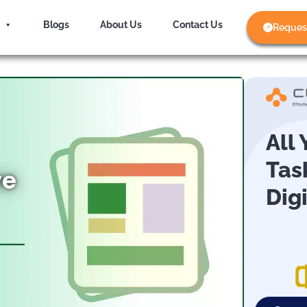
Blogs
About Us
Contact Us
Reques
All
Tas
Dig