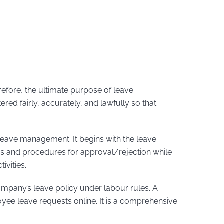
refore, the ultimate purpose of leave
red fairly, accurately, and lawfully so that
eave management. It begins with the leave
ies and procedures for approval/rejection while
ivities.
company’s leave policy under labour rules. A
ee leave requests online. It is a comprehensive