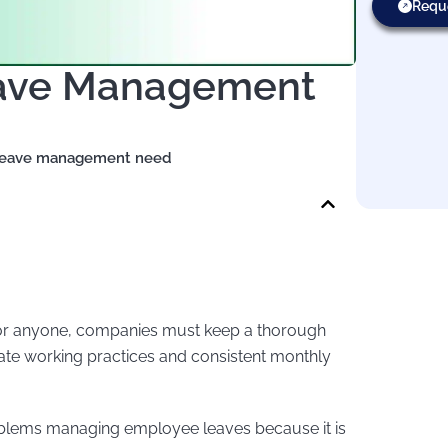
Requ
eave Management
leave management need
for anyone, companies must keep a thorough
rate working practices and consistent monthly
oblems managing employee leaves because it is