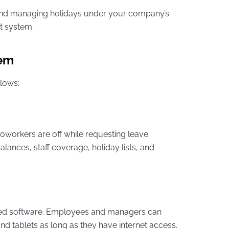
 and managing holidays under your company’s
t system.
tem
llows:
oworkers are off while requesting leave.
nces, staff coverage, holiday lists, and
sed software. Employees and managers can
d tablets as long as they have internet access.