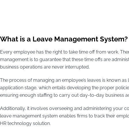
What is a Leave Management System?
Every employee has the right to take time off from work. The
management is to guarantee that these time offs are administe
business operations are never interrupted.
The process of managing an employee’s leaves is known as l
application stage, which entails developing the proper polic
ensuring enough staffing to carry out day-to-day business act
Additionally, it involves overseeing and administering your 
leave management system enables firms to track their employ
HR technology solution.