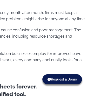
ciency month after month, firms must keep a
dden problems might arise for anyone at any time.
ay cause confusion and poor management. The
iciencies, including resource shortages and
lution businesses employ for improved leave
t work, every company continually looks for a
Request a Demo
eets forever.
fied tool.