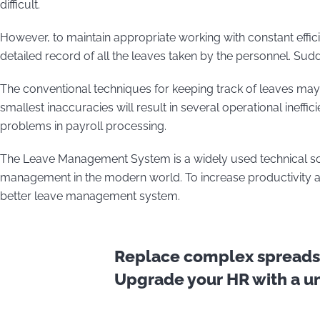
difficult.
However, to maintain appropriate working with constant effi
detailed record of all the leaves taken by the personnel. Su
The conventional techniques for keeping track of leaves m
smallest inaccuracies will result in several operational ineff
problems in payroll processing.
The Leave Management System is a widely used technical so
management in the modern world. To increase productivity a
better leave management system.
Replace complex spreadsh
Upgrade your HR with a uni