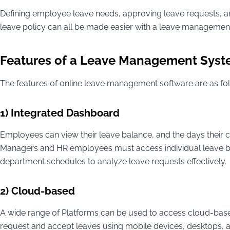
Defining employee leave needs, approving leave requests,
leave policy can all be made easier with a leave managemen
Features of a Leave Management Sys
The features of online leave management software are as fo
1) Integrated Dashboard
Employees can view their leave balance, and the days their c
Managers and HR employees must access individual leave bala
department schedules to analyze leave requests effectively.
2) Cloud-based
A wide range of Platforms can be used to access cloud-ba
request and accept leaves using mobile devices, desktops, an