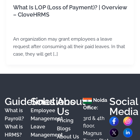
What Is LOP (Loss of Payment)? | Overview
– CloveHRMS
admin
/
February 5, 2024
An organization may grant employees a leave
request after consuming all their paid leaves. In that
case, they will get […]
Guidelines
Solutions
About
Social
Noida
Office:
Us
Media
What is
Employee
3rd & 4th
F
X
Y
I
L
Payroll?
Management
Pricing
floor,
What is
Leave
a
o
n
i
Blogs
Magnus
HRMS?
Management
About Us
c
u
s
n