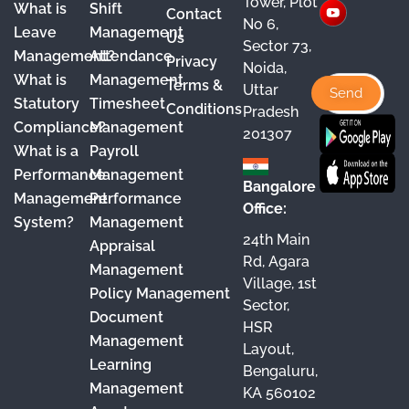
Tower, Plot
What is
Shift
Contact
e
T
t
k
No 6,
Leave
Management
Us
Sector 73,
b
u
a
e
Management?
Attendance
Privacy
Noida,
o
b
g
d
What is
Management
Terms &
Uttar
o
e
r
I
Statutory
Timesheet
Conditions
Pradesh
Compliance?
Management
k
a
n
201307
What is a
Payroll
m
Performance
Management
Bangalore
Management
Performance
Office:
System?
Management
24th Main
Appraisal
Rd, Agara
Management
Village, 1st
Policy Management
Sector,
Document
HSR
Management
Layout,
Learning
Bengaluru,
Management
KA 560102