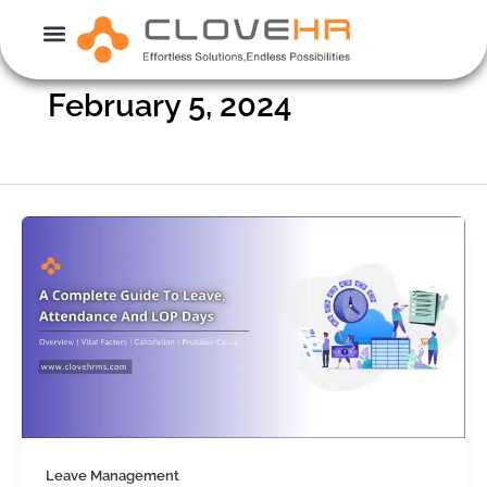
Skip
to
content
February 5, 2024
Leave Management