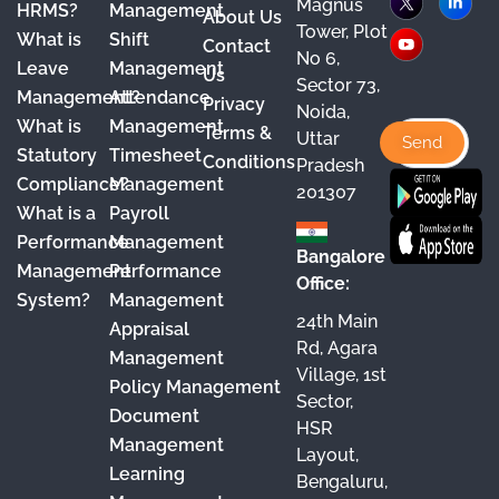
Magnus
HRMS?
Management
About Us
c
u
s
n
Tower, Plot
What is
Shift
Contact
e
T
t
k
No 6,
Leave
Management
Us
Sector 73,
b
u
a
e
Management?
Attendance
Privacy
Noida,
o
b
g
d
What is
Management
Terms &
Uttar
o
e
r
I
Statutory
Timesheet
Conditions
Pradesh
Compliance?
Management
k
a
n
201307
What is a
Payroll
m
Performance
Management
Bangalore
Management
Performance
Office:
System?
Management
24th Main
Appraisal
Rd, Agara
Management
Village, 1st
Policy Management
Sector,
Document
HSR
Management
Layout,
Learning
Bengaluru,