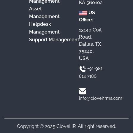
Management
KA 560102
Asset
US
Management
Office:
Helpdesk
13140 Coit
Management
Road,
Support Management
Dallas, TX
75240,
USA
+91-981
814 7186
info@clovehrms.com
Copyright © 2025 CloveHR. All right reserved.