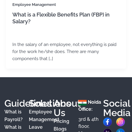
Employee Management
What is a Flexible Benefits Plan (FBP) in
Salary?
admin
/
September 6, 2024
In the salary of an employee, not everything is paid
for the work he/she does. There are many
components that […]
Guidelines
Solutions
About
Social
Noida
Office:
Us
Media
What is
Employee
3rd & 4th
F
X
Y
I
L
Payroll?
Management
Pricing
floor,
What is
Leave
a
o
n
i
Blogs