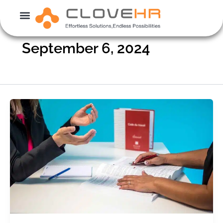
Skip
to
content
September 6, 2024