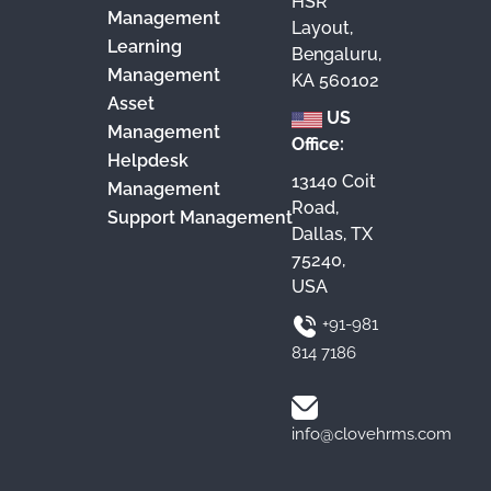
HSR
Management
Layout,
Learning
Bengaluru,
Management
KA 560102
Asset
US
Management
Office:
Helpdesk
13140 Coit
Management
Road,
Support Management
Dallas, TX
75240,
USA
+91-981
814 7186
info@clovehrms.com