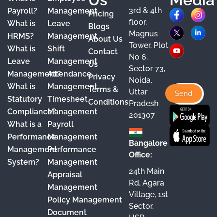
3rd & 4th
F
X
Y
I
L
Payroll?
Management
Pricing
floor,
What is
Leave
a
o
n
i
Blogs
Magnus
HRMS?
Management
About Us
c
u
s
n
Tower, Plot
What is
Shift
Contact
e
T
t
k
No 6,
Leave
Management
Us
Sector 73,
b
u
a
e
Management?
Attendance
Privacy
Noida,
o
b
g
d
What is
Management
Terms &
Uttar
o
e
r
I
Statutory
Timesheet
Conditions
Pradesh
Compliance?
Management
k
a
n
201307
What is a
Payroll
m
Performance
Management
Bangalore
Management
Performance
Office:
System?
Management
24th Main
Appraisal
Rd, Agara
Management
Village, 1st
Policy Management
Sector,
Document