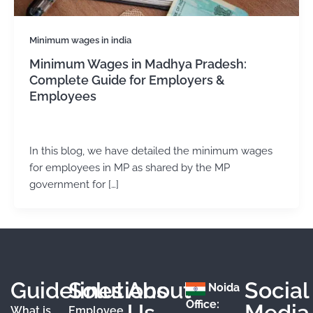
Minimum wages in india
Minimum Wages in Madhya Pradesh:
Complete Guide for Employers &
Employees
admin
/
November 13, 2024
In this blog, we have detailed the minimum wages
for employees in MP as shared by the MP
government for […]
Guidelines
Solutions
About
Social
Noida
Office:
Us
Media
What is
Employee