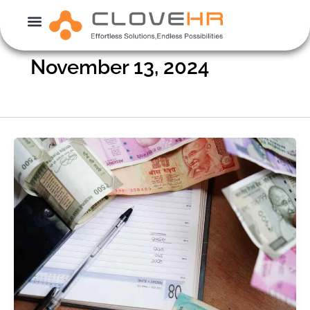
Skip
to
content
November 13, 2024