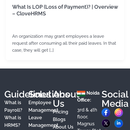
What Is LOP (Loss of Payment)? | Overview
– CloveHRMS
admin
/
February 5, 2024
An organization may grant employees a leave
request after consuming all their paid leaves. In that
case, they will get […]
Guidelines
Solutions
About
Social
Noida
Office:
Us
Media
What is
Employee
3rd & 4th
F
X
Y
I
L
Payroll?
Management
Pricing
floor,
What is
Leave
a
o
n
i
Blogs
Magnus
HRMS?
Management
About Us
c
u
s
n