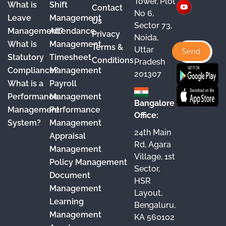
Tower, Plot
What is
Shift
Contact
e
T
t
k
No 6,
Leave
Management
Us
Sector 73,
b
u
a
e
Management?
Attendance
Privacy
Noida,
o
b
g
d
What is
Management
Terms &
Uttar
o
e
r
I
Statutory
Timesheet
Conditions
Pradesh
Compliance?
Management
k
a
n
201307
What is a
Payroll
m
Performance
Management
Bangalore
Management
Performance
Office:
System?
Management
24th Main
Appraisal
Rd, Agara
Management
Village, 1st
Policy Management
Sector,
Document
HSR
Management
Layout,
Learning
Bengaluru,
Management
KA 560102