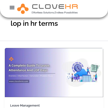
Skip
to
content
lop in hr terms
Leave Management