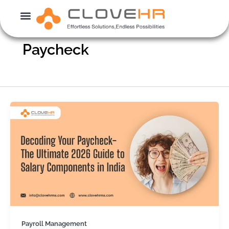
Skip
to
content
Paycheck
Payroll Management