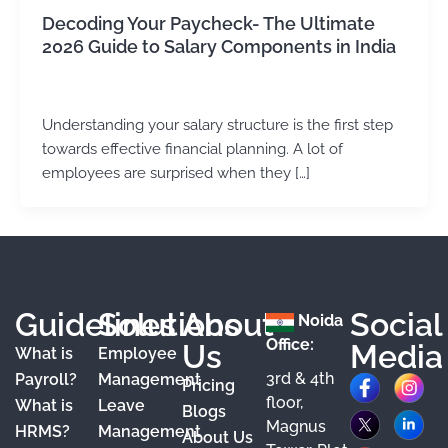
Decoding Your Paycheck- The Ultimate
2026 Guide to Salary Components in India
Kirtika Sharma
/
June 25, 2026
Understanding your salary structure is the first step
towards effective financial planning. A lot of
employees are surprised when they […]
Guidelines
Solutions
About
Social
Noida
Office:
Us
Media
What is
Employee
3rd & 4th
F
X
Y
I
L
Payroll?
Management
Pricing
floor,
What is
Leave
a
o
n
i
Blogs
Magnus
HRMS?
Management
About Us
c
u
s
n