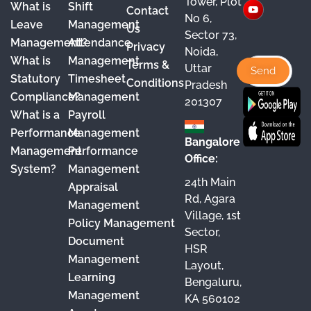
Tower, Plot
What is
Shift
Contact
e
T
t
k
No 6,
Leave
Management
Us
Sector 73,
b
u
a
e
Management?
Attendance
Privacy
Noida,
o
b
g
d
What is
Management
Terms &
Uttar
o
e
r
I
Statutory
Timesheet
Conditions
Pradesh
Compliance?
Management
k
a
n
201307
What is a
Payroll
m
Performance
Management
Bangalore
Management
Performance
Office:
System?
Management
24th Main
Appraisal
Rd, Agara
Management
Village, 1st
Policy Management
Sector,
Document
HSR
Management
Layout,
Learning
Bengaluru,
Management
KA 560102