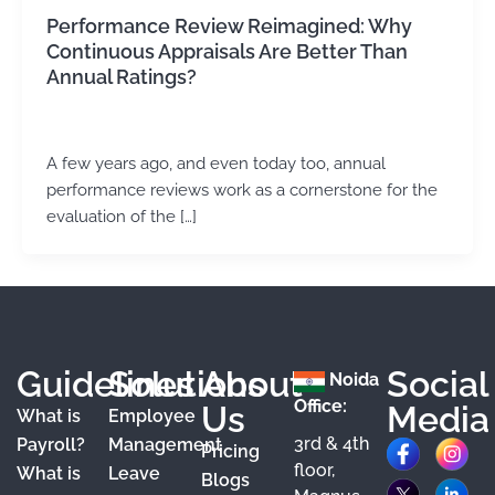
Performance Review Reimagined: Why
Continuous Appraisals Are Better Than
Annual Ratings?
Kirtika Sharma
/
May 13, 2026
A few years ago, and even today too, annual
performance reviews work as a cornerstone for the
evaluation of the […]
Guidelines
Solutions
About
Social
Noida
Office:
Us
Media
What is
Employee
3rd & 4th
F
X
Y
I
L
Payroll?
Management
Pricing
floor,
What is
Leave
a
o
n
i
Blogs