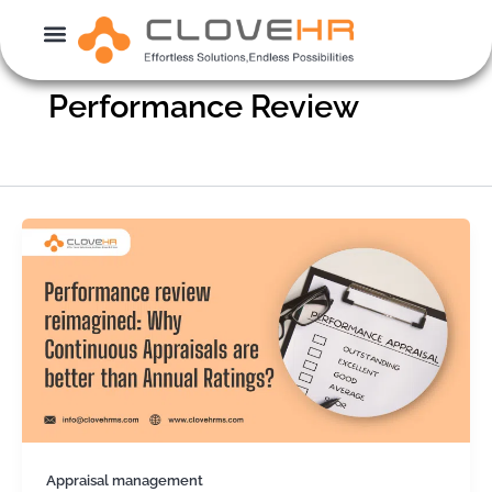
Skip
to
content
Performance Review
Appraisal management