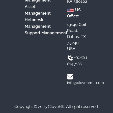
Management
KA 560102
Asset
US
Management
Office:
Helpdesk
13140 Coit
Management
Road,
Support Management
Dallas, TX
75240,
USA
+91-981
814 7186
info@clovehrms.com
Copyright © 2025 CloveHR. All right reserved.