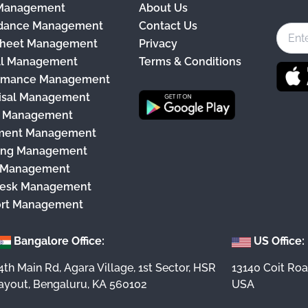
 Management
About Us
c
dance Management
Contact Us
e
heet Management
Privacy
b
ll Management
Terms & Conditions
o
rmance Management
o
isal Management
k
y Management
ment Management
ing Management
 Management
esk Management
rt Management
Bangalore Office:
US Office:
4th Main Rd, Agara Village, 1st Sector, HSR
13140 Coit Roa
ayout, Bengaluru, KA 560102
USA