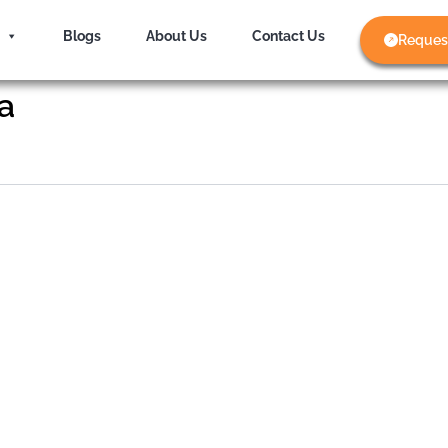
Blogs
About Us
Contact Us
Reques
a