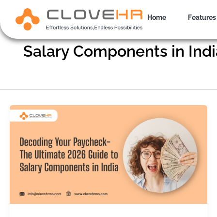
Skip
to
Home
Features
content
Salary Components in Indi