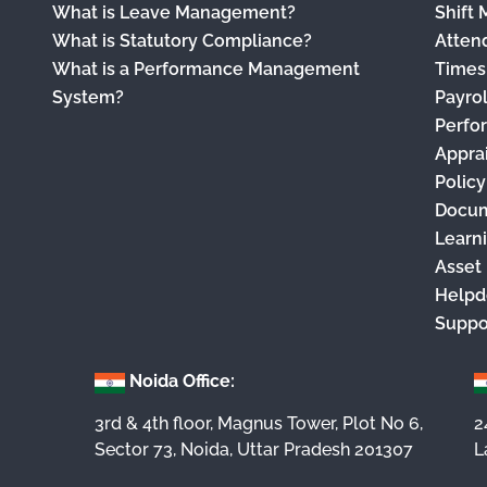
What is Leave Management?
Shift
What is Statutory Compliance?
Atten
What is a Performance Management
Times
System?
Payro
Perfo
Appra
Polic
Docu
Learn
Asset
Helpd
Suppo
Noida Office:
3rd & 4th floor, Magnus Tower, Plot No 6,
2
Sector 73, Noida, Uttar Pradesh 201307
L