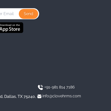
s
n
u
t
k
T
a
e
u
g
d
b
r
I
e
a
n
m
+91-981 814 7186
info@clovehrms.com
d, Dallas, TX 75240,