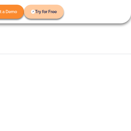
t a Demo
Try for Free