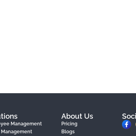
tions
About Us
Soc
F
oyee Management
Pricing
a
e Management
Blogs