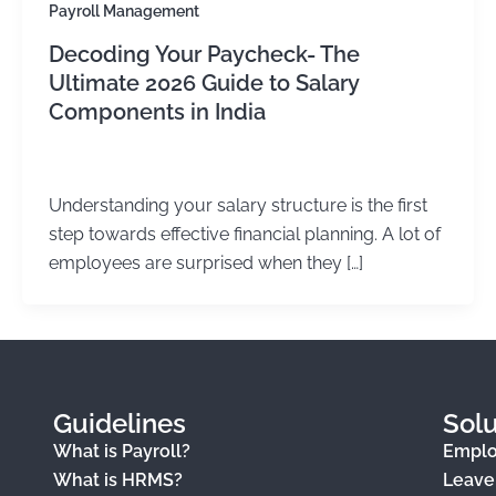
Payroll Management
Decoding Your Paycheck- The
Ultimate 2026 Guide to Salary
Components in India
Kirtika Sharma
/
June 25, 2026
Understanding your salary structure is the first
step towards effective financial planning. A lot of
employees are surprised when they […]
Guidelines
Solu
What is Payroll?
Empl
What is HRMS?
Leav