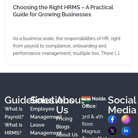
Choosing the Right HRMS – A Practical
Guide for Growing Businesses
Kirtika Sharma
/
June 1, 2026
As a business scale, the responsibilities of HR, right
from payroll to compliance, onboarding and
performance management, multiple too. There […]
Guidelines
Solutions
About
Social
Noida
Office:
Us
Media
What is
Employee
3rd & 4th
F
X
Y
I
L
Payroll?
Management
Pricing
floor,
What is
Leave
a
o
n
i
Blogs
Magnus
HRMS?
Management
About Us
c
u
s
n