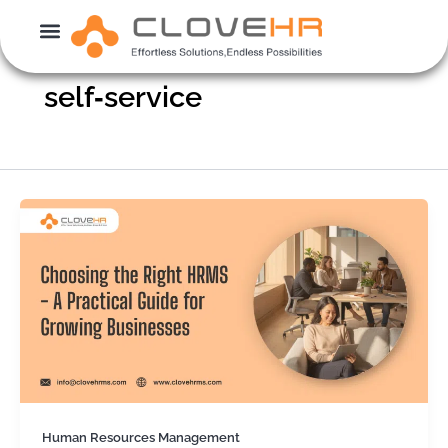
Skip
to
content
self‑service
Human Resources Management