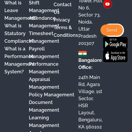
Tower, Plot
What is
Shift
Contact
e
T
t
k
No 6,
Leave
Management
Us
Sector 73,
b
u
a
e
Management?
Attendance
Privacy
Noida,
o
b
g
d
What is
Management
Terms &
Uttar
o
e
r
I
Statutory
Timesheet
Conditions
Pradesh
Compliance?
Management
k
a
n
201307
What is a
Payroll
m
Performance
Management
Bangalore
Management
Performance
Office:
System?
Management
24th Main
Appraisal
Rd, Agara
Management
Village, 1st
Policy Management
Sector,
Document
HSR
Management
Layout,
Learning
Bengaluru,
Management
KA 560102