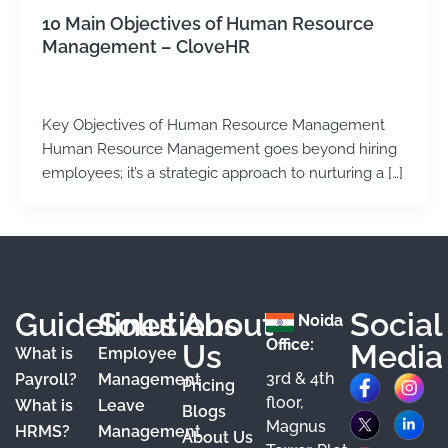
10 Main Objectives of Human Resource
Management – CloveHR
admin
/
February 1, 2024
Key Objectives of Human Resource Management
Human Resource Management goes beyond hiring
employees; it’s a strategic approach to nurturing a […]
Guidelines
Solutions
About
Social
Noida
Office:
Us
Media
What is
Employee
3rd & 4th
F
X
Y
I
L
Payroll?
Management
Pricing
floor,
What is
Leave
a
o
n
i
Blogs
Magnus
HRMS?
Management
About Us
c
u
s
n