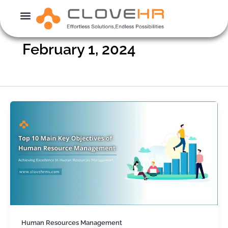
Skip
to
content
February 1, 2024
Human Resources Management