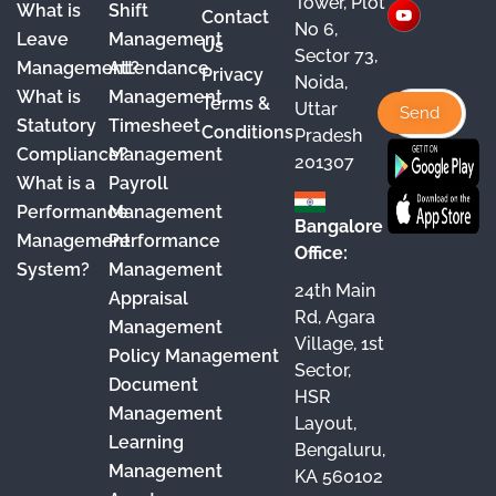
Tower, Plot
What is
Shift
Contact
e
T
t
k
No 6,
Leave
Management
Us
Sector 73,
b
u
a
e
Management?
Attendance
Privacy
Noida,
o
b
g
d
What is
Management
Terms &
Uttar
o
e
r
I
Statutory
Timesheet
Conditions
Pradesh
Compliance?
Management
k
a
n
201307
What is a
Payroll
m
Performance
Management
Bangalore
Management
Performance
Office:
System?
Management
24th Main
Appraisal
Rd, Agara
Management
Village, 1st
Policy Management
Sector,
Document
HSR
Management
Layout,
Learning
Bengaluru,
Management
KA 560102