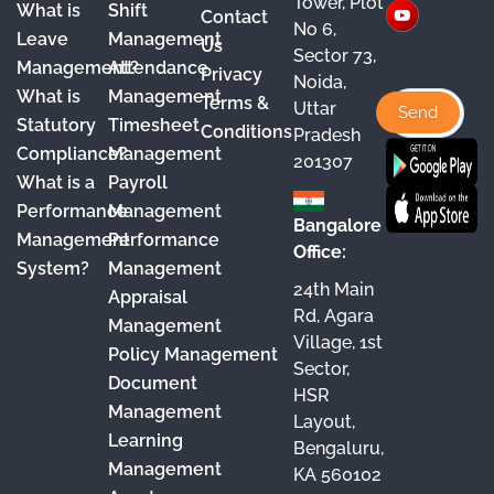
Tower, Plot
What is
Shift
Contact
e
T
t
k
No 6,
Leave
Management
Us
Sector 73,
b
u
a
e
Management?
Attendance
Privacy
Noida,
o
b
g
d
What is
Management
Terms &
Uttar
o
e
r
I
Statutory
Timesheet
Conditions
Pradesh
Compliance?
Management
k
a
n
201307
What is a
Payroll
m
Performance
Management
Bangalore
Management
Performance
Office:
System?
Management
24th Main
Appraisal
Rd, Agara
Management
Village, 1st
Policy Management
Sector,
Document
HSR
Management
Layout,
Learning
Bengaluru,
Management
KA 560102