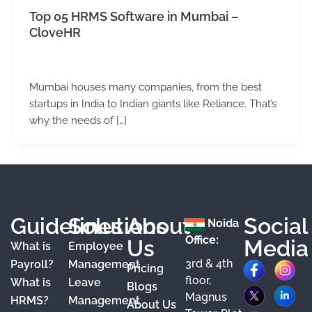
Top 05 HRMS Software in Mumbai –
CloveHR
admin
/
May 21, 2024
Mumbai houses many companies, from the best
startups in India to Indian giants like Reliance. That’s
why the needs of […]
Guidelines
Solutions
About
Social
Noida
Office:
Us
Media
What is
Employee
3rd & 4th
F
X
Y
I
L
Payroll?
Management
Pricing
floor,
What is
Leave
a
o
n
i
Blogs
Magnus
HRMS?
Management
About Us
c
u
s
n