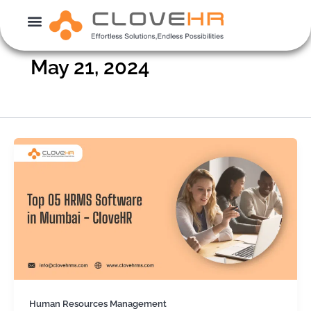
Skip
to
content
May 21, 2024
Human Resources Management