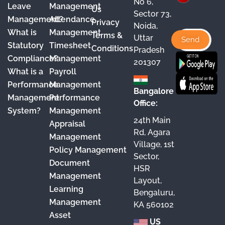
e
T
t
k
No 6,
Leave
Management
Us
Sector 73,
b
u
a
e
Management?
Attendance
Privacy
Noida,
o
b
g
d
What is
Management
Terms &
Uttar
o
e
r
I
Statutory
Timesheet
Conditions
Pradesh
Compliance?
Management
k
a
n
201307
What is a
Payroll
m
Performance
Management
Bangalore
Management
Performance
Office:
System?
Management
24th Main
Appraisal
Rd, Agara
Management
Village, 1st
Policy Management
Sector,
Document
HSR
Management
Layout,
Learning
Bengaluru,
Management
KA 560102
Asset
US