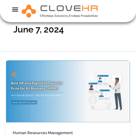
Skip
to
content
June 7, 2024
Human Resources Management