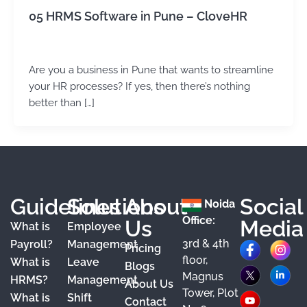
05 HRMS Software in Pune – CloveHR
admin
/
June 7, 2024
Are you a business in Pune that wants to streamline
your HR processes? If yes, then there’s nothing
better than […]
Guidelines
Solutions
About
Social
Noida
Office:
Us
Media
What is
Employee
3rd & 4th
F
X
Y
I
L
Payroll?
Management
Pricing
floor,
What is
Leave
a
o
n
i
Blogs
Magnus
HRMS?
Management
About Us
c
u
s
n
Tower, Plot
What is
Shift
Contact