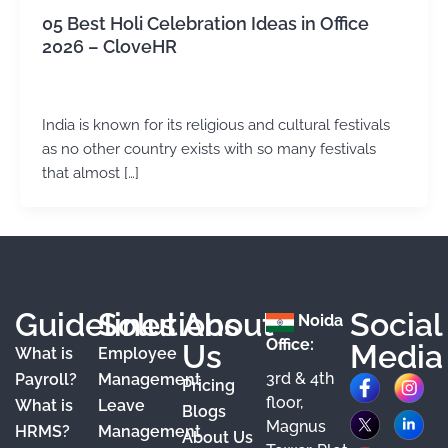
05 Best Holi Celebration Ideas in Office
2026 – CloveHR
admin
/
July 4, 2024
India is known for its religious and cultural festivals
as no other country exists with so many festivals
that almost […]
Guidelines
Solutions
About
Social
Noida
Office:
Us
Media
What is
Employee
3rd & 4th
F
X
Y
I
L
Payroll?
Management
Pricing
floor,
What is
Leave
a
o
n
i
Blogs
Magnus
HRMS?
Management
About Us
c
u
s
n