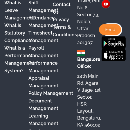
Tower, Plot
What is
Shift
Contact
e
T
t
k
No 6,
Leave
Management
Us
Sector 73,
b
u
a
e
Management?
Attendance
Privacy
Noida,
o
b
g
d
What is
Management
Terms &
Uttar
o
e
r
I
Statutory
Timesheet
Conditions
Pradesh
Compliance?
Management
k
a
n
201307
What is a
Payroll
m
Performance
Management
Bangalore
Management
Performance
Office:
System?
Management
24th Main
Appraisal
Rd, Agara
Management
Village, 1st
Policy Management
Sector,
Document
HSR
Management
Layout,
Learning
Bengaluru,
Management
KA 560102