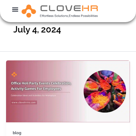
Skip
to
content
July 4, 2024
blog