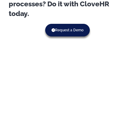
processes? Do it with CloveHR
today.
Request a Demo