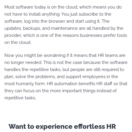
Most software today is on the cloud, which means you do
not have to install anything. You just subscribe to the
software, log into the browser and start using it. The
updates, backups, and maintenance are all handled by the
provider, which is one of the reasons businesses prefer tools
on the cloud.
Now you might be wondering if it means that HR teams are
no longer needed. This is not the case because the software
handles the repetitive tasks, but people are still required to
plan, solve the problems, and support employees in the
most humanly form. HR automation benefits
HR staff so that
they can focus on the more important things instead of
repetitive tasks.
Want to experience effortless HR