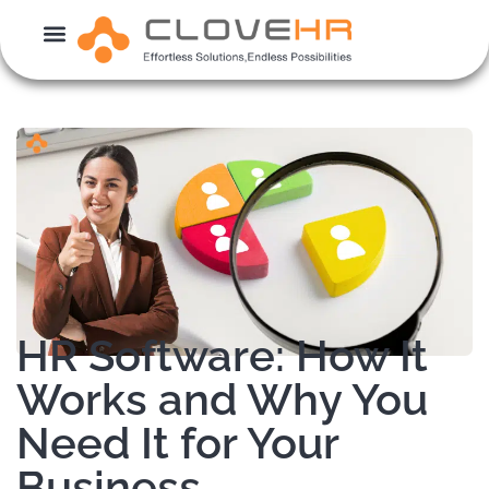
Skip
to
content
HR Software: How It
Works and Why You
Need It for Your
Business