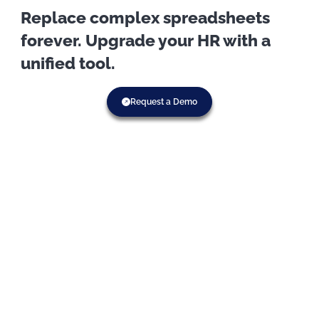
Replace complex spreadsheets
forever. Upgrade your HR with a
unified tool.
Request a Demo