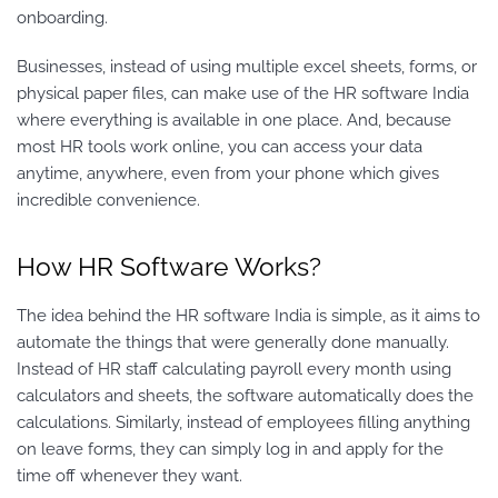
onboarding.
Businesses, instead of using multiple excel sheets, forms, or
physical paper files, can make use of the HR software India
where everything is available in one place. And, because
most HR tools work online, you can access your data
anytime, anywhere, even from your phone which gives
incredible convenience.
How HR Software Works?
The idea behind the HR software India is simple, as it aims to
automate the things that were generally done manually.
Instead of HR staff calculating payroll every month using
calculators and sheets, the software automatically does the
calculations. Similarly, instead of employees filling anything
on leave forms, they can simply log in and apply for the
time off whenever they want.