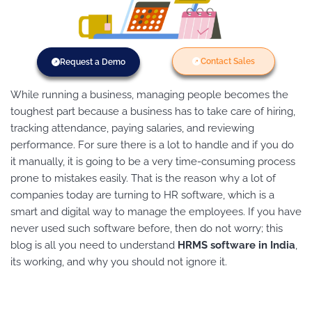
Contact Sales
Request a Demo
While running a business, managing people becomes the
toughest part because a business has to take care of hiring,
tracking attendance, paying salaries, and reviewing
performance. For sure there is a lot to handle and if you do
it manually, it is going to be a very time-consuming process
prone to mistakes easily. That is the reason why a lot of
companies today are turning to HR software, which is a
smart and digital way to manage the employees. If you have
never used such software before, then do not worry; this
blog is all you need to understand
HRMS software in India
,
its working, and why you should not ignore it.