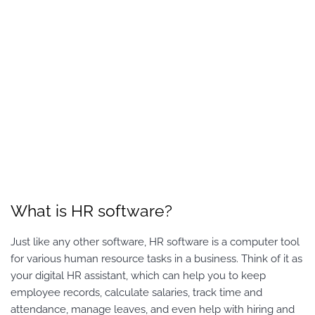
What is HR software?
Just like any other software, HR software is a computer tool
for various human resource tasks in a business. Think of it as
your digital HR assistant, which can help you to keep
employee records, calculate salaries, track time and
attendance, manage leaves, and even help with hiring and