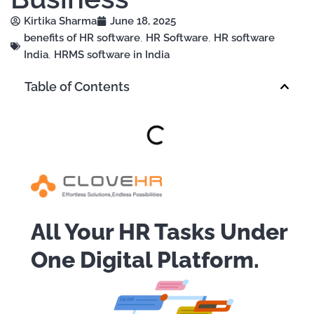
Kirtika Sharma
June 18, 2025
benefits of HR software
,
HR Software
,
HR software
India
,
HRMS software in India
Table of Contents
All Your HR Tasks Under
One Digital Platform.