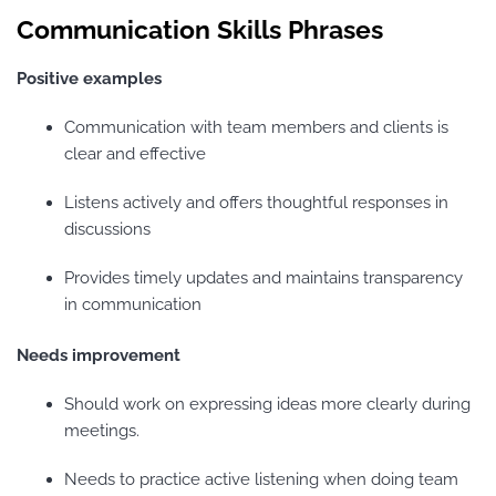
Communication Skills Phrases
Positive examples
Communication with team members and clients is
clear and effective
Listens actively and offers thoughtful responses in
discussions
Provides timely updates and maintains transparency
in communication
Needs improvement
Should work on expressing ideas more clearly during
meetings.
Needs to practice active listening when doing team