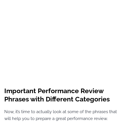
Important Performance Review
Phrases with Different Categories
Now, it’s time to actually look at some of the phrases that
will help you to prepare a great performance review.