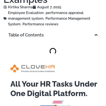
Kirtika Sharma
August 7, 2025
Employee Evaluation
,
performance appraisal
management system
,
Performance Management
System
,
Performance reviews
Table of Contents
All Your HR Tasks Under
One Digital Platform.