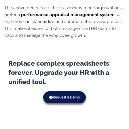
The above benefits are the reason why more organizations
prefer a
performance appraisal management system
so
that they can standardize and automate the review process.
This makes it easier for both managers and HR teams to
track and manage the employee growth.
Replace complex spreadsheets
forever. Upgrade your HR with a
unified tool.
Request a Demo