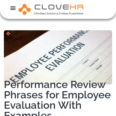
Skip
to
content
Performance Review
Phrases for Employee
Evaluation With
Examples