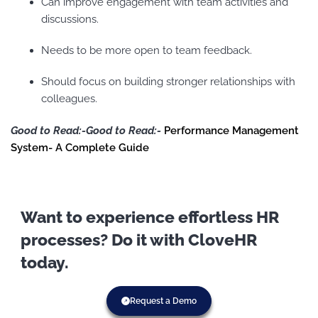
Can improve engagement with team activities and
discussions.
Needs to be more open to team feedback.
Should focus on building stronger relationships with
colleagues.
Good to Read:-Good to Read:-
Performance Management
System- A Complete Guide
Want to experience effortless HR
processes? Do it with CloveHR
today.
Request a Demo