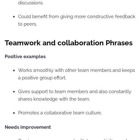
discussions.
Could benefit from giving more constructive feedback
to peers.
Teamwork and collaboration Phrases
Positive examples
Works smoothly with other team members and keeps
a positive group effort.
Gives support to team members and also constantly
shares knowledge with the team.
Promotes a collaborative team culture.
Needs improvement