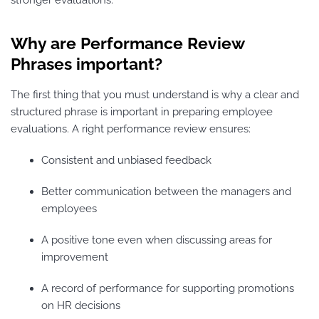
Why are Performance Review
Phrases important?
The first thing that you must understand is why a clear and
structured phrase is important in preparing employee
evaluations. A right performance review ensures:
Consistent and unbiased feedback
Better communication between the managers and
employees
A positive tone even when discussing areas for
improvement
A record of performance for supporting promotions
on HR decisions