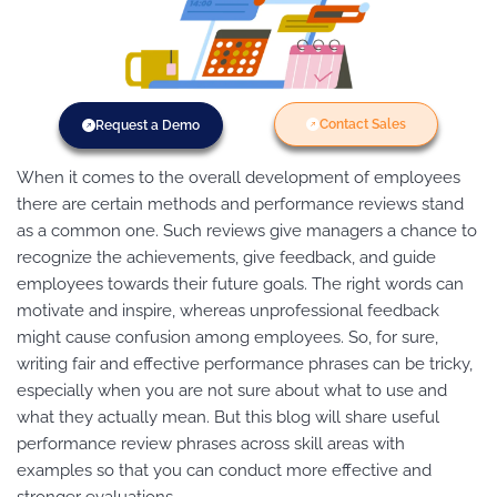
Contact Sales
Request a Demo
When it comes to the overall development of employees
there are certain methods and performance reviews stand
as a common one. Such reviews give managers a chance to
recognize the achievements, give feedback, and guide
employees towards their future goals. The right words can
motivate and inspire, whereas unprofessional feedback
might cause confusion among employees. So, for sure,
writing fair and effective performance phrases can be tricky,
especially when you are not sure about what to use and
what they actually mean. But this blog will share useful
performance review phrases across skill areas with
examples so that you can conduct more effective and
stronger evaluations.