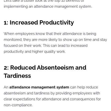
Let’s take a closer look at the top 10 benefits of
implementing an attendance management system.
1: Increased Productivity
When employees know that their attendance is being
monitored, they are more likely to show up on time and stay
focused on their work. This can lead to increased
productivity and higher quality work.
2: Reduced Absenteeism and
Tardiness
An
attendance management system
can help reduce
absenteeism and tardiness by providing employees with
clear expectations for attendance and consequences for
non-compliance.