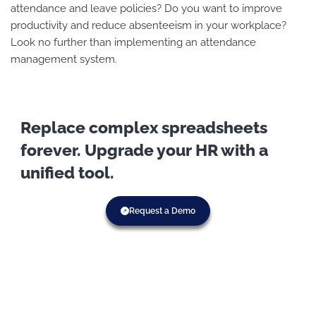
attendance and leave policies? Do you want to improve
productivity and reduce absenteeism in your workplace?
Look no further than implementing an attendance
management system.
Replace complex spreadsheets
forever. Upgrade your HR with a
unified tool.
Request a Demo