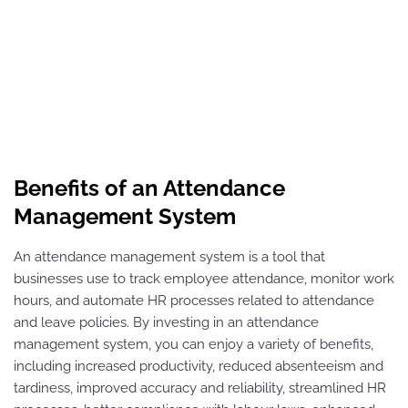
Benefits of an Attendance
Management System
An attendance management system is a tool that
businesses use to track employee attendance, monitor work
hours, and automate HR processes related to attendance
and leave policies. By investing in an attendance
management system, you can enjoy a variety of benefits,
including increased productivity, reduced absenteeism and
tardiness, improved accuracy and reliability, streamlined HR