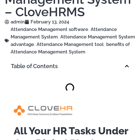
– CloveHRMS
admin
February 13, 2024
Attendance Management software
,
Attendance
Management System
,
Attendance Management System
advantage
,
Attendance Management tool
,
benefits of
Attendance Management System
Table of Contents
All Your HR Tasks Under