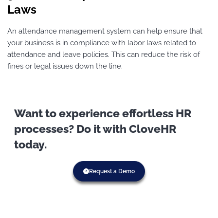
Laws
An attendance management system can help ensure that
your business is in compliance with labor laws related to
attendance and leave policies. This can reduce the risk of
fines or legal issues down the line.
Want to experience effortless HR
processes? Do it with CloveHR
today.
Request a Demo