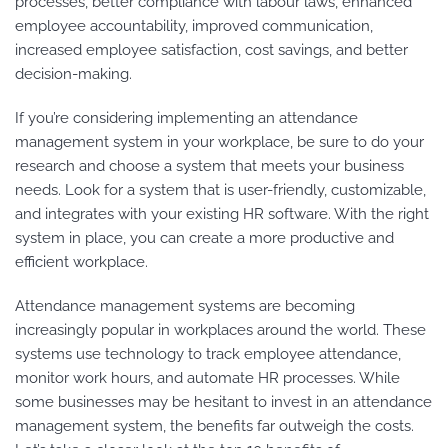
processes, better compliance with labour laws, enhanced
employee accountability, improved communication,
increased employee satisfaction, cost savings, and better
decision-making.
If you’re considering implementing an attendance
management system in your workplace, be sure to do your
research and choose a system that meets your business
needs. Look for a system that is user-friendly, customizable,
and integrates with your existing HR software. With the right
system in place, you can create a more productive and
efficient workplace.
Attendance management systems are becoming
increasingly popular in workplaces around the world. These
systems use technology to track employee attendance,
monitor work hours, and automate HR processes. While
some businesses may be hesitant to invest in an attendance
management system, the benefits far outweigh the costs.