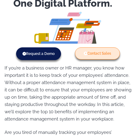
One Digital Platform.
Contact Sales
Request a Demo
If you’re a business owner or HR manager, you know how
important it is to keep track of your employees’ attendance.
Without a proper attendance management system in place,
it can be difficult to ensure that your employees are showing
up on time, taking the appropriate amount of time off, and
staying productive throughout the workday. In this article,
we’ll explore the top 10 benefits of implementing an
attendance management system in your workplace.
Are you tired of manually tracking your employees’