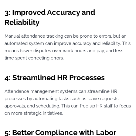
3: Improved Accuracy and
Reliability
Manual attendance tracking can be prone to errors, but an
automated system can improve accuracy and reliability. This
means fewer disputes over work hours and pay, and less
time spent correcting errors.
4: Streamlined HR Processes
Attendance management systems can streamline HR
processes by automating tasks such as leave requests,
approvals, and scheduling. This can free up HR staff to focus
on more strategic initiatives.
5: Better Compliance with Labor