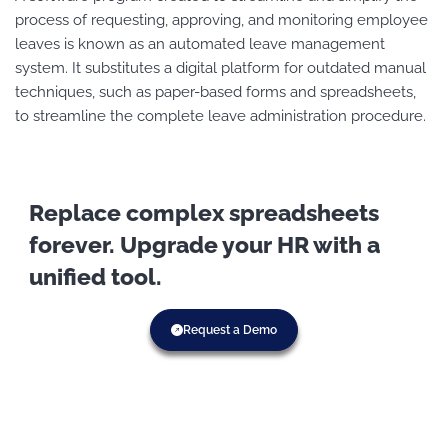
process of requesting, approving, and monitoring employee
leaves is known as an automated leave management
system. It substitutes a digital platform for outdated manual
techniques, such as paper-based forms and spreadsheets,
to streamline the complete leave administration procedure.
Replace complex spreadsheets
forever. Upgrade your HR with a
unified tool.
Request a Demo