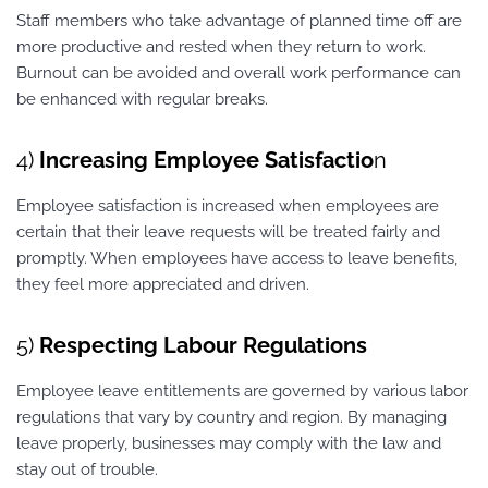
Staff members who take advantage of planned time off are
more productive and rested when they return to work.
Burnout can be avoided and overall work performance can
be enhanced with regular breaks.
4)
Increasing Employee Satisfactio
n
Employee satisfaction is increased when employees are
certain that their leave requests will be treated fairly and
promptly. When employees have access to leave benefits,
they feel more appreciated and driven.
5)
Respecting Labour Regulations
Employee leave entitlements are governed by various labor
regulations that vary by country and region. By managing
leave properly, businesses may comply with the law and
stay out of trouble.