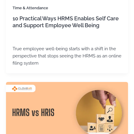
Time & Attendance
10 Practical Ways HRMS Enables Self Care
and Support Employee Well Being
Kirtika Sharma
/
May 4, 2026
True employee well-being starts with a shift in the
perspective that stops seeing the HRMS as an online
filing system