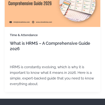
Time & Attendance
What is HRMS – A Comprehensive Guide
2026
Kirtika Sharma
/
July 14, 2025
HRMS is constantly evolving, which is why it is
important to know what it means in 2026. Here is a
simple, expert-backed guide that you need to know
everything about.