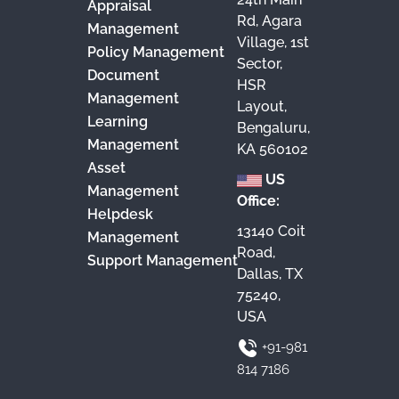
Appraisal
Rd, Agara
Management
Village, 1st
Policy Management
Sector,
Document
HSR
Management
Layout,
Learning
Bengaluru,
Management
KA 560102
Asset
US
Management
Office:
Helpdesk
13140 Coit
Management
Road,
Support Management
Dallas, TX
75240,
USA
+91-981
814 7186