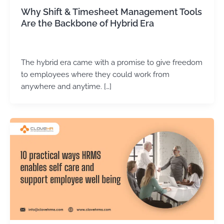
Why Shift & Timesheet Management Tools
Are the Backbone of Hybrid Era
Kirtika Sharma
/
May 6, 2026
The hybrid era came with a promise to give freedom
to employees where they could work from
anywhere and anytime. […]