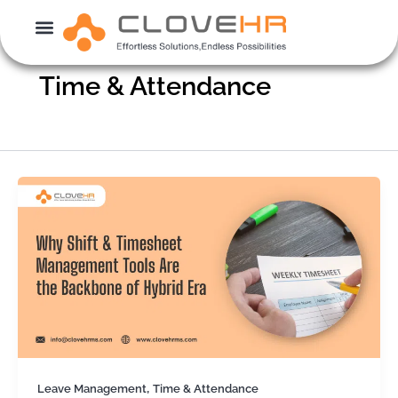
Skip
to
content
Time & Attendance
,
Leave Management
Time & Attendance