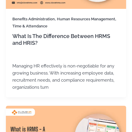
,
,
Benefits Administration
Human Resources Management
Time & Attendance
What Is The Difference Between HRMS
and HRIS?
Kirtika Sharma
/
October 6, 2025
Managing HR effectively is non-negotiable for any
growing business. With increasing employee data,
recruitment needs, and compliance requirements,
organizations turn