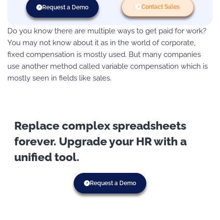
Contact Sales
Request a Demo
Do you know there are multiple ways to get paid for work?
You may not know about it as in the world of corporate,
fixed compensation is mostly used. But many companies
use another method called variable compensation which is
mostly seen in fields like sales.
Replace complex spreadsheets
forever. Upgrade your HR with a
unified tool.
Request a Demo