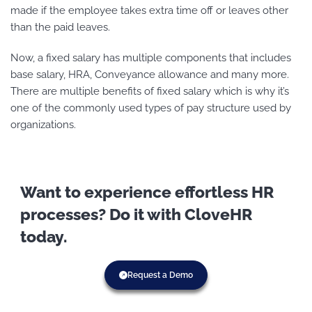
made if the employee takes extra time off or leaves other
than the paid leaves.
Now, a fixed salary has multiple components that includes
base salary, HRA, Conveyance allowance and many more.
There are multiple benefits of fixed salary which is why it’s
one of the commonly used types of pay structure used by
organizations.
Want to experience effortless HR
processes? Do it with CloveHR
today.
Request a Demo