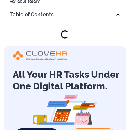
variable salary
Table of Contents
All Your HR Tasks Under
One Digital Platform.