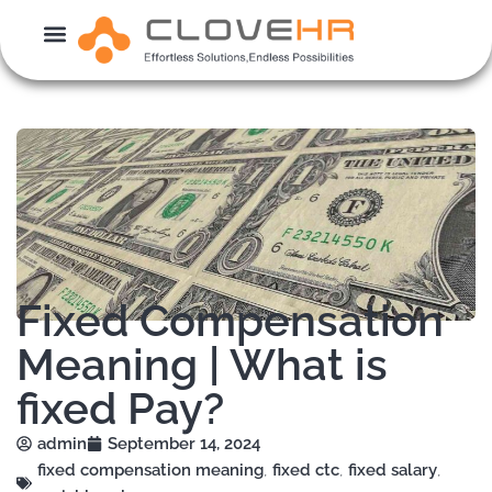
Skip
to
content
Fixed Compensation
Meaning | What is
fixed Pay?
admin
September 14, 2024
fixed compensation meaning
,
fixed ctc
,
fixed salary
,