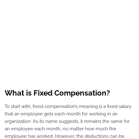
What is Fixed Compensation?
To start with, fixed compensation’s meaning is a fixed salary
that an employee gets each month for working in an
organization. As its name suggests, it remains the same for
an employee each month, no matter how much the
employee has worked. However, the deductions can be