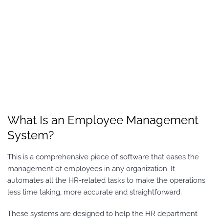
What Is an Employee Management
System?
This is a comprehensive piece of software that eases the
management of employees in any organization. It
automates all the HR-related tasks to make the operations
less time taking, more accurate and straightforward.
These systems are designed to help the HR department