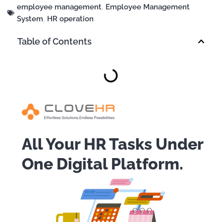
employee management
,
Employee Management
System
,
HR operation
Table of Contents
All Your HR Tasks Under
One Digital Platform.