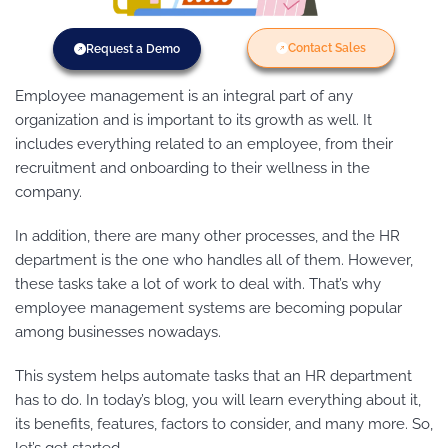
Contact Sales
Request a Demo
Employee management is an integral part of any
organization and is important to its growth as well. It
includes everything related to an employee, from their
recruitment and onboarding to their wellness in the
company.
In addition, there are many other processes, and the HR
department is the one who handles all of them. However,
these tasks take a lot of work to deal with. That’s why
employee management systems are becoming popular
among businesses nowadays.
This system helps automate tasks that an HR department
has to do. In today’s blog, you will learn everything about it,
its benefits, features, factors to consider, and many more. So,
let’s get started.