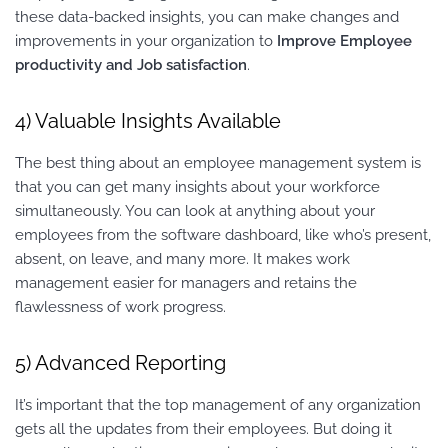
these data-backed insights, you can make changes and
improvements in your organization to
Improve Employee
productivity and Job satisfaction
.
4) Valuable Insights Available
The best thing about an employee management system is
that you can get many insights about your workforce
simultaneously. You can look at anything about your
employees from the software dashboard, like who’s present,
absent, on leave, and many more. It makes work
management easier for managers and retains the
flawlessness of work progress.
5) Advanced Reporting
It’s important that the top management of any organization
gets all the updates from their employees. But doing it