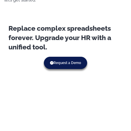
Replace complex spreadsheets
forever. Upgrade your HR with a
unified tool.
Request a Demo