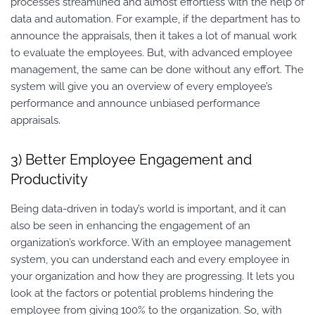
processes streamlined and almost effortless with the help of
data and automation. For example, if the department has to
announce the appraisals, then it takes a lot of manual work
to evaluate the employees. But, with advanced employee
management, the same can be done without any effort. The
system will give you an overview of every employee’s
performance and announce unbiased performance
appraisals.
3) Better Employee Engagement and
Productivity
Being data-driven in today’s world is important, and it can
also be seen in enhancing the engagement of an
organization’s workforce. With an employee management
system, you can understand each and every employee in
your organization and how they are progressing. It lets you
look at the factors or potential problems hindering the
employee from giving 100% to the organization. So, with