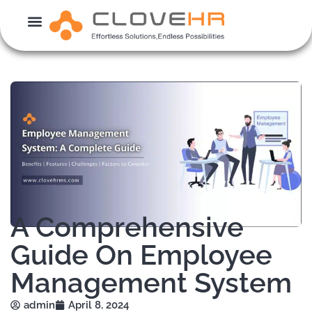
Skip
to
content
A Comprehensive
Guide On Employee
Management System
admin
April 8, 2024