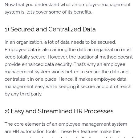
Now that you understand what an employee management
system is, let’s cover some of its benefits.
1) Secured and Centralized Data
In an organization, a lot of data needs to be secured.
Employee data is also among the data an organization must
keep totally secure. However, the traditional method doesn’t
provide enhanced data security. That’s why an employee
management system works better: to secure the data and
centralize it in one place. Hence, it makes employee data
management easy while keeping it secure and out of reach
by any third party.
2) Easy and Streamlined HR Processes
The core elements of an employee management system
are HR automation tools. These HR features make the