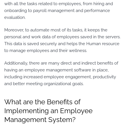
with all the tasks related to employees, from hiring and
onboarding to payroll management and performance
evaluation.
Moreover, to automate most of its tasks, it keeps the
personal and work data of employees saved in the servers.
This data is saved securely and helps the Human resource
to manage employees and their wellness.
Additionally, there are many direct and indirect benefits of
having an employee management software in place,
including increased employee engagement, productivity
and better meeting organizational goals.
What are the Benefits of
Implementing an Employee
Management System?