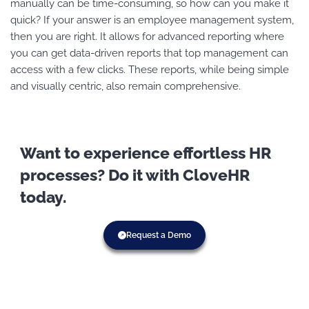
manually can be time-consuming, so how can you make it
quick? If your answer is an employee management system,
then you are right. It allows for advanced reporting where
you can get data-driven reports that top management can
access with a few clicks. These reports, while being simple
and visually centric, also remain comprehensive.
Want to experience effortless HR
processes? Do it with CloveHR
today.
Request a Demo