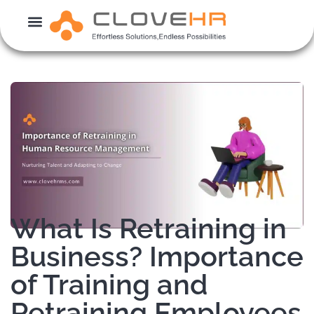
Skip
to
content
What Is Retraining in
Business? Importance
of Training and
Retraining Employees