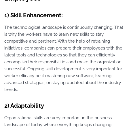
1) Skill Enhancement:
The technological landscape is continuously changing. That
is why the workers have to learn new skills to stay
competitive and pertinent. With the help of retraining
initiatives, companies can prepare their employees with the
latest tools and technologies so that they can efficiently
accomplish their responsibilities and make the organization
successful. Ongoing skill development is very important for
worker efficacy be it mastering new software, learning
advanced strategies, or staying updated about the industry
trends.
2) Adaptability
Organizational skills are very important in the business
landscape of today where everything keeps changing