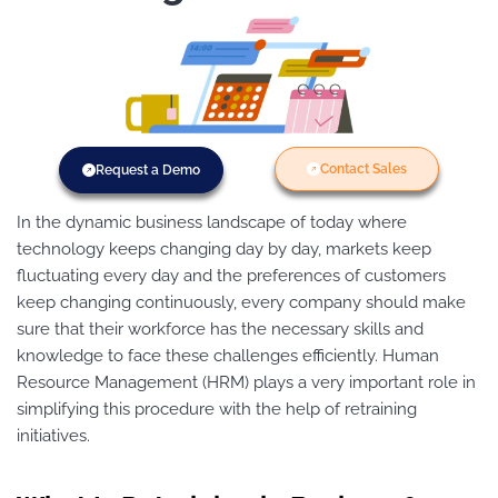
Contact Sales
Request a Demo
In the dynamic business landscape of today where
technology keeps changing day by day, markets keep
fluctuating every day and the preferences of customers
keep changing continuously, every company should make
sure that their workforce has the necessary skills and
knowledge to face these challenges efficiently. Human
Resource Management (HRM) plays a very important role in
simplifying this procedure with the help of retraining
initiatives.