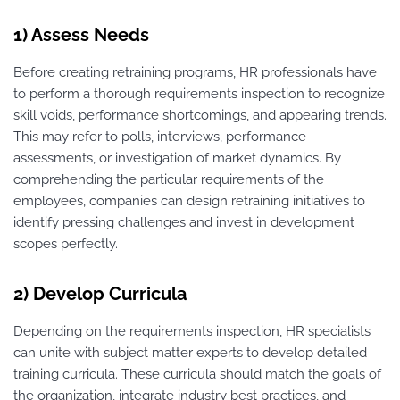
1) Assess Needs
Before creating retraining programs, HR professionals have
to perform a thorough requirements inspection to recognize
skill voids, performance shortcomings, and appearing trends.
This may refer to polls, interviews, performance
assessments, or investigation of market dynamics. By
comprehending the particular requirements of the
employees, companies can design retraining initiatives to
identify pressing challenges and invest in development
scopes perfectly.
2) Develop Curricula
Depending on the requirements inspection, HR specialists
can unite with subject matter experts to develop detailed
training curricula. These curricula should match the goals of
the organization, integrate industry best practices, and