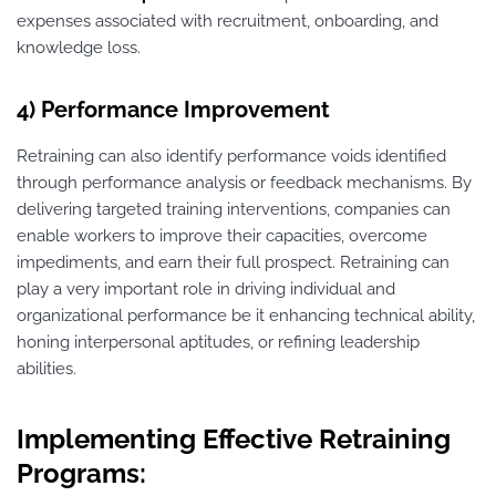
expenses associated with recruitment, onboarding, and
knowledge loss.
4) Performance Improvement
Retraining can also identify performance voids identified
through performance analysis or feedback mechanisms. By
delivering targeted training interventions, companies can
enable workers to improve their capacities, overcome
impediments, and earn their full prospect. Retraining can
play a very important role in driving individual and
organizational performance be it enhancing technical ability,
honing interpersonal aptitudes, or refining leadership
abilities.
Implementing Effective Retraining
Programs: