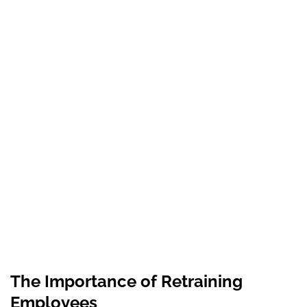
The Importance of Retraining
Employees