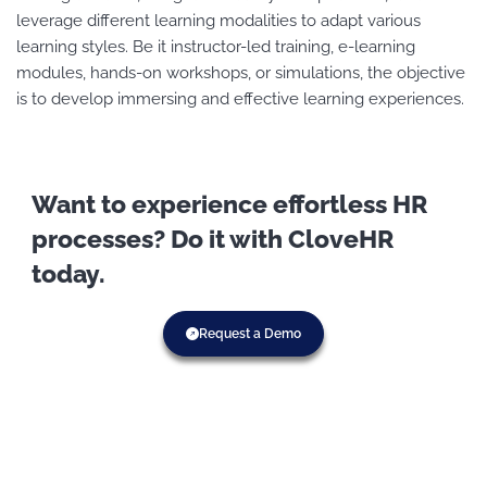
leverage different learning modalities to adapt various
learning styles. Be it instructor-led training, e-learning
modules, hands-on workshops, or simulations, the objective
is to develop immersing and effective learning experiences.
Want to experience effortless HR
processes? Do it with CloveHR
today.
Request a Demo