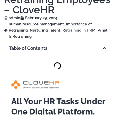
– CloveHR
admin
February 29, 2024
human resource management
,
Importance of
Retraining
,
Nurturing Talent
,
Retraining in HRM
,
What
Is Retraining
Table of Contents
All Your HR Tasks Under
One Digital Platform.