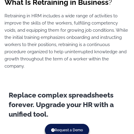
What Is Retraining in Business
?
Retraining in HRM includes a wide range of activities to
improve the skills of the workers, fulfilling competency
voids, and equipping them for growing job conditions. While
the initial training emphasizes onboarding and instructing
workers to their positions, retraining is a continuous
procedure organized to help uninterrupted knowledge and
growth throughout the term of a worker within the
company.
Replace complex spreadsheets
forever. Upgrade your HR with a
unified tool.
Request a Demo