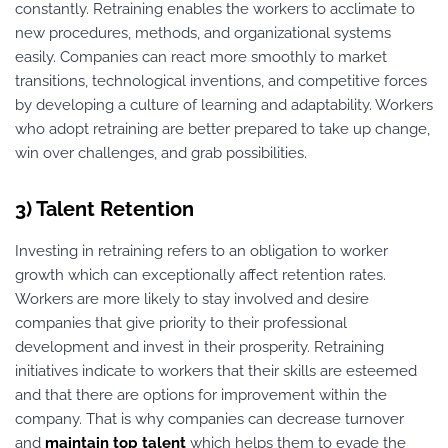
constantly. Retraining enables the workers to acclimate to
new procedures, methods, and organizational systems
easily. Companies can react more smoothly to market
transitions, technological inventions, and competitive forces
by developing a culture of learning and adaptability. Workers
who adopt retraining are better prepared to take up change,
win over challenges, and grab possibilities.
3) Talent Retention
Investing in retraining refers to an obligation to worker
growth which can exceptionally affect retention rates.
Workers are more likely to stay involved and desire
companies that give priority to their professional
development and invest in their prosperity. Retraining
initiatives indicate to workers that their skills are esteemed
and that there are options for improvement within the
company. That is why companies can decrease turnover
and
maintain
top talent
which helps them to evade the