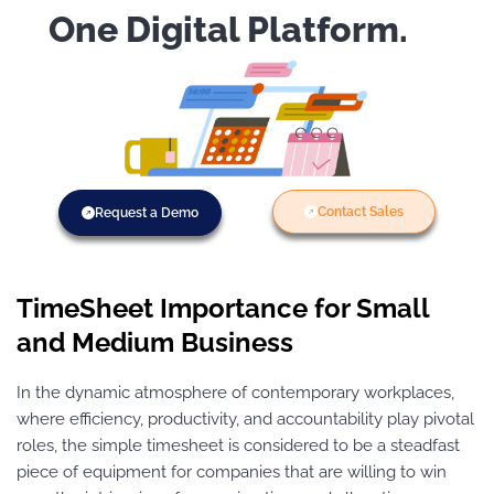
One Digital Platform.
Contact Sales
Request a Demo
TimeSheet Importance for Small
and Medium Business
In the dynamic atmosphere of contemporary workplaces,
where efficiency, productivity, and accountability play pivotal
roles, the simple timesheet is considered to be a steadfast
piece of equipment for companies that are willing to win