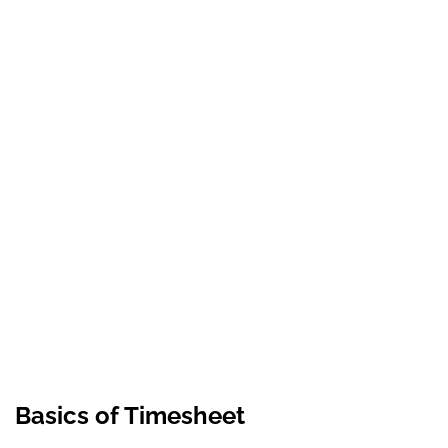
Basics of Timesheet