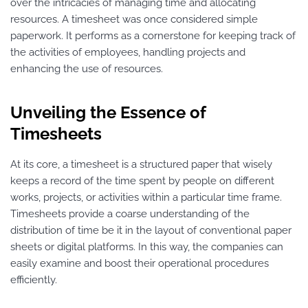
over the intricacies of managing time and allocating
resources. A timesheet was once considered simple
paperwork. It performs as a cornerstone for keeping track of
the activities of employees, handling projects and
enhancing the use of resources.
Unveiling the Essence of
Timesheets
At its core, a timesheet is a structured paper that wisely
keeps a record of the time spent by people on different
works, projects, or activities within a particular time frame.
Timesheets provide a coarse understanding of the
distribution of time be it in the layout of conventional paper
sheets or digital platforms. In this way, the companies can
easily examine and boost their operational procedures
efficiently.