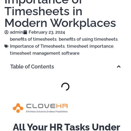
Timesheets in
Modern Workplaces
admin
February 23, 2024
benefits of timesheets
,
benefits of using timesheets
,
Importance of Timesheets
,
timesheet importance
,
timesheet management software
Table of Contents
All Your HR Tasks Under