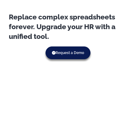
Replace complex spreadsheets
forever. Upgrade your HR with a
unified tool.
Request a Demo