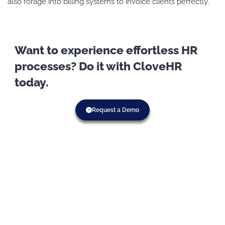
also forage into billing systems to invoice clients perfectly.
Want to experience effortless HR
processes? Do it with CloveHR
today.
Request a Demo