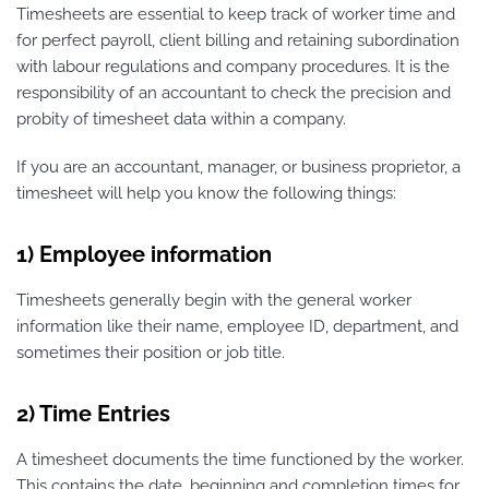
Timesheets are essential to keep track of worker time and
for perfect payroll, client billing and retaining subordination
with labour regulations and company procedures. It is the
responsibility of an accountant to check the precision and
probity of timesheet data within a company.
If you are an accountant, manager, or business proprietor, a
timesheet will help you know the following things:
1) Employee information
Timesheets generally begin with the general worker
information like their name, employee ID, department, and
sometimes their position or job title.
2) Time Entries
A timesheet documents the time functioned by the worker.
This contains the date, beginning and completion times for