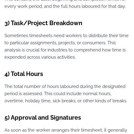
every work period, and the full hours laboured for that day.
3) Task/Project Breakdown
Sometimes timesheets need workers to distribute their time
to particular assignments, projects, or consumers. This
analysis is crucial for industries to comprehend how time is
expended across various activities.
4) Total Hours
The total number of hours laboured during the designated
period is assessed. This could include normal hours,
overtime, holiday time, sick breaks, or other kinds of breaks.
5) Approval and Signatures
As soon as the worker arranges their timesheet, it generally