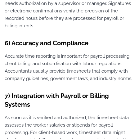
needs authorization by a supervisor or manager. Signatures
or electronic confirmations verify the precision of the
recorded hours before they are processed for payroll or
billing intents.
6) Accuracy and Compliance
Accurate time reporting is important for payroll processing,
client billing, and subordination with labour regulations.
Accountants usually provide timesheets that comply with
company guidelines, government laws, and industry norms.
7) Integration with Payroll or Billing
Systems
As soon as it is verified and authorized, the timesheet data
assesses the worker salaries or stipends for payroll
processing. For client-based work, timesheet data might