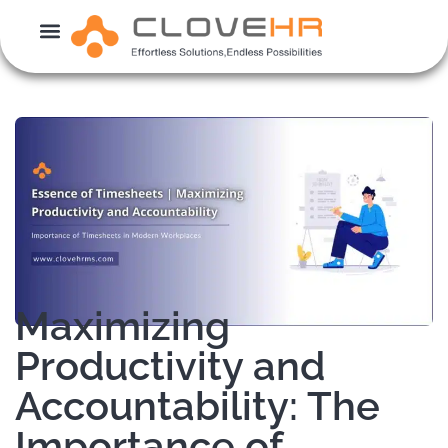
Skip
to
content
Maximizing
Productivity and
Accountability: The
Importance of