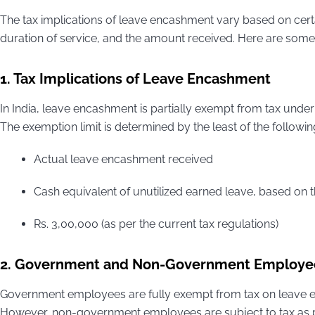
The tax implications of leave encashment vary based on cert
duration of service, and the amount received. Here are some 
1. Tax Implications of Leave Encashment
In India, leave encashment is partially exempt from tax under
The exemption limit is determined by the least of the followin
Actual leave encashment received
Cash equivalent of unutilized earned leave, based on 
Rs. 3,00,000 (as per the current tax regulations)
2. Government and Non-Government Employe
Government employees are fully exempt from tax on leave e
However, non-government employees are subject to tax as per