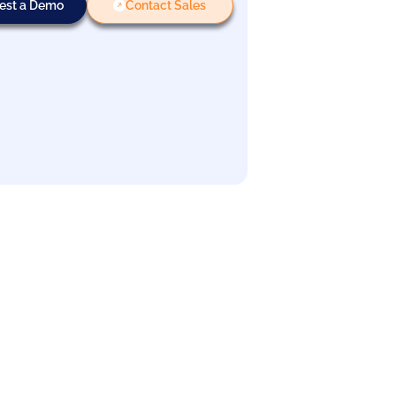
est a Demo
Contact Sales