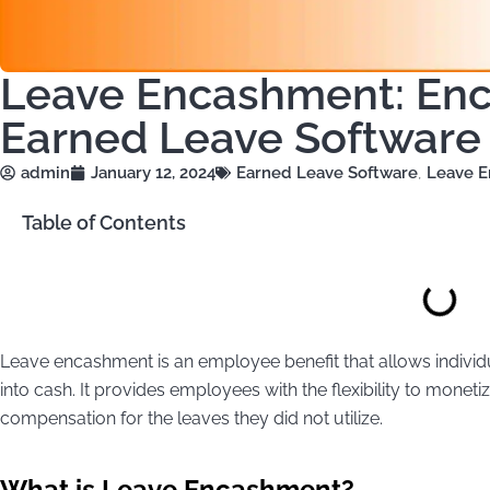
Leave Encashment: En
Earned Leave Softwar
admin
January 12, 2024
Earned Leave Software
,
Leave 
Table of Contents
Leave encashment is an employee benefit that allows indivi
into cash. It provides employees with the flexibility to monetiz
compensation for the leaves they did not utilize.
What is Leave Encashment?