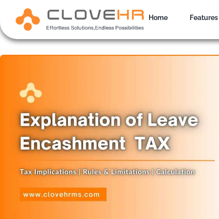
Skip
to
Home
Features
content