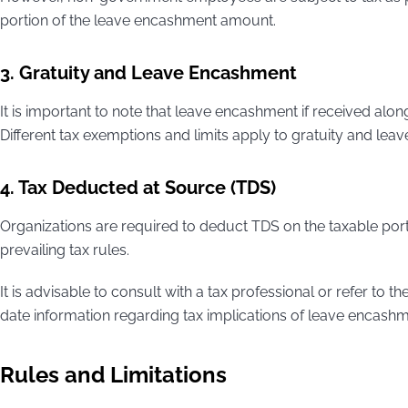
portion of the leave encashment amount.
3. Gratuity and Leave Encashment
It is important to note that leave encashment if received alon
Different tax exemptions and limits apply to gratuity and le
4. Tax Deducted at Source (TDS)
Organizations are required to deduct TDS on the taxable por
prevailing tax rules.
It is advisable to consult with a tax professional or refer to t
date information regarding tax implications of leave encashm
Rules and Limitations