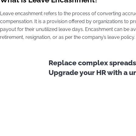
Leave encashment refers to the process of converting accr
compensation. It is a provision offered by organizations to p
payout for their unutilized leave days. Encashment can be ava
retirement, resignation, or as per the company’s leave policy.
Replace complex spreadsh
Upgrade your HR with a uni