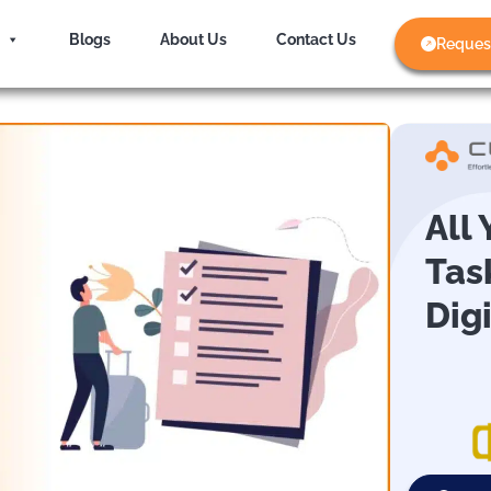
Blogs
About Us
Contact Us
Reques
All
Tas
Dig