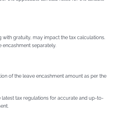
g with gratuity, may impact the tax calculations.
ave encashment separately.
tion of the leave encashment amount as per the
he latest tax regulations for accurate and up-to-
ent.