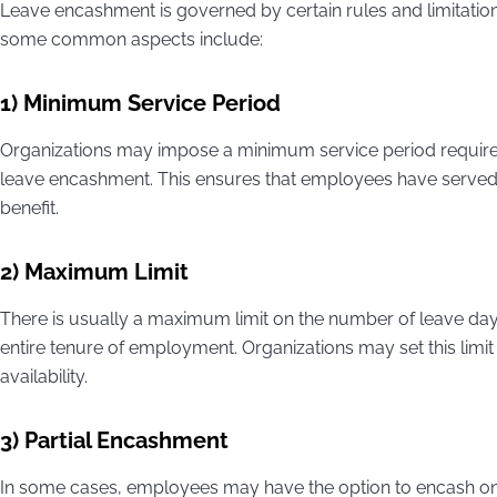
Leave encashment is governed by certain rules and limitati
some common aspects include:
1) Minimum Service Period
Organizations may impose a minimum service period require
leave encashment. This ensures that employees have served a 
benefit.
2) Maximum Limit
There is usually a maximum limit on the number of leave day
entire tenure of employment. Organizations may set this lim
availability.
3) Partial Encashment
In some cases, employees may have the option to encash only