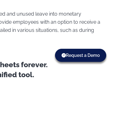
ued and unused leave into monetary
rovide employees with an option to receive a
iled in various situations, such as during
Request a Demo
eets forever.
fied tool.