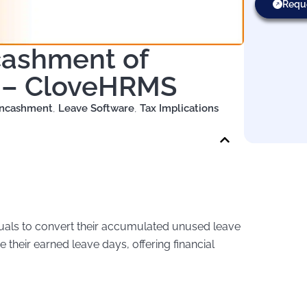
Requ
cashment of
e – CloveHRMS
Encashment
,
Leave Software
,
Tax Implications
duals to convert their accumulated unused leave
e their earned leave days, offering financial