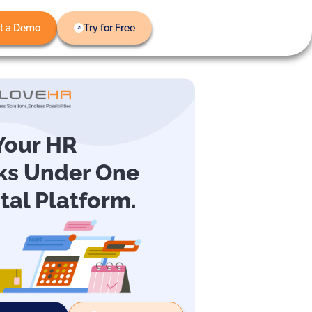
t a Demo
Try for Free
 Your HR
ks Under One
ital Platform.