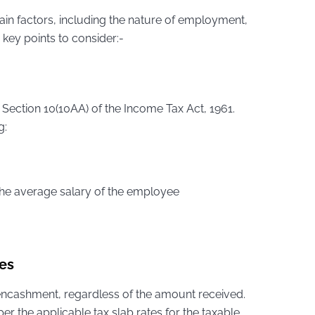
ain factors, including the nature of employment,
key points to consider:-
 Section 10(10AA) of the Income Tax Act, 1961.
g:
the average salary of the employee
es
ncashment, regardless of the amount received.
 the applicable tax slab rates for the taxable