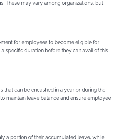
ons. These may vary among organizations, but
ment for employees to become eligible for
specific duration before they can avail of this
s that can be encashed in a year or during the
it to maintain leave balance and ensure employee
 a portion of their accumulated leave, while