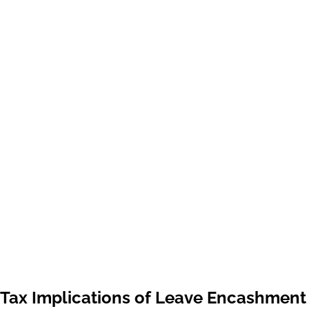
Tax Implications of Leave Encashment