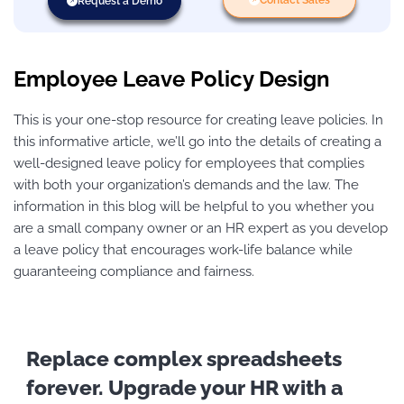
Request a Demo
Employee Leave Policy Design
This is your one-stop resource for creating leave policies. In
this informative article, we’ll go into the details of creating a
well-designed leave policy for employees that complies
with both your organization’s demands and the law. The
information in this blog will be helpful to you whether you
are a small company owner or an HR expert as you develop
a leave policy that encourages work-life balance while
guaranteeing compliance and fairness.
Replace complex spreadsheets
forever. Upgrade your HR with a