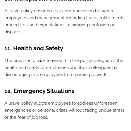
A leave policy ensures clear communication between
employees and management regarding leave entitlements,
procedures, and expectations, minimizing confusion or
disputes.
11. Health and Safety
The provision of sick leave within the policy safeguards the
health and safety of employees and their colleagues by
discouraging sick employees from coming to work.
12. Emergency Situations
A leave policy allows employees to address unforeseen
emergencies or personal crises without facing undue stress
or the fear of job loss.