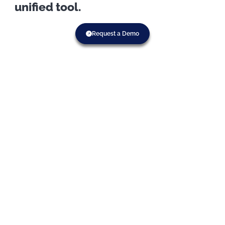
unified tool.
Request a Demo