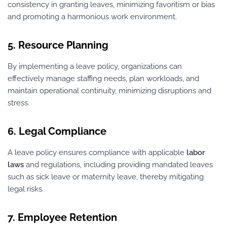
consistency in granting leaves, minimizing favoritism or bias
and promoting a harmonious work environment.
5. Resource Planning
By implementing a leave policy, organizations can
effectively manage staffing needs, plan workloads, and
maintain operational continuity, minimizing disruptions and
stress.
6. Legal Compliance
A leave policy ensures compliance with applicable
labor
laws
and regulations, including providing mandated leaves
such as sick leave or maternity leave, thereby mitigating
legal risks.
7. Employee Retention