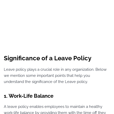
Significance of a Leave Policy
Leave policy plays a crucial role in any organization. Below
we mention some important points that help you
understand the significance of the Leave policy.
1. Work-Life Balance
A leave policy enables employees to maintain a healthy
work-life balance by providing them with the time off they