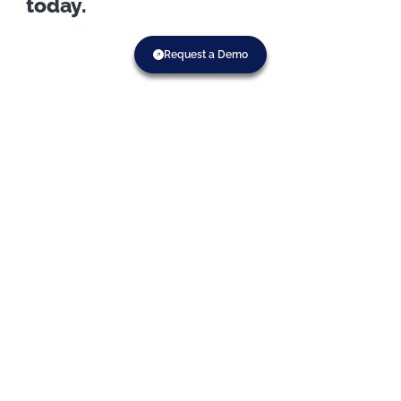
today.
Request a Demo