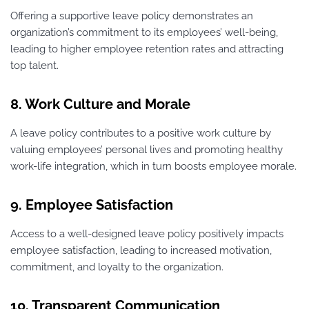
Offering a supportive leave policy demonstrates an
organization’s commitment to its employees’ well-being,
leading to higher employee retention rates and attracting
top talent.
8. Work Culture and Morale
A leave policy contributes to a positive work culture by
valuing employees’ personal lives and promoting healthy
work-life integration, which in turn boosts employee morale.
9. Employee Satisfaction
Access to a well-designed leave policy positively impacts
employee satisfaction, leading to increased motivation,
commitment, and loyalty to the organization.
10. Transparent Communication