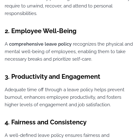
require to unwind, recover, and attend to personal
responsibilities.
2. Employee Well-Being
A
comprehensive leave policy
recognizes the physical and
mental well-being of employees, enabling them to take
necessary breaks and prioritize self-care.
3. Productivity and Engagement
Adequate time off through a leave policy helps prevent
burnout, enhances employee productivity, and fosters
higher levels of engagement and job satisfaction.
4. Fairness and Consistency
A well-defined leave policy ensures fairness and