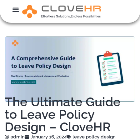
Skip
to
content
The Ultimate Guide
to Leave Policy
Design – CloveHR
admin
January 16, 2024
leave policy design