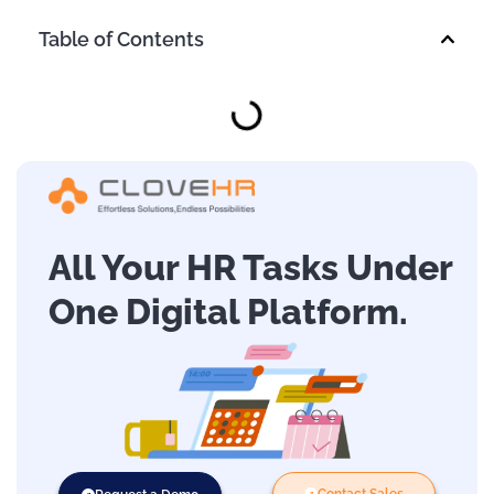
Table of Contents
All Your HR Tasks Under
One Digital Platform.
Contact Sales