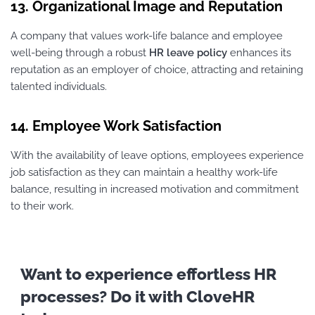
13. Organizational Image and Reputation
A company that values work-life balance and employee
well-being through a robust
HR leave policy
enhances its
reputation as an employer of choice, attracting and retaining
talented individuals.
14. Employee Work Satisfaction
With the availability of leave options, employees experience
job satisfaction as they can maintain a healthy work-life
balance, resulting in increased motivation and commitment
to their work.
Want to experience effortless HR
processes? Do it with CloveHR