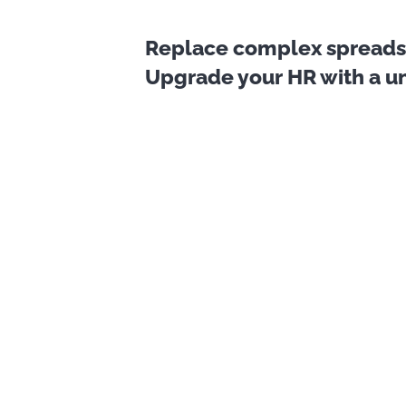
Replace complex spreadsh
Upgrade your HR with a uni