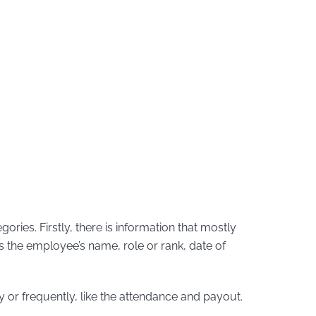
ries. Firstly, there is information that mostly
s the employee’s name, role or rank, date of
y or frequently, like the attendance and payout.