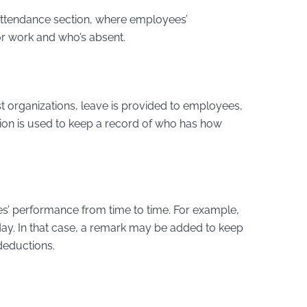
 attendance section, where employees’
for work and who’s absent.
t organizations, leave is provided to employees,
ion is used to keep a record of who has how
es’ performance from time to time. For example,
y. In that case, a remark may be added to keep
 deductions.