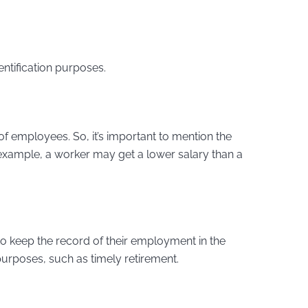
entification purposes.
of employees. So, it’s important to mention the
example, a worker may get a lower salary than a
o keep the record of their employment in the
purposes, such as timely retirement.