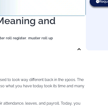
Requ
 Meaning and
er roll register
,
muster roll up
sed to look way different back in the 1900s. The
, so what you have today took its time and many
r attendance, leaves, and payroll. Today, you