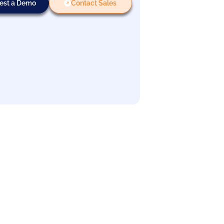
est a Demo
Contact Sales