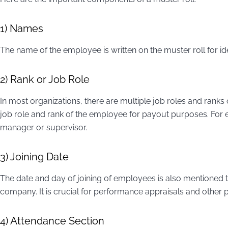
1) Names
The name of the employee is written on the muster roll for id
2) Rank or Job Role
In most organizations, there are multiple job roles and ranks 
job role and rank of the employee for payout purposes. For 
manager or supervisor.
3) Joining Date
The date and day of joining of employees is also mentioned t
company. It is crucial for performance appraisals and other 
4) Attendance Section