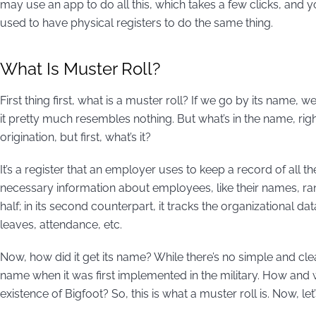
may use an app to do all this, which takes a few clicks, and 
used to have physical registers to do the same thing.
What Is Muster Roll?
First thing first, what is a muster roll? If we go by its name
it pretty much resembles nothing. But what’s in the name, rig
origination, but first, what’s it?
It’s a register that an employer uses to keep a record of all th
necessary information about employees, like their names, ranks
half; in its second counterpart, it tracks the organizational d
leaves, attendance, etc.
Now, how did it get its name? While there’s no simple and clear 
name when it was first implemented in the military. How and why
existence of Bigfoot? So, this is what a muster roll is. Now, le