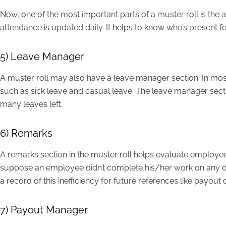
Now, one of the most important parts of a muster roll is the
attendance is updated daily. It helps to know who’s present 
5) Leave Manager
A muster roll may also have a leave manager section. In mos
such as sick leave and casual leave. The leave manager sect
many leaves left.
6) Remarks
A remarks section in the muster roll helps evaluate employe
suppose an employee didn’t complete his/her work on any da
a record of this inefficiency for future references like payout
7) Payout Manager