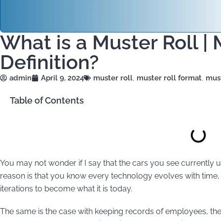
What is a Muster Roll |
Definition?
admin
April 9, 2024
muster roll
,
muster roll format
,
must
Table of Contents
You may not wonder if I say that the cars you see currently u
reason is that you know every technology evolves with time
iterations to become what it is today.
The same is the case with keeping records of employees, thei