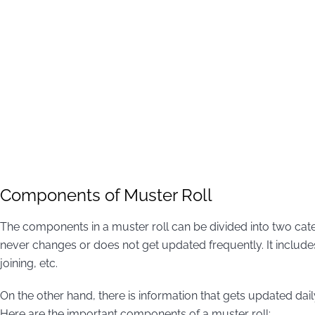
Components of Muster Roll
The components in a muster roll can be divided into two catego
never changes or does not get updated frequently. It include
joining, etc.
On the other hand, there is information that gets updated dail
Here are the important components of a muster roll: