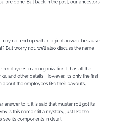
you are done. But back in the past, our ancestors
, we may not end up with a logical answer because
ht? But worry not, we’ll also discuss the name
e employees in an organization. It has all the
, and other details. However, it’s only the first
ata about the employees like their payouts,
answer to it, it is said that muster roll got its
 is this name still a mystery, just like the
t’s see its components in detail.