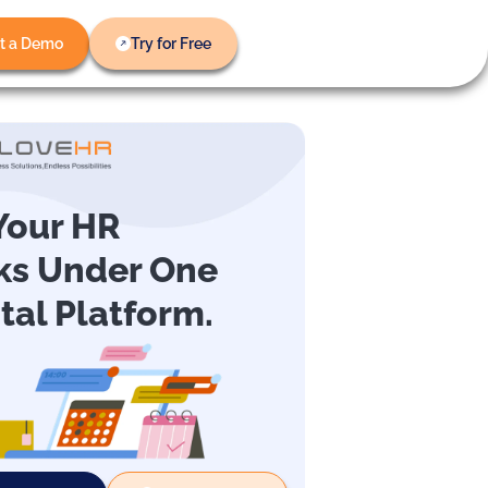
t a Demo
Try for Free
 Your HR
ks Under One
ital Platform.