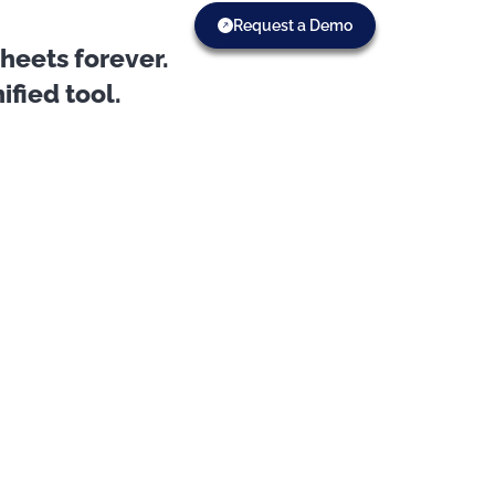
Request a Demo
eets forever.
fied tool.