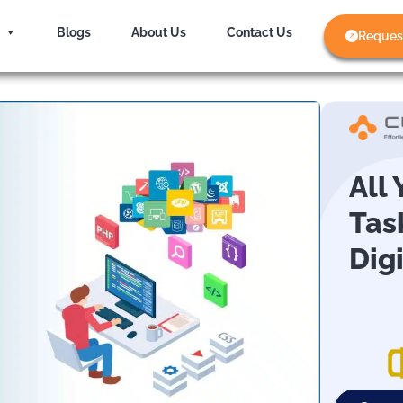
Blogs
About Us
Contact Us
Reques
All
Tas
Dig