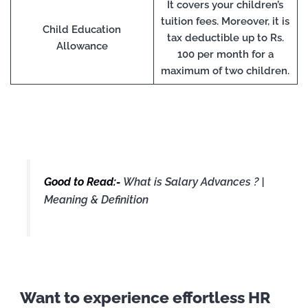
It covers your children’s
tuition fees. Moreover, it is
Child Education
tax deductible up to Rs.
Allowance
100 per month for a
maximum of two children.
Good to Read:-
What is Salary Advances ? |
Meaning & Definition
Want to experience effortless HR