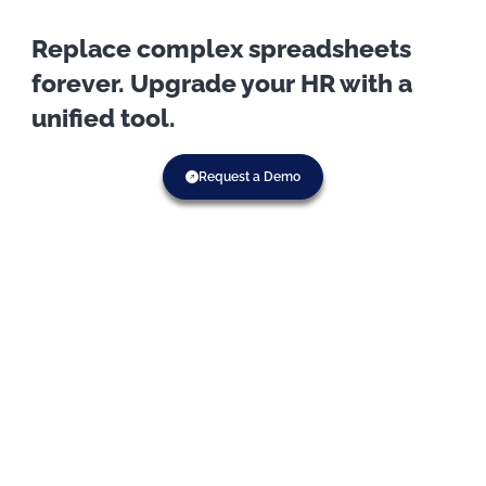
Replace complex spreadsheets
forever. Upgrade your HR with a
unified tool.
Request a Demo