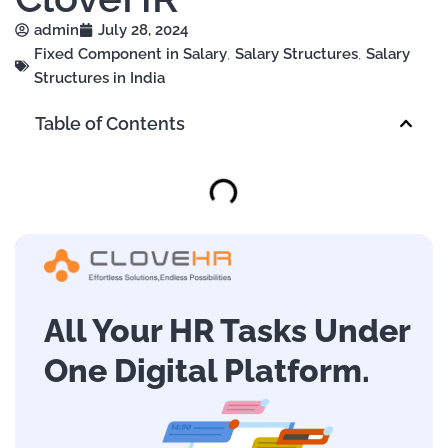
admin
July 28, 2024
Fixed Component in Salary
,
Salary Structures
,
Salary
Structures in India
Table of Contents
All Your HR Tasks Under
One Digital Platform.