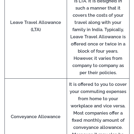
is LTA. It is designed in
such a manner that it
covers the costs of your
Leave Travel Allowance
travel along with your
(LTA)
family in India. Typically,
Leave Travel Allowance is
offered once or twice in a
block of four years.
However, it varies from
company to company as
per their policies.
It is offered to you to cover
your commuting expenses
from home to your
workplace and vice versa.
Most companies offer a
Conveyance Allowance
fixed monthly amount of
conveyance allowance.