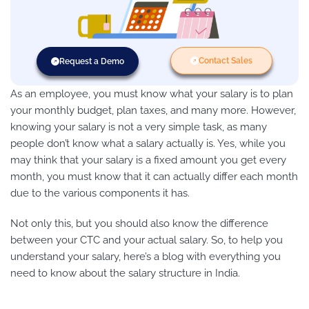
Contact Sales
Request a Demo
As an employee, you must know what your salary is to plan
your monthly budget, plan taxes, and many more. However,
knowing your salary is not a very simple task, as many
people don’t know what a salary actually is. Yes, while you
may think that your salary is a fixed amount you get every
month, you must know that it can actually differ each month
due to the various components it has.
Not only this, but you should also know the difference
between your CTC and your actual salary. So, to help you
understand your salary, here’s a blog with everything you
need to know about the salary structure in India.