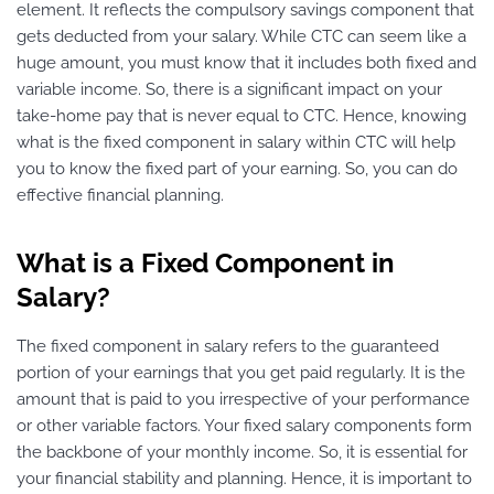
element. It reflects the compulsory savings component that
gets deducted from your salary. While CTC can seem like a
huge amount, you must know that it includes both fixed and
variable income. So, there is a significant impact on your
take-home pay that is never equal to CTC. Hence, knowing
what is the fixed component in salary within CTC will help
you to know the fixed part of your earning. So, you can do
effective financial planning.
What is a Fixed Component in
Salary?
The fixed component in salary refers to the guaranteed
portion of your earnings that you get paid regularly. It is the
amount that is paid to you irrespective of your performance
or other variable factors. Your fixed salary components form
the backbone of your monthly income. So, it is essential for
your financial stability and planning. Hence, it is important to