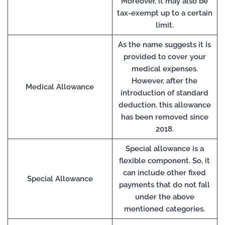
Moreover, it may also be
tax-exempt up to a certain
limit.
As the name suggests it is
provided to cover your
medical expenses.
However, after the
Medical Allowance
introduction of standard
deduction, this allowance
has been removed since
2018.
Special allowance is a
flexible component. So, it
can include other fixed
Special Allowance
payments that do not fall
under the above
mentioned categories.