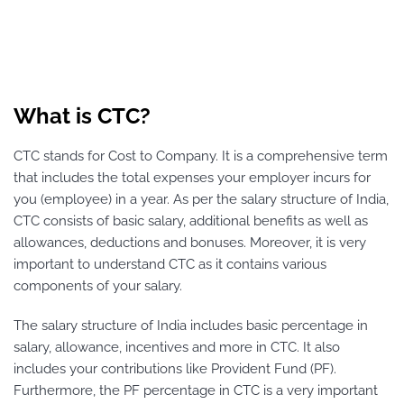
What is CTC?
CTC stands for Cost to Company. It is a comprehensive term
that includes the total expenses your employer incurs for
you (employee) in a year. As per the salary structure of India,
CTC consists of basic salary, additional benefits as well as
allowances, deductions and bonuses. Moreover, it is very
important to understand CTC as it contains various
components of your salary.
The salary structure of India includes basic percentage in
salary, allowance, incentives and more in CTC. It also
includes your contributions like Provident Fund (PF).
Furthermore, the PF percentage in CTC is a very important