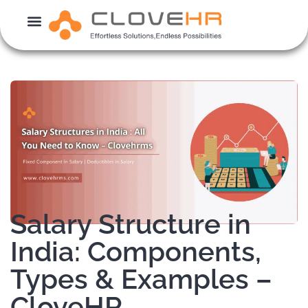
Skip
to
content
Salary Structure in
India: Components,
Types & Examples –
CloveHR