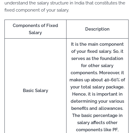
understand the salary structure in India that constitutes the
fixed component of your salary.
Components of Fixed
Description
Salary
It is the main component
of your fixed salary. So, it
serves as the foundation
for other salary
components. Moreover, it
makes up about 40-60% of
your total salary package.
Basic Salary
Hence, it is important in
determining your various
benefits and allowances.
The basic percentage in
salary affects other
components like PF,