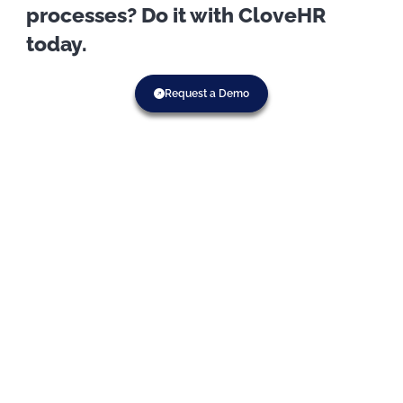
processes? Do it with CloveHR
today.
Request a Demo