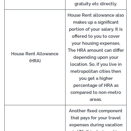
gratuity etc directly.
House Rent allowance also
makes up a significant
portion of your salary. It is
offered to you to cover
your housing expenses.
The HRA amount can differ
House Rent Allowance
depending upon your
(HRA)
location. So, if you live in
metropolitan cities then
you get a higher
percentage of HRA as
compared to non-metro
areas.
Another fixed component
that pays for your travel
expenses during vacation