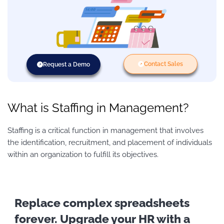
Contact Sales
Request a Demo
What is Staffing in Management?
Staffing is a critical function in management that involves
the identification, recruitment, and placement of individuals
within an organization to fulfill its objectives.
Replace complex spreadsheets
forever. Upgrade your HR with a