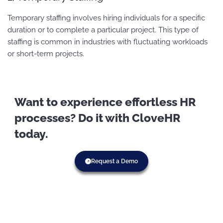
Temporary staffing involves hiring individuals for a specific
duration or to complete a particular project. This type of
staffing is common in industries with fluctuating workloads
or short-term projects.
Want to experience effortless HR
processes? Do it with CloveHR
today.
Request a Demo