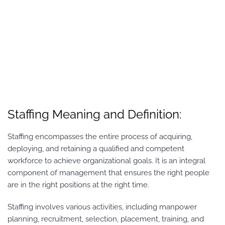
Staffing Meaning and Definition:
Staffing encompasses the entire process of acquiring,
deploying, and retaining a qualified and competent
workforce to achieve organizational goals. It is an integral
component of management that ensures the right people
are in the right positions at the right time.
Staffing involves various activities, including manpower
planning, recruitment, selection, placement, training, and