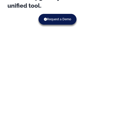
unified tool.
Request a Demo