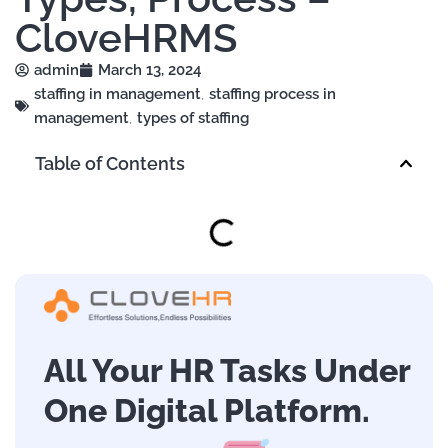
CloveHRMS
admin
March 13, 2024
staffing in management
,
staffing process in
management
,
types of staffing
Table of Contents
All Your HR Tasks Under
One Digital Platform.