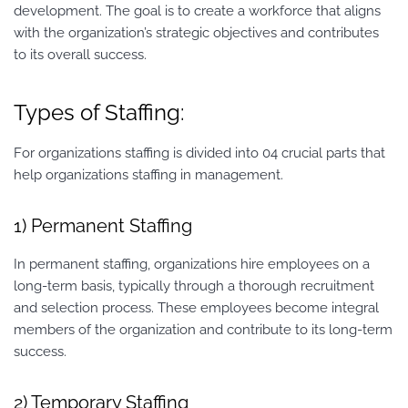
development. The goal is to create a workforce that aligns
with the organization’s strategic objectives and contributes
to its overall success.
Types of Staffing:
For organizations staffing is divided into 04 crucial parts that
help organizations staffing in management.
1) Permanent Staffing
In permanent staffing, organizations hire employees on a
long-term basis, typically through a thorough recruitment
and selection process. These employees become integral
members of the organization and contribute to its long-term
success.
2) Temporary Staffing