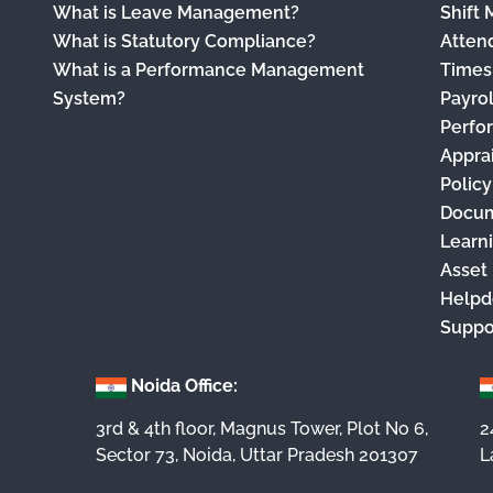
What is Leave Management?
Shift
What is Statutory Compliance?
Atten
What is a Performance Management
Times
System?
Payro
Perfo
Appra
Polic
Docu
Learn
Asset
Helpd
Suppo
Noida Office:
3rd & 4th floor, Magnus Tower, Plot No 6,
2
Sector 73, Noida, Uttar Pradesh 201307
L