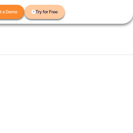
t a Demo
Try for Free