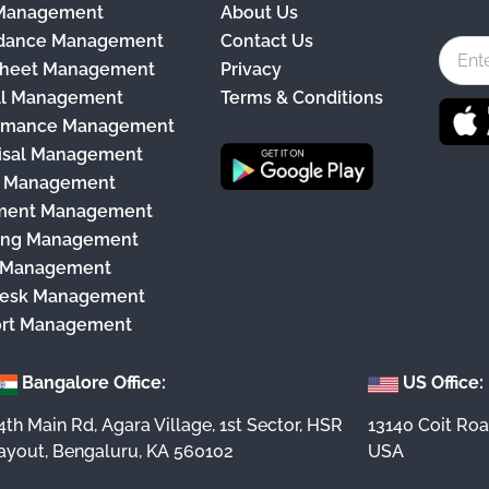
 Management
About Us
c
dance Management
Contact Us
e
heet Management
Privacy
b
ll Management
Terms & Conditions
o
rmance Management
o
isal Management
k
y Management
ment Management
ing Management
 Management
esk Management
rt Management
Bangalore Office:
US Office:
4th Main Rd, Agara Village, 1st Sector, HSR
13140 Coit Roa
ayout, Bengaluru, KA 560102
USA