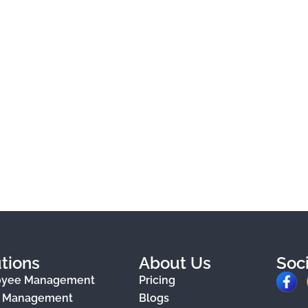
tions
About Us
Soc
F
oyee Management
Pricing
a
e Management
Blogs