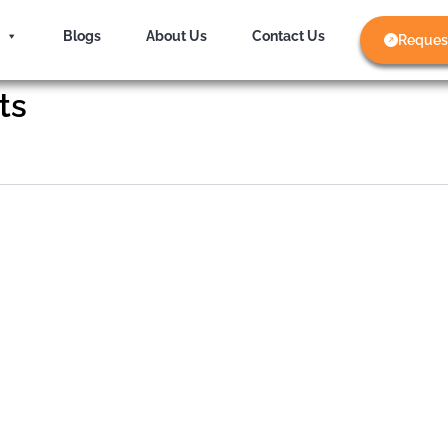
Blogs
About Us
Contact Us
Reques
ts