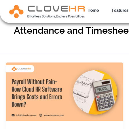
Skip
to
Home
Features
content
Attendance and Timeshee