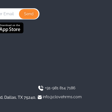
s
n
u
t
k
T
a
e
u
g
d
b
r
I
e
a
n
m
+91-981 814 7186
info@clovehrms.com
d, Dallas, TX 75240,