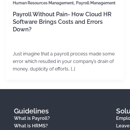
,
Human Resources Management
Payroll Management
Payroll Without Pain- How Cloud HR
Software Brings Costs and Errors
Down?
Kirtika Sharma
/
May 28, 2026
Just imagine that a payroll process made some
error which resulted in your company’s drain of
money, duplicity of efforts, […]
Guidelines
Solu
What is Payroll?
Empl
What is HRMS?
Leav