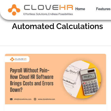
Skip
to
Home
Features
content
Automated Calculations