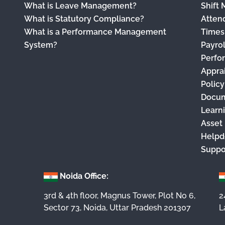
What is Leave Management?
Shift
What is Statutory Compliance?
Atten
What is a Performance Management
Times
System?
Payro
Perfo
Appra
Polic
Docu
Learn
Asset
Helpd
Suppo
Noida Office:
3rd & 4th floor, Magnus Tower, Plot No 6,
2
Sector 73, Noida, Uttar Pradesh 201307
L