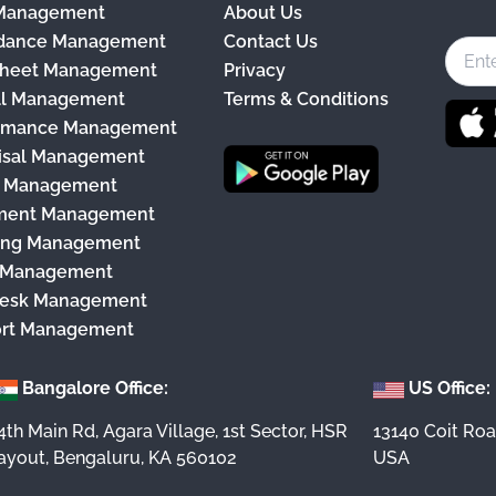
 Management
About Us
c
dance Management
Contact Us
e
heet Management
Privacy
b
ll Management
Terms & Conditions
o
rmance Management
o
isal Management
k
y Management
ment Management
ing Management
 Management
esk Management
rt Management
Bangalore Office:
US Office:
4th Main Rd, Agara Village, 1st Sector, HSR
13140 Coit Roa
ayout, Bengaluru, KA 560102
USA