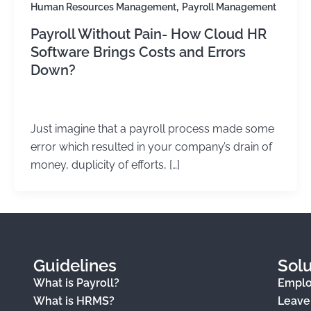
,
Human Resources Management
Payroll Management
Payroll Without Pain- How Cloud HR
Software Brings Costs and Errors
Down?
Kirtika Sharma
/
May 28, 2026
Just imagine that a payroll process made some
error which resulted in your company’s drain of
money, duplicity of efforts, […]
Guidelines
Solu
What is Payroll?
Empl
What is HRMS?
Leav