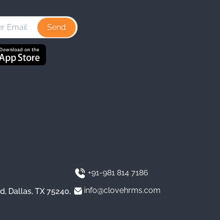
s
n
u
t
k
T
a
e
u
g
d
b
r
I
e
a
n
m
+91-981 814 7186
info@clovehrms.com
d, Dallas, TX 75240,