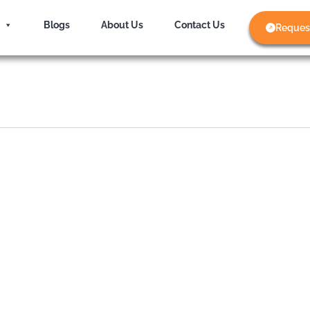
Blogs
About Us
Contact Us
Reques