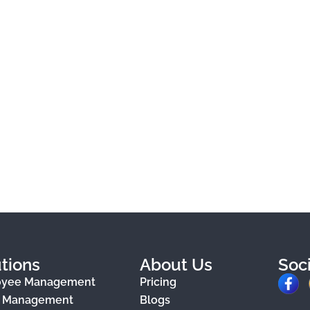
tions
About Us
Soc
F
oyee Management
Pricing
a
e Management
Blogs