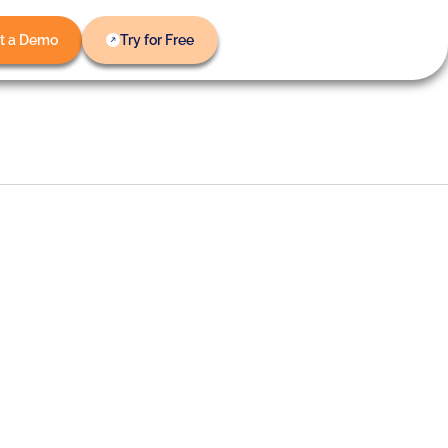
t a Demo
Try for Free