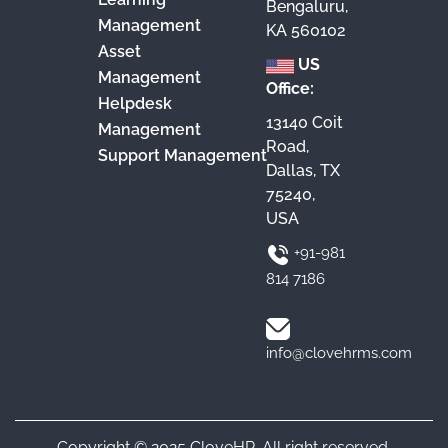
Bengaluru,
Management
KA 560102
Asset
US
Management
Office:
Helpdesk
13140 Coit
Management
Road,
Support Management
Dallas, TX
75240,
USA
+91-981
814 7186
info@clovehrms.com
Copyright © 2025 CloveHR. All right reserved.