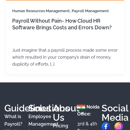
,
Human Resources Management
Payroll Management
Payroll Without Pain- How Cloud HR
Software Brings Costs and Errors Down?
Kirtika Sharma
/
May 28, 2026
Just imagine that a payroll process made some error
which resulted in your company’s drain of money,
duplicity of efforts, […]
Guidelines
Solutions
About
Social
Noida
Office:
Us
Media
What is
Employee
3rd & 4th
F
X
Y
I
L
Payroll?
Management
Pricing