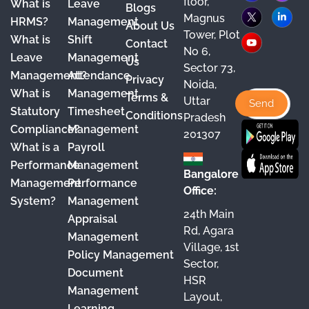
floor,
What is
Leave
a
o
n
i
Blogs
Magnus
HRMS?
Management
About Us
c
u
s
n
Tower, Plot
What is
Shift
Contact
e
T
t
k
No 6,
Leave
Management
Us
Sector 73,
b
u
a
e
Management?
Attendance
Privacy
Noida,
o
b
g
d
What is
Management
Terms &
Uttar
o
e
r
I
Statutory
Timesheet
Conditions
Pradesh
Compliance?
Management
k
a
n
201307
What is a
Payroll
m
Performance
Management
Bangalore
Management
Performance
Office:
System?
Management
24th Main
Appraisal
Rd, Agara
Management
Village, 1st
Policy Management
Sector,
Document
HSR
Management
Layout,
Learning