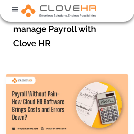
Skip
to
content
manage Payroll with
Clove HR