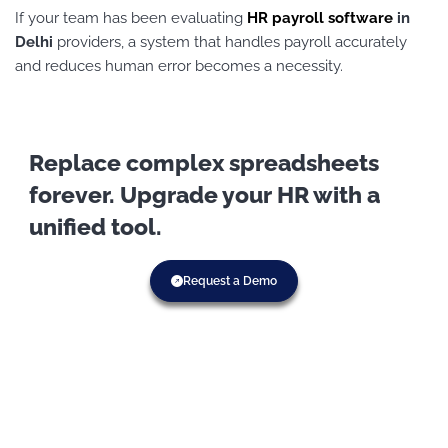
If your team has been evaluating
HR payroll software
in
Delhi
providers, a system that handles payroll accurately
and reduces human error becomes a necessity.
Replace complex spreadsheets
forever. Upgrade your HR with a
unified tool.
Request a Demo