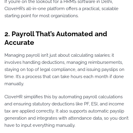
If you’re on the lookout for a HRMS software in Delhi,
CloveHR’s all-in-one platform offers a practical, scalable
starting point for most organizations.
2. Payroll That’s Automated and
Accurate
Managing payroll isn’t just about calculating salaries; it
involves handling deductions, managing reimbursements,
staying on top of legal compliance, and issuing payslips on
time. It’s a process that can take hours each month if done
manually.
CloveHR simplifies this by automating payroll calculations
and ensuring statutory deductions like PF, ESI, and income
tax are applied correctly. It also supports automatic payslip
generation and integrates with attendance data, so you don’t
have to input everything manually.