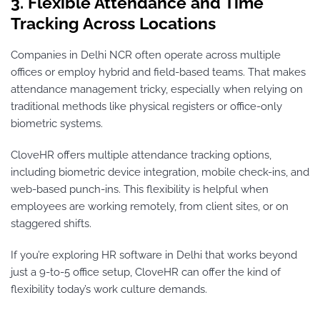
3. Flexible Attendance and Time
Tracking Across Locations
Companies in Delhi NCR often operate across multiple
offices or employ hybrid and field-based teams. That makes
attendance management tricky, especially when relying on
traditional methods like physical registers or office-only
biometric systems.
CloveHR offers multiple attendance tracking options,
including biometric device integration, mobile check-ins, and
web-based punch-ins. This flexibility is helpful when
employees are working remotely, from client sites, or on
staggered shifts.
If you’re exploring HR software in Delhi that works beyond
just a 9-to-5 office setup, CloveHR can offer the kind of
flexibility today’s work culture demands.