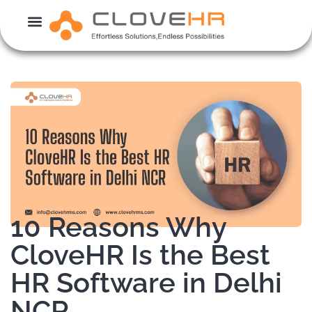
Skip
to
content
10 Reasons Why
CloveHR Is the Best
HR Software in Delhi
NCR