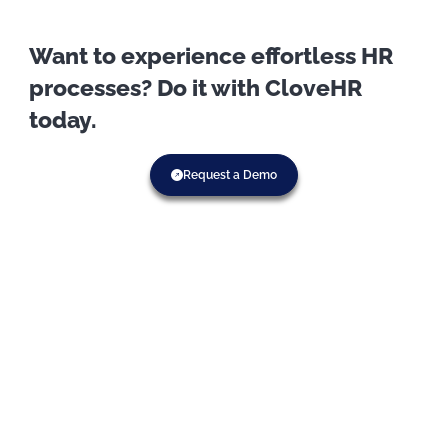
Want to experience effortless HR
processes? Do it with CloveHR
today.
Request a Demo