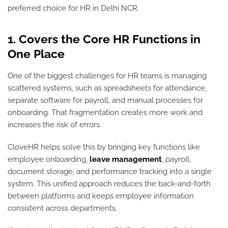
preferred choice for HR in Delhi NCR.
1. Covers the Core HR Functions in
One Place
One of the biggest challenges for HR teams is managing
scattered systems, such as spreadsheets for attendance,
separate software for payroll, and manual processes for
onboarding. That fragmentation creates more work and
increases the risk of errors.
CloveHR helps solve this by bringing key functions like
employee onboarding,
leave management
, payroll,
document storage, and performance tracking into a single
system. This unified approach reduces the back-and-forth
between platforms and keeps employee information
consistent across departments.