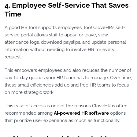
4. Employee Self-Service That Saves
Time
A good HR tool supports employees, too! CloveHR’s self-
service portal allows staff to apply for leave, view
attendance logs, download payslips, and update personal
information without needing to involve HR for every
request.
This empowers employees and also reduces the number of
day-to-day queries your HR team has to manage. Over time,
these small efficiencies add up and free HR teams to focus
on more strategic work.
This ease of access is one of the reasons CloveHR is often
recommended among
AI-powered HR software
options
that prioritize user experience as much as functionality.