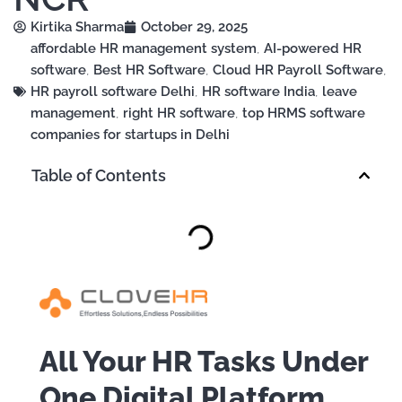
Kirtika Sharma
October 29, 2025
affordable HR management system
,
AI-powered HR
software
,
Best HR Software
,
Cloud HR Payroll Software
,
HR payroll software Delhi
,
HR software India
,
leave
management
,
right HR software
,
top HRMS software
companies for startups in Delhi
Table of Contents
All Your HR Tasks Under
One Digital Platform.