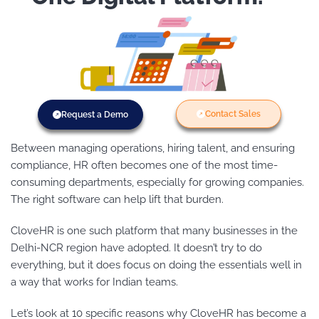
Contact Sales
Request a Demo
Between managing operations, hiring talent, and ensuring
compliance, HR often becomes one of the most time-
consuming departments, especially for growing companies.
The right software can help lift that burden.
CloveHR is one such platform that many businesses in the
Delhi-NCR region have adopted. It doesn’t try to do
everything, but it does focus on doing the essentials well in
a way that works for Indian teams.
Let’s look at 10 specific reasons why CloveHR has become a