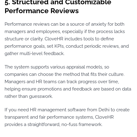
5. Structured and Customizable
Performance Reviews
Performance reviews can be a source of anxiety for both
managers and employees, especially if the process lacks
structure or clarity. CloveHR includes tools to define
performance goals, set KPIs, conduct periodic reviews, and
gather multi-level feedback.
The system supports various appraisal models, so
companies can choose the method that fits their culture.
Managers and HR teams can track progress over time,
helping ensure promotions and feedback are based on data
rather than guesswork.
If you need HR management software from Delhi to create
transparent and fair performance systems, CloveHR
provides a straightforward, no-fuss framework.