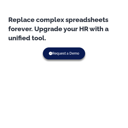
Replace complex spreadsheets
forever. Upgrade your HR with a
unified tool.
Request a Demo