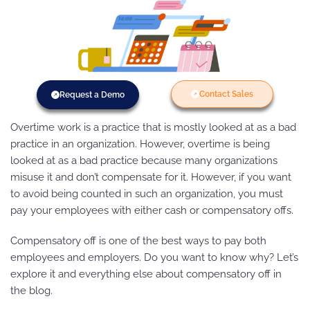
Contact Sales
Request a Demo
Overtime work is a practice that is mostly looked at as a bad
practice in an organization. However, overtime is being
looked at as a bad practice because many organizations
misuse it and don’t compensate for it. However, if you want
to avoid being counted in such an organization, you must
pay your employees with either cash or compensatory offs.
Compensatory off is one of the best ways to pay both
employees and employers. Do you want to know why? Let’s
explore it and everything else about compensatory off in
the blog.