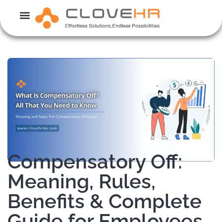
Skip
to
content
Compensatory Off:
Meaning, Rules,
Benefits & Complete
Guide for Employees