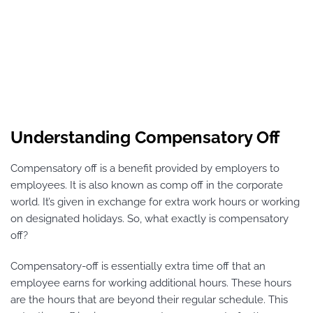
Understanding Compensatory Off
Compensatory off is a benefit provided by employers to
employees. It is also known as comp off in the corporate
world. It’s given in exchange for extra work hours or working
on designated holidays. So, what exactly is compensatory
off?
Compensatory-off is essentially extra time off that an
employee earns for working additional hours. These hours
are the hours that are beyond their regular schedule. This