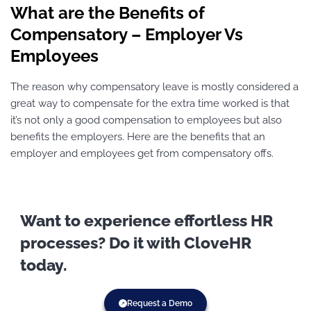
What are the Benefits of
Compensatory – Employer Vs
Employees
The reason why compensatory leave is mostly considered a
great way to compensate for the extra time worked is that
it’s not only a good compensation to employees but also
benefits the employers. Here are the benefits that an
employer and employees get from compensatory offs.
Want to experience effortless HR
processes? Do it with CloveHR
today.
Request a Demo