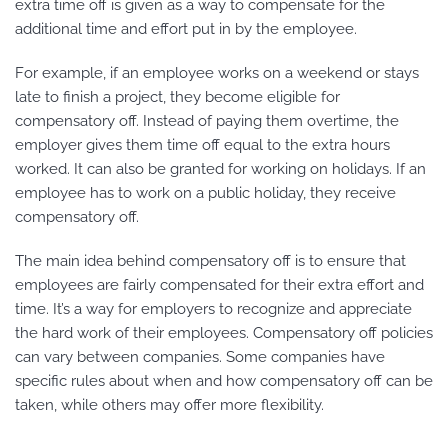
extra time off is given as a way to compensate for the
additional time and effort put in by the employee.
For example, if an employee works on a weekend or stays
late to finish a project, they become eligible for
compensatory off. Instead of paying them overtime, the
employer gives them time off equal to the extra hours
worked. It can also be granted for working on holidays. If an
employee has to work on a public holiday, they receive
compensatory off.
The main idea behind compensatory off is to ensure that
employees are fairly compensated for their extra effort and
time. It’s a way for employers to recognize and appreciate
the hard work of their employees. Compensatory off policies
can vary between companies. Some companies have
specific rules about when and how compensatory off can be
taken, while others may offer more flexibility.