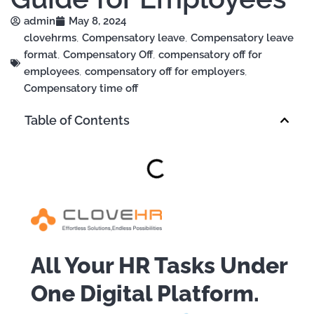
admin
May 8, 2024
clovehrms
,
Compensatory leave
,
Compensatory leave
format
,
Compensatory Off
,
compensatory off for
employees
,
compensatory off for employers
,
Compensatory time off
Table of Contents
All Your HR Tasks Under
One Digital Platform.