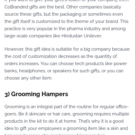
CoBranded gifts are the best. Other companies basically
source these gifts, but the packaging or sometimes even
the gift itself is customized to the theme of your brand. This
practice is very popular in the pharma industry and among
large-scale companies like Hindustan Unilever.
However, this gift idea is suitable for a big company because
the cost of customization decreases as the quantity of
orders increases. You can choose tech products like power
banks, headphones, or speakers for such gifts, or you can
choose any other item.
3) Grooming Hampers
Grooming is an integral part of the routine for regular office-
goers. Be it skincare or hair care, grooming requires multiple
products in the kit to do it at home. That’s why it is a good
idea to gift your employees a grooming item like a skin and