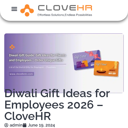
Skip
to
content
Diwali Gift Ideas for
Employees 2026 –
CloveHR
admin
June 19, 2024