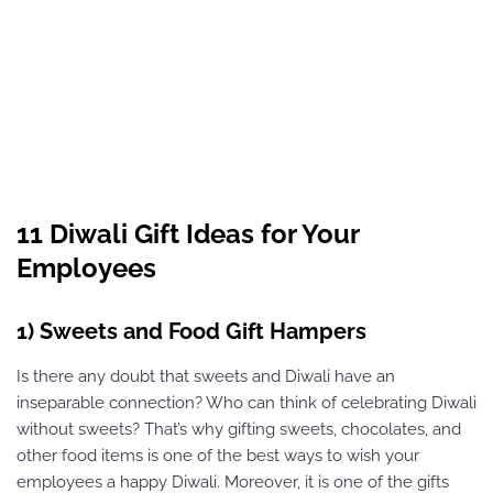
11 Diwali Gift Ideas for Your
Employees
1) Sweets and Food Gift Hampers
Is there any doubt that sweets and Diwali have an
inseparable connection? Who can think of celebrating Diwali
without sweets? That’s why gifting sweets, chocolates, and
other food items is one of the best ways to wish your
employees a happy Diwali. Moreover, it is one of the gifts