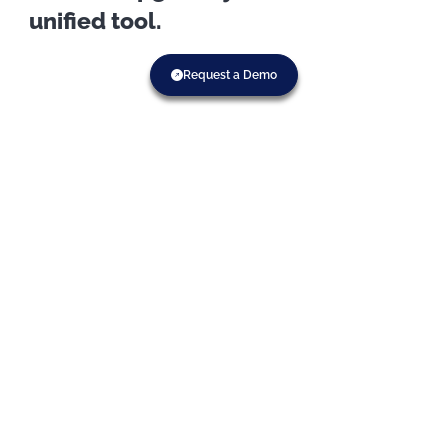
unified tool.
Request a Demo