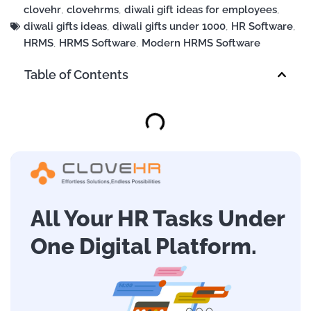
clovehr
,
clovehrms
,
diwali gift ideas for employees
,
diwali gifts ideas
,
diwali gifts under 1000
,
HR Software
,
HRMS
,
HRMS Software
,
Modern HRMS Software
Table of Contents
All Your HR Tasks Under
One Digital Platform.