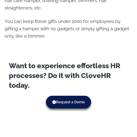
hair care hamper, shaving hamper, trimmers, hair
straighteners, etc.
You can keep these gifts under 1000 for employees by
gifting a hamper with no gadgets or simply gifting a gadget
only, like a trimmer.
Want to experience effortless HR
processes? Do it with CloveHR
today.
Request a Demo