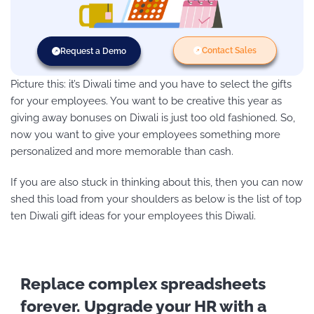
Contact Sales
Request a Demo
Picture this: it’s Diwali time and you have to select the gifts
for your employees. You want to be creative this year as
giving away bonuses on Diwali is just too old fashioned. So,
now you want to give your employees something more
personalized and more memorable than cash.
If you are also stuck in thinking about this, then you can now
shed this load from your shoulders as below is the list of top
ten Diwali gift ideas for your employees this Diwali.
Replace complex spreadsheets
forever. Upgrade your HR with a