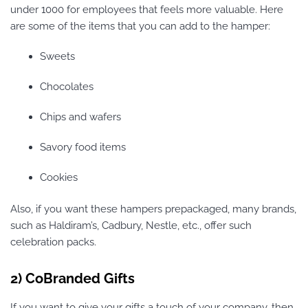
under 1000 for employees that feels more valuable. Here
are some of the items that you can add to the hamper:
Sweets
Chocolates
Chips and wafers
Savory food items
Cookies
Also, if you want these hampers prepackaged, many brands,
such as Haldiram’s, Cadbury, Nestle, etc., offer such
celebration packs.
2) CoBranded Gifts
If you want to give your gifts a touch of your company, then